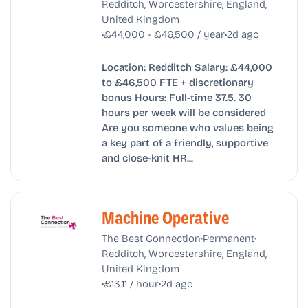
Redditch, Worcestershire, England,
United Kingdom
•
•
£44,000 - £46,500 / year
2d ago
Location: Redditch Salary: £44,000
to £46,500 FTE + discretionary
bonus Hours: Full-time 37.5. 30
hours per week will be considered
Are you someone who values being
a key part of a friendly, supportive
and close-knit HR...
Machine Operative
•
•
The Best Connection
Permanent
Redditch, Worcestershire, England,
United Kingdom
•
•
£13.11 / hour
2d ago