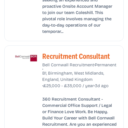
proactive Onsite Account Manager
to join our team Coleshill. This
pivotal role involves managing the
day-to-day operations of our
temporar...
Recruitment Consultant
•
Bell Cornwall Recruitment
Permanent
•
B1, Birmingham, West Midlands,
England, United Kingdom
•
•
£25,000 - £35,000 / year
3d ago
360 Recruitment Consultant -
Commercial Office Support / Legal
or Finance Love Work. Be Happy.
Build Your Career with Bell Cornwall
Recruitment. Are you an experienced