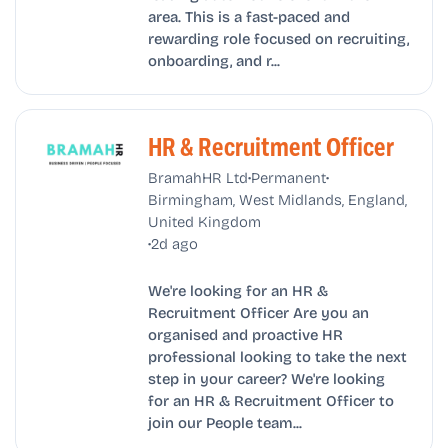
area. This is a fast-paced and
rewarding role focused on recruiting,
onboarding, and r...
HR & Recruitment Officer
•
•
BramahHR Ltd
Permanent
Birmingham, West Midlands, England,
United Kingdom
•
2d ago
We're looking for an HR &
Recruitment Officer Are you an
organised and proactive HR
professional looking to take the next
step in your career? We're looking
for an HR & Recruitment Officer to
join our People team...