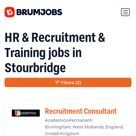
HR & Recruitment &
Training jobs in
Stourbridge
Filters
(2)
Recruitment Consultant
•
•
Academics
Permanent
Birmingham, West Midlands, England,
United Kingdom