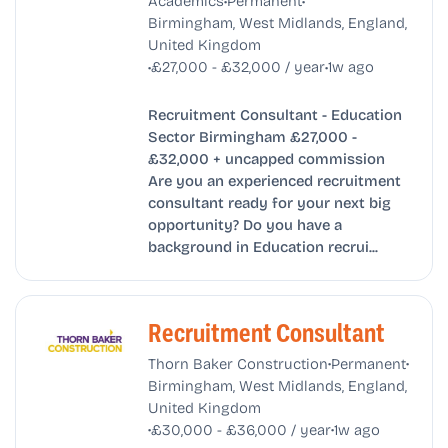
Academics
Permanent
Birmingham, West Midlands, England,
United Kingdom
•
•
£27,000 - £32,000 / year
1w ago
Recruitment Consultant - Education
Sector Birmingham £27,000 -
£32,000 + uncapped commission
Are you an experienced recruitment
consultant ready for your next big
opportunity? Do you have a
background in Education recrui...
Recruitment Consultant
•
•
Thorn Baker Construction
Permanent
Birmingham, West Midlands, England,
United Kingdom
•
•
£30,000 - £36,000 / year
1w ago