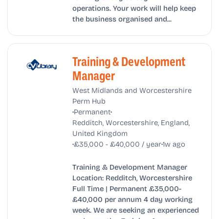
operations. Your work will help keep
the business organised and...
Training & Development
Manager
West Midlands and Worcestershire
Perm Hub
•
•
Permanent
Redditch, Worcestershire, England,
United Kingdom
•
•
£35,000 - £40,000 / year
1w ago
Training & Development Manager
Location: Redditch, Worcestershire
Full Time | Permanent £35,000-
£40,000 per annum 4 day working
week. We are seeking an experienced