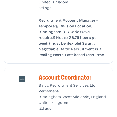
United Kingdom
•
2d ago
Recruitment Account Manager -
Temporary Division Location:
Birmingham (UK-wide travel
required) Hours: 38.75 hours per
week (must be flexible) Salary:
Negotiable Baltic Recruitment is a
leading North East based recruitme...
Account Coordinator
•
Baltic Recruitment Services Ltd
•
Permanent
Birmingham, West Midlands, England,
United Kingdom
•
2d ago