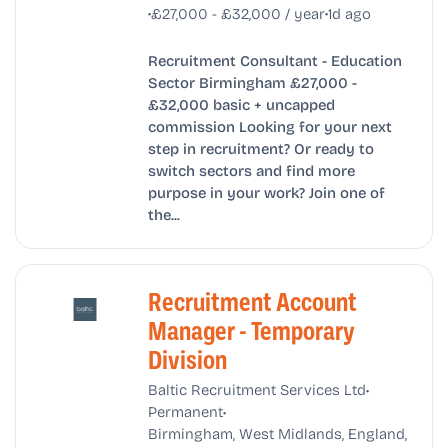
•
•
£27,000 - £32,000 / year
1d ago
Recruitment Consultant - Education
Sector Birmingham £27,000 -
£32,000 basic + uncapped
commission Looking for your next
step in recruitment? Or ready to
switch sectors and find more
purpose in your work? Join one of
the...
Recruitment Account
Manager - Temporary
Division
•
Baltic Recruitment Services Ltd
•
Permanent
Birmingham, West Midlands, England,