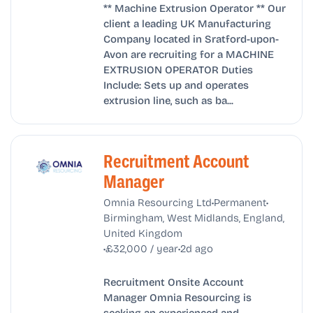
** Machine Extrusion Operator ** Our
client a leading UK Manufacturing
Company located in Sratford-upon-
Avon are recruiting for a MACHINE
EXTRUSION OPERATOR Duties
Include: Sets up and operates
extrusion line, such as ba...
Recruitment Account
Manager
•
•
Omnia Resourcing Ltd
Permanent
Birmingham, West Midlands, England,
United Kingdom
•
•
£32,000 / year
2d ago
Recruitment Onsite Account
Manager Omnia Resourcing is
seeking an experienced and