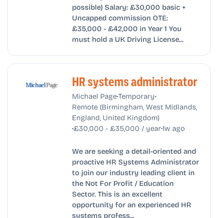
possible) Salary: £30,000 basic +
Uncapped commission OTE:
£35,000 - £42,000 in Year 1 You
must hold a UK Driving License...
HR systems administrator
•
•
Michael Page
Temporary
Remote (Birmingham, West Midlands,
England, United Kingdom)
•
•
£30,000 - £35,000 / year
1w ago
We are seeking a detail-oriented and
proactive HR Systems Administrator
to join our industry leading client in
the Not For Profit / Education
Sector. This is an excellent
opportunity for an experienced HR
systems profess...