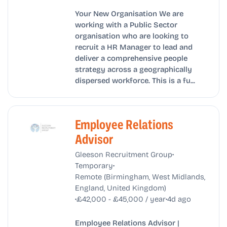
Your New Organisation We are
working with a Public Sector
organisation who are looking to
recruit a HR Manager to lead and
deliver a comprehensive people
strategy across a geographically
dispersed workforce. This is a fu...
Employee Relations
Advisor
•
Gleeson Recruitment Group
•
Temporary
Remote (Birmingham, West Midlands,
England, United Kingdom)
•
•
£42,000 - £45,000 / year
4d ago
Employee Relations Advisor |