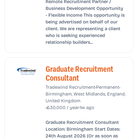
Remote Recruitment Partner /
Business Development Opportunity
- Flexible Income This opportunity is
being advertised on behalf of our
client. We are representing a client
who is seeking experienced
relationship builders...
Graduate Recruitment
Consultant
•
•
Tradewind Recruitment
Permanent
Birmingham, West Midlands, England,
United Kingdom
•
•
£30,000 / year
1w ago
Graduate Recruitment Consultant
Location: Birmingham Start Dates:
24th August 2026 (Or as soon as