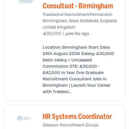
Consultant - Birmingham
•
•
Tradewind Recruitment
Permanent
Birmingham, West Midlands, England,
United Kingdom
•
•
£30,000 / year
2w ago
Location: Birmingham Start Date:
24th August 2026 Salary: £30,000
basic salary + Uncapped
Commission OTE: £35,000 -
£42,000 in Year One Graduate
Recruitment Consultant Jobs in
Birmingham | Launch Your Career
with Tradewi...
HR Systems Coordinator
•
Gleeson Recruitment Group