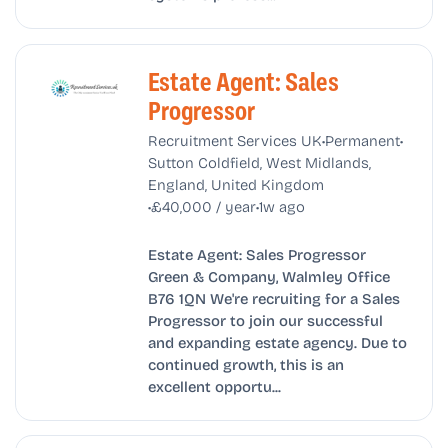
Estate Agent: Sales
Progressor
•
•
Recruitment Services UK
Permanent
Sutton Coldfield, West Midlands,
England, United Kingdom
•
•
£40,000 / year
1w ago
Estate Agent: Sales Progressor
Green & Company, Walmley Office
B76 1QN We're recruiting for a Sales
Progressor to join our successful
and expanding estate agency. Due to
continued growth, this is an
excellent opportu...