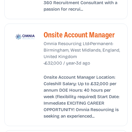
360 Recruitment Consultant with a
passion for recrui...
Onsite Account Manager
•
•
Omnia Resourcing Ltd
Permanent
Birmingham, West Midlands, England,
United Kingdom
•
•
£32,000 / year
3d ago
Onsite Account Manager Location:
Coleshill Salary: Up to £32,000 per
annum DOE Hours: 40 hours per
week (flexibility required) Start Date:
Immediate EXCITING CAREER
OPPORTUNITY! Omnia Resourcing is
seeking an experienced...