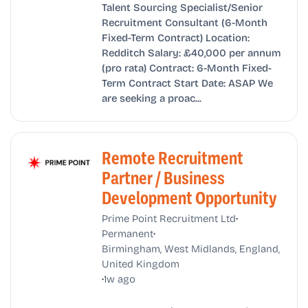
Talent Sourcing Specialist/Senior
Recruitment Consultant (6-Month
Fixed-Term Contract) Location:
Redditch Salary: £40,000 per annum
(pro rata) Contract: 6-Month Fixed-
Term Contract Start Date: ASAP We
are seeking a proac...
Remote Recruitment
Partner / Business
Development Opportunity
•
Prime Point Recruitment Ltd
•
Permanent
Birmingham, West Midlands, England,
United Kingdom
•
1w ago