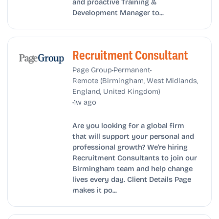
and proactive Training &
Development Manager to...
Recruitment Consultant
•
•
Page Group
Permanent
Remote (Birmingham, West Midlands,
England, United Kingdom)
•
1w ago
Are you looking for a global firm
that will support your personal and
professional growth? We're hiring
Recruitment Consultants to join our
Birmingham team and help change
lives every day. Client Details Page
makes it po...