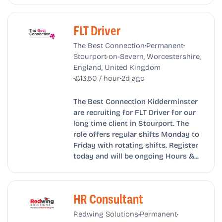
FLT Driver
•
•
The Best Connection
Permanent
Stourport-on-Severn, Worcestershire,
England, United Kingdom
•
•
£13.50 / hour
2d ago
The Best Connection Kidderminster
are recruiting for FLT Driver for our
long time client in Stourport. The
role offers regular shifts Monday to
Friday with rotating shifts. Register
today and will be ongoing Hours &...
HR Consultant
•
•
Redwing Solutions
Permanent