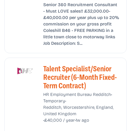
Senior 360 Recruitment Consultant
- Must LOVE sales!! £32,000.00-
£40,000.00 per year plus up to 20%
commission on your gross profit
Coleshill B46 - FREE PARKING in a
little town close to motorway links
Job Description: S...
Talent Specialist/Senior
Recruiter (6-Month Fixed-
Term Contract)
•
HR Employment Bureau Redditch
•
Temporary
Redditch, Worcestershire, England,
United Kingdom
•
•
£40,000 / year
1w ago