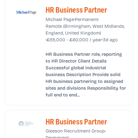
HR Business Partner
•
•
Michael Page
Permanent
Remote (Birmingham, West Midlands,
England, United Kingdom)
•
•
£55,000 - £60,000 / year
3d ago
HR Business Partner role, reporting
to HR Director Client Details
Successful global industrial
business Description Provide solid
HR business partnering to assigned
sites and divisions Responsibility for
full end to end...
HR Business Partner
•
Gleeson Recruitment Group
•
Permanent