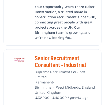
Your Opportunity We’re Thorn Baker
Construction, a trusted name in
construction recruitment since 1988,
connecting great people with great
projects across the UK. Our
Birmingham team is growing, and
we’re now looking for...
Senior Recruitment
Consultant - Industrial
Supreme Recruitment Services
Limited
•
•
Permanent
Birmingham, West Midlands, England,
United Kingdom
•
•
£32,000 - £40,000 / year
1w ago