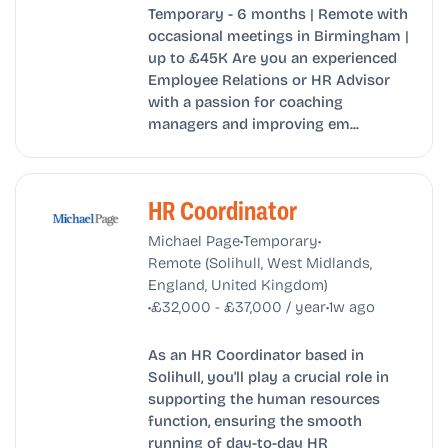
Temporary - 6 months | Remote with
occasional meetings in Birmingham |
up to £45K Are you an experienced
Employee Relations or HR Advisor
with a passion for coaching
managers and improving em...
HR Coordinator
•
•
Michael Page
Temporary
Remote (Solihull, West Midlands,
England, United Kingdom)
•
•
£32,000 - £37,000 / year
1w ago
As an HR Coordinator based in
Solihull, you'll play a crucial role in
supporting the human resources
function, ensuring the smooth
running of day-to-day HR