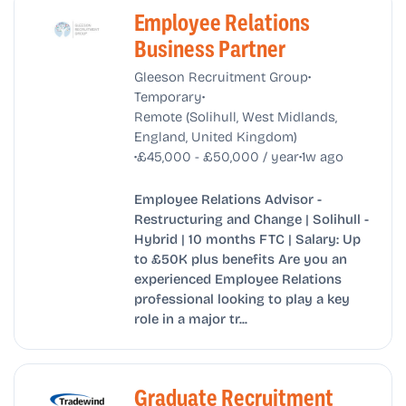
Employee Relations
Business Partner
•
Gleeson Recruitment Group
•
Temporary
Remote (Solihull, West Midlands,
England, United Kingdom)
•
•
£45,000 - £50,000 / year
1w ago
Employee Relations Advisor -
Restructuring and Change | Solihull -
Hybrid | 10 months FTC | Salary: Up
to £50K plus benefits Are you an
experienced Employee Relations
professional looking to play a key
role in a major tr...
Graduate Recruitment