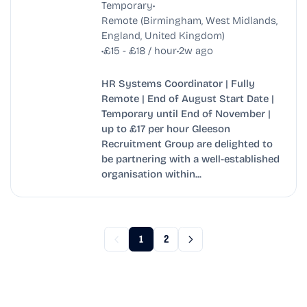
•
Temporary
Remote (Birmingham, West Midlands,
England, United Kingdom)
•
•
£15 - £18 / hour
2w ago
HR Systems Coordinator | Fully
Remote | End of August Start Date |
Temporary until End of November |
up to £17 per hour Gleeson
Recruitment Group are delighted to
be partnering with a well-established
organisation within...
1
2