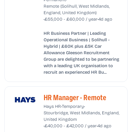
Remote (Solihull, West Midlands,
England, United Kingdom)
•
•
£55,000 - £60,000 / year
4d ago
HR Business Partner | Leading
Operational Business | Solihull -
Hybrid | £60K plus £5K Car
Allowance Gleeson Recruitment
Group are delighted to be partnering
with a leading UK organisation to
recruit an experienced HR Bu...
HR Manager - Remote
•
•
Hays HR
Temporary
Stourbridge, West Midlands, England,
United Kingdom
•
•
£40,000 - £42,000 / year
4d ago