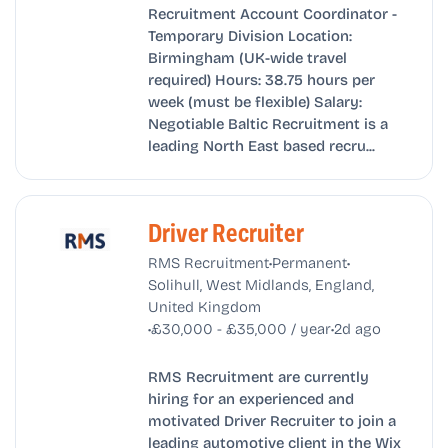
Recruitment Account Coordinator -
Temporary Division Location:
Birmingham (UK-wide travel
required) Hours: 38.75 hours per
week (must be flexible) Salary:
Negotiable Baltic Recruitment is a
leading North East based recru...
Driver Recruiter
•
•
RMS Recruitment
Permanent
Solihull, West Midlands, England,
United Kingdom
•
•
£30,000 - £35,000 / year
2d ago
RMS Recruitment are currently
hiring for an experienced and
motivated Driver Recruiter to join a
leading automotive client in the Wix