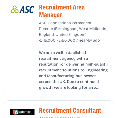
Recruitment Area
Manager
•
•
ASC Connections
Permanent
Remote (Birmingham, West Midlands,
England, United Kingdom)
•
•
£45,000 - £50,000 / year
1w ago
We are a well-established
recruitment agency with a
reputation for delivering high-quality
recruitment solutions to Engineering
and Manufacturing businesses
across the UK. Due to continued
growth, we are looking for an a...
Recruitment Consultant
•
•