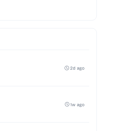
2d ago
1w ago