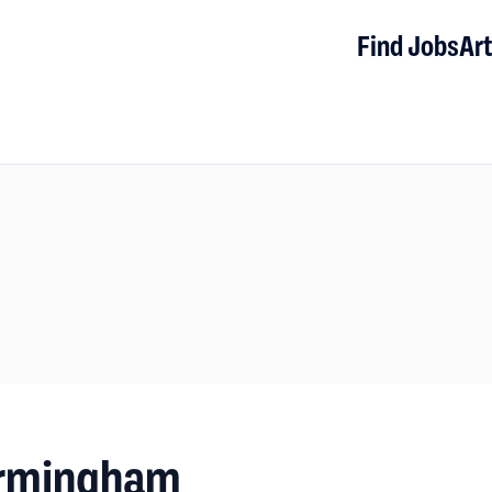
Find Jobs
Art
Birmingham