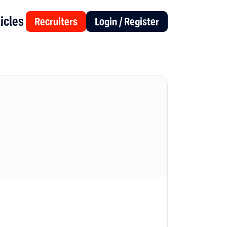
icles
Recruiters
Login / Register