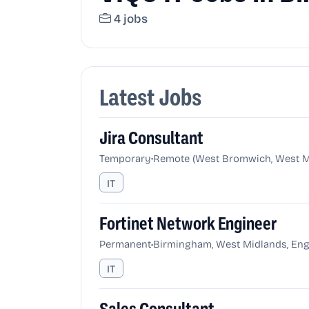
4 jobs
Latest Jobs
Jira Consultant
•
Temporary
Remote (West Bromwich, West Mi
IT
Fortinet Network Engineer
•
Permanent
Birmingham, West Midlands, Eng
IT