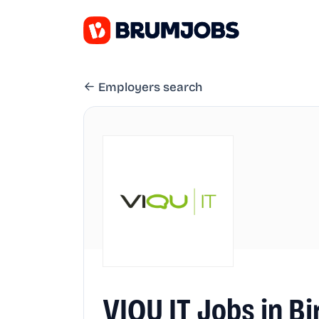
Employers search
VIQU IT Jobs in 