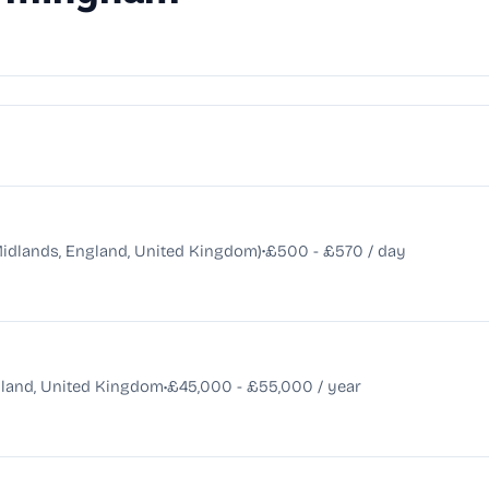
•
dlands, England, United Kingdom)
£500 - £570 / day
•
land, United Kingdom
£45,000 - £55,000 / year