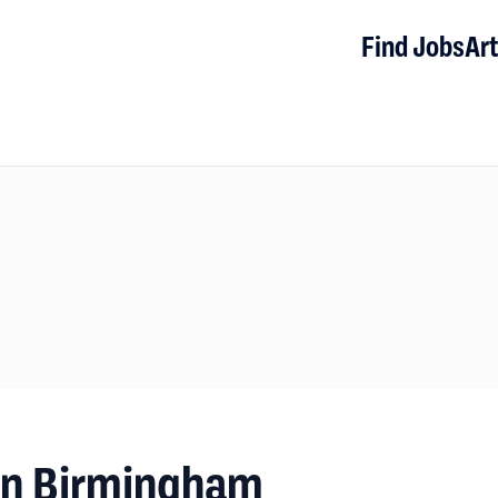
Find Jobs
Art
 in Birmingham