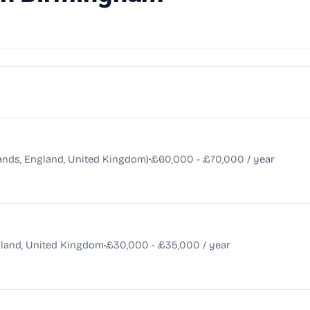
•
nds, England, United Kingdom)
£60,000 - £70,000 / year
•
land, United Kingdom
£30,000 - £35,000 / year