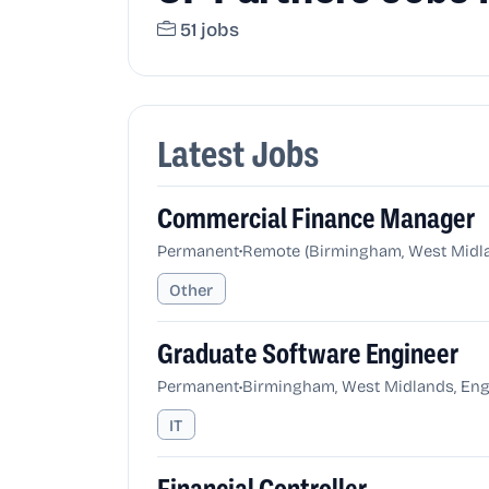
51 jobs
Latest Jobs
Commercial Finance Manager
•
Permanent
Remote (Birmingham, West Midla
Other
Graduate Software Engineer
•
Permanent
Birmingham, West Midlands, Eng
IT