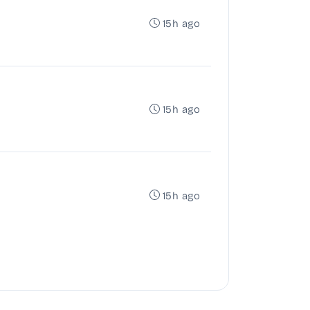
15h ago
15h ago
15h ago