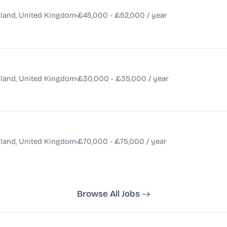
•
land, United Kingdom
£45,000 - £52,000 / year
•
land, United Kingdom
£30,000 - £35,000 / year
•
land, United Kingdom
£70,000 - £75,000 / year
Browse All Jobs