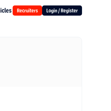
icles
Recruiters
Login / Register