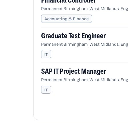
Financial Controller
•
Permanent
Birmingham, West Midlands, Eng
Accounting & Finance
Graduate Test Engineer
•
Permanent
Birmingham, West Midlands, Eng
IT
SAP IT Project Manager
•
Permanent
Birmingham, West Midlands, Eng
IT