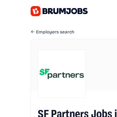
Employers search
SF Partners Jobs