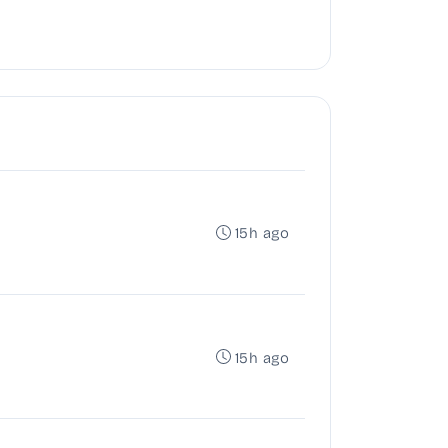
15h ago
15h ago