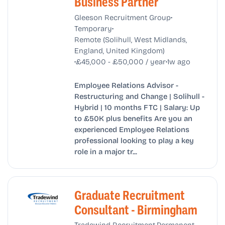
Business Partner
•
Gleeson Recruitment Group
•
Temporary
Remote (Solihull, West Midlands,
England, United Kingdom)
•
•
£45,000 - £50,000 / year
1w ago
Employee Relations Advisor -
Restructuring and Change | Solihull -
Hybrid | 10 months FTC | Salary: Up
to £50K plus benefits Are you an
experienced Employee Relations
professional looking to play a key
role in a major tr...
Graduate Recruitment
Consultant - Birmingham
•
•
Tradewind Recruitment
Permanent