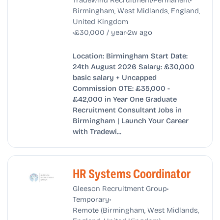
Birmingham, West Midlands, England,
United Kingdom
•
•
£30,000 / year
2w ago
Location: Birmingham Start Date:
24th August 2026 Salary: £30,000
basic salary + Uncapped
Commission OTE: £35,000 -
£42,000 in Year One Graduate
Recruitment Consultant Jobs in
Birmingham | Launch Your Career
with Tradewi...
HR Systems Coordinator
•
Gleeson Recruitment Group
•
Temporary
Remote (Birmingham, West Midlands,