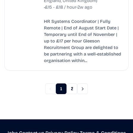
England, United Kingdom)
•
•
£15 - £18 / hour
2w ago
HR Systems Coordinator | Fully
Remote | End of August Start Date |
Temporary until End of November |
up to £17 per hour Gleeson
Recruitment Group are delighted to
be partnering with a well-established
organisation within...
1
2
Jobs
•
Contact us
•
Privacy Policy
•
Terms & Conditions