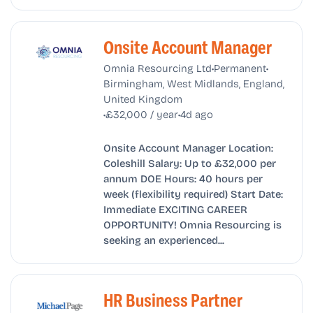
Onsite Account Manager
•
•
Omnia Resourcing Ltd
Permanent
Birmingham, West Midlands, England,
United Kingdom
•
•
£32,000 / year
4d ago
Onsite Account Manager Location:
Coleshill Salary: Up to £32,000 per
annum DOE Hours: 40 hours per
week (flexibility required) Start Date:
Immediate EXCITING CAREER
OPPORTUNITY! Omnia Resourcing is
seeking an experienced...
HR Business Partner