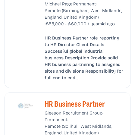
•
•
Michael Page
Permanent
Remote (Birmingham, West Midlands,
England, United Kingdom)
•
•
£55,000 - £60,000 / year
4d ago
HR Business Partner role, reporting
to HR Director Client Details
Successful global industrial
business Description Provide solid
HR business partnering to assigned
sites and divisions Responsibility for
full end to end...
HR Business Partner
•
Gleeson Recruitment Group
•
Permanent
Remote (Solihull, West Midlands,
England, United Kingdom)