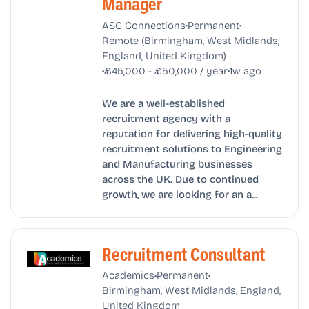
Manager
•
•
ASC Connections
Permanent
Remote (Birmingham, West Midlands,
England, United Kingdom)
•
•
£45,000 - £50,000 / year
1w ago
We are a well-established
recruitment agency with a
reputation for delivering high-quality
recruitment solutions to Engineering
and Manufacturing businesses
across the UK. Due to continued
growth, we are looking for an a...
Recruitment Consultant
•
•
Academics
Permanent
Birmingham, West Midlands, England,
United Kingdom