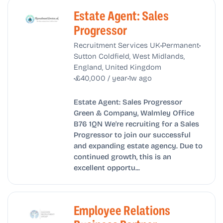
Estate Agent: Sales
Progressor
•
•
Recruitment Services UK
Permanent
Sutton Coldfield, West Midlands,
England, United Kingdom
•
•
£40,000 / year
1w ago
Estate Agent: Sales Progressor
Green & Company, Walmley Office
B76 1QN We're recruiting for a Sales
Progressor to join our successful
and expanding estate agency. Due to
continued growth, this is an
excellent opportu...
Employee Relations