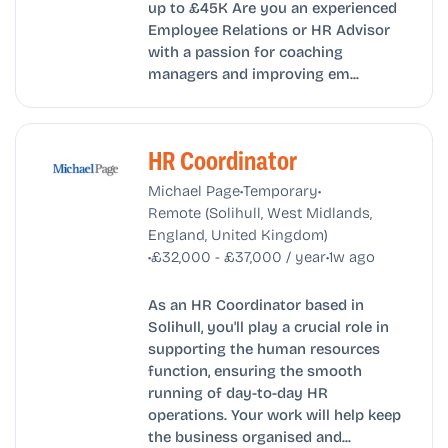
up to £45K Are you an experienced
Employee Relations or HR Advisor
with a passion for coaching
managers and improving em...
HR Coordinator
•
•
Michael Page
Temporary
Remote (Solihull, West Midlands,
England, United Kingdom)
•
•
£32,000 - £37,000 / year
1w ago
As an HR Coordinator based in
Solihull, you'll play a crucial role in
supporting the human resources
function, ensuring the smooth
running of day-to-day HR
operations. Your work will help keep
the business organised and...