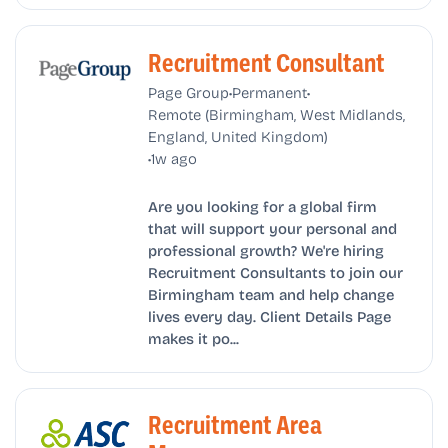
Recruitment Consultant
•
•
Page Group
Permanent
Remote (Birmingham, West Midlands,
England, United Kingdom)
•
1w ago
Are you looking for a global firm
that will support your personal and
professional growth? We're hiring
Recruitment Consultants to join our
Birmingham team and help change
lives every day. Client Details Page
makes it po...
Recruitment Area