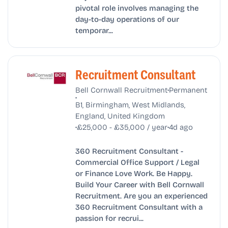
pivotal role involves managing the
day-to-day operations of our
temporar...
Recruitment Consultant
•
Bell Cornwall Recruitment
Permanent
•
B1, Birmingham, West Midlands,
England, United Kingdom
•
•
£25,000 - £35,000 / year
4d ago
360 Recruitment Consultant -
Commercial Office Support / Legal
or Finance Love Work. Be Happy.
Build Your Career with Bell Cornwall
Recruitment. Are you an experienced
360 Recruitment Consultant with a
passion for recrui...