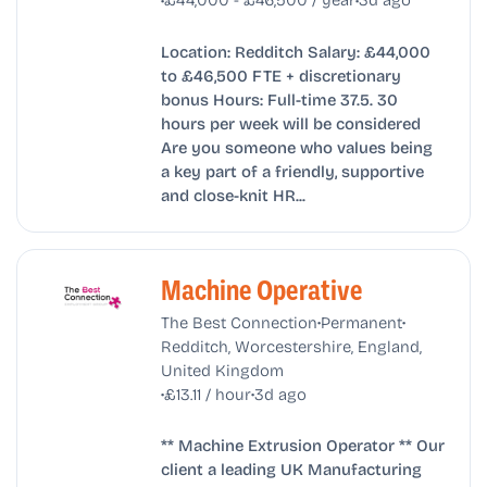
Location: Redditch Salary: £44,000
to £46,500 FTE + discretionary
bonus Hours: Full-time 37.5. 30
hours per week will be considered
Are you someone who values being
a key part of a friendly, supportive
and close-knit HR...
Machine Operative
•
•
The Best Connection
Permanent
Redditch, Worcestershire, England,
United Kingdom
•
•
£13.11 / hour
3d ago
** Machine Extrusion Operator ** Our
client a leading UK Manufacturing