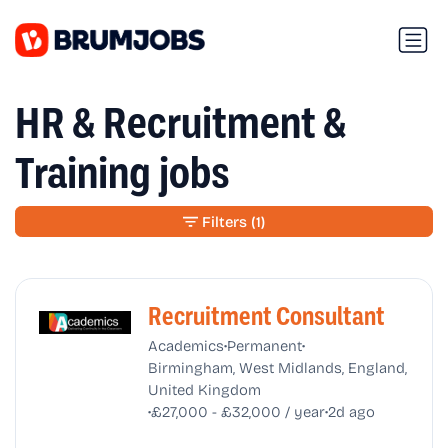
HR & Recruitment &
Training jobs
Filters
(1)
Recruitment Consultant
•
•
Academics
Permanent
Birmingham, West Midlands, England,
United Kingdom
•
•
£27,000 - £32,000 / year
2d ago