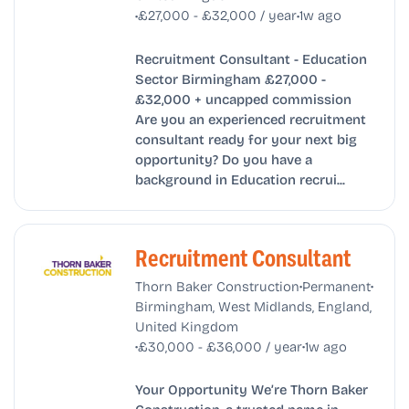
•
•
£27,000 - £32,000 / year
1w ago
Recruitment Consultant - Education
Sector Birmingham £27,000 -
£32,000 + uncapped commission
Are you an experienced recruitment
consultant ready for your next big
opportunity? Do you have a
background in Education recrui...
Recruitment Consultant
•
•
Thorn Baker Construction
Permanent
Birmingham, West Midlands, England,
United Kingdom
•
•
£30,000 - £36,000 / year
1w ago
Your Opportunity We’re Thorn Baker