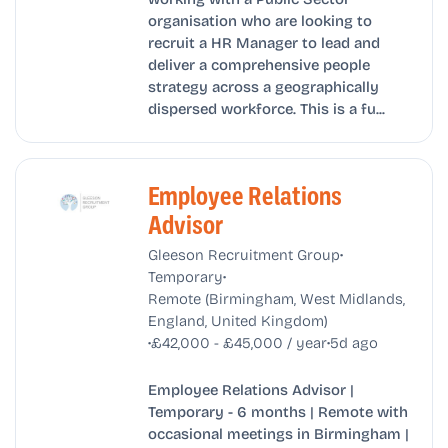
organisation who are looking to
recruit a HR Manager to lead and
deliver a comprehensive people
strategy across a geographically
dispersed workforce. This is a fu...
Employee Relations
Advisor
•
Gleeson Recruitment Group
•
Temporary
Remote (Birmingham, West Midlands,
England, United Kingdom)
•
•
£42,000 - £45,000 / year
5d ago
Employee Relations Advisor |
Temporary - 6 months | Remote with
occasional meetings in Birmingham |