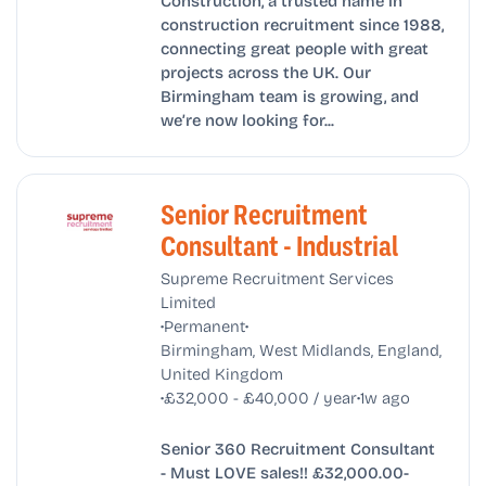
Construction, a trusted name in
construction recruitment since 1988,
connecting great people with great
projects across the UK. Our
Birmingham team is growing, and
we’re now looking for...
Senior Recruitment
Consultant - Industrial
Supreme Recruitment Services
Limited
•
•
Permanent
Birmingham, West Midlands, England,
United Kingdom
•
•
£32,000 - £40,000 / year
1w ago
Senior 360 Recruitment Consultant
- Must LOVE sales!! £32,000.00-