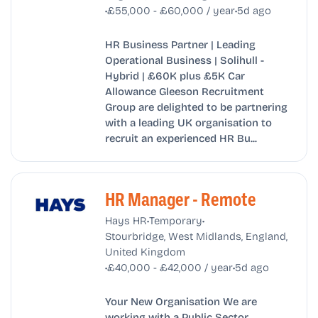
•
•
£55,000 - £60,000 / year
5d ago
HR Business Partner | Leading
Operational Business | Solihull -
Hybrid | £60K plus £5K Car
Allowance Gleeson Recruitment
Group are delighted to be partnering
with a leading UK organisation to
recruit an experienced HR Bu...
HR Manager - Remote
•
•
Hays HR
Temporary
Stourbridge, West Midlands, England,
United Kingdom
•
•
£40,000 - £42,000 / year
5d ago
Your New Organisation We are
working with a Public Sector