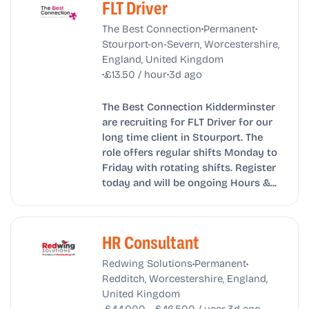
FLT Driver
•
•
The Best Connection
Permanent
Stourport-on-Severn, Worcestershire,
England, United Kingdom
•
•
£13.50 / hour
3d ago
The Best Connection Kidderminster
are recruiting for FLT Driver for our
long time client in Stourport. The
role offers regular shifts Monday to
Friday with rotating shifts. Register
today and will be ongoing Hours &...
HR Consultant
•
•
Redwing Solutions
Permanent
Redditch, Worcestershire, England,
United Kingdom
•
•
£44,000 - £46,500 / year
3d ago