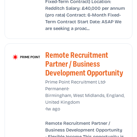
Fixed-Term Contract) Location:
Redditch Salary: £40,000 per annum
(pro rata) Contract: 6-Month Fixed-
Term Contract Start Date: ASAP We
are seeking a proac...
Remote Recruitment
Partner / Business
Development Opportunity
•
Prime Point Recruitment Ltd
•
Permanent
Birmingham, West Midlands, England,
United Kingdom
•
1w ago
Remote Recruitment Partner /
Business Development Opportunity
- Flexible Income This opportunity is