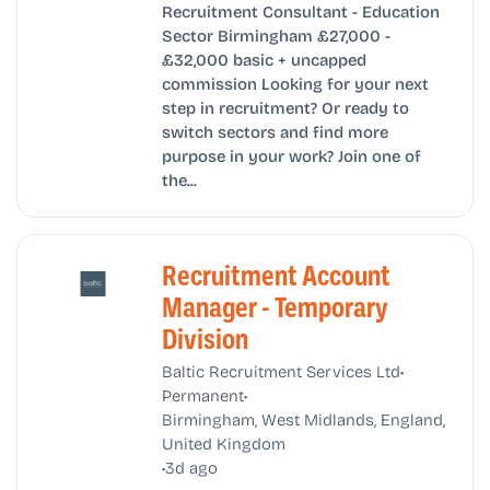
Recruitment Consultant - Education
Sector Birmingham £27,000 -
£32,000 basic + uncapped
commission Looking for your next
step in recruitment? Or ready to
switch sectors and find more
purpose in your work? Join one of
the...
Recruitment Account
Manager - Temporary
Division
•
Baltic Recruitment Services Ltd
•
Permanent
Birmingham, West Midlands, England,
United Kingdom
•
3d ago