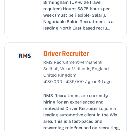
Birmingham (UK-wide travel
required) Hours: 38.75 hours per
week (must be flexible) Salary:
Negotiable Baltic Recruitment is a
leading North East based recru...
Driver Recruiter
•
•
RMS Recruitment
Permanent
Solihull, West Midlands, England,
United Kingdom
•
•
£30,000 - £35,000 / year
3d ago
RMS Recruitment are currently
hiring for an experienced and
motivated Driver Recruiter to join a
leading automotive client in the Wix
area. This is a fast-paced and
rewarding role focused on recruiting,