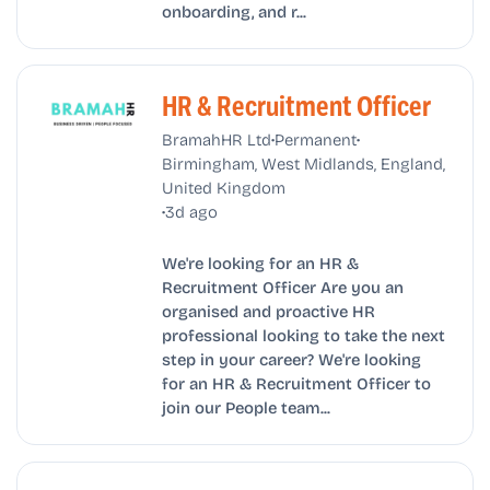
onboarding, and r...
HR & Recruitment Officer
•
•
BramahHR Ltd
Permanent
Birmingham, West Midlands, England,
United Kingdom
•
3d ago
We're looking for an HR &
Recruitment Officer Are you an
organised and proactive HR
professional looking to take the next
step in your career? We're looking
for an HR & Recruitment Officer to
join our People team...