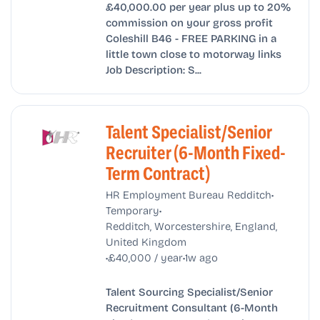
£40,000.00 per year plus up to 20%
commission on your gross profit
Coleshill B46 - FREE PARKING in a
little town close to motorway links
Job Description: S...
Talent Specialist/Senior
Recruiter (6-Month Fixed-
Term Contract)
•
HR Employment Bureau Redditch
•
Temporary
Redditch, Worcestershire, England,
United Kingdom
•
•
£40,000 / year
1w ago
Talent Sourcing Specialist/Senior
Recruitment Consultant (6-Month