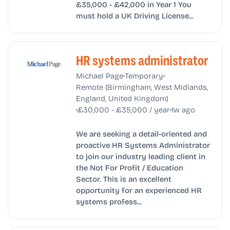
£35,000 - £42,000 in Year 1 You
must hold a UK Driving License...
HR systems administrator
•
•
Michael Page
Temporary
Remote (Birmingham, West Midlands,
England, United Kingdom)
•
•
£30,000 - £35,000 / year
1w ago
We are seeking a detail-oriented and
proactive HR Systems Administrator
to join our industry leading client in
the Not For Profit / Education
Sector. This is an excellent
opportunity for an experienced HR
systems profess...