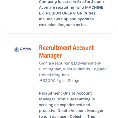
Company located in Sratford-upon-
Avon are recruiting for a MACHINE
EXTRUSION OPERATOR Duties
Include: Sets up and operates
extrusion line, such as ba...
Recruitment Account
Manager
•
•
Omnia Resourcing Ltd
Permanent
Birmingham, West Midlands, England,
United Kingdom
•
•
£32,000 / year
3d ago
Recruitment Onsite Account
Manager Omnia Resourcing is
seeking an experienced and
proactive Onsite Account Manager
to join our team Coleshill. This