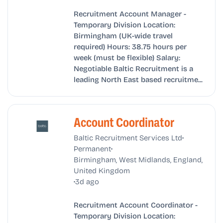
Recruitment Account Manager -
Temporary Division Location:
Birmingham (UK-wide travel
required) Hours: 38.75 hours per
week (must be flexible) Salary:
Negotiable Baltic Recruitment is a
leading North East based recruitme...
Account Coordinator
•
Baltic Recruitment Services Ltd
•
Permanent
Birmingham, West Midlands, England,
United Kingdom
•
3d ago
Recruitment Account Coordinator -
Temporary Division Location: