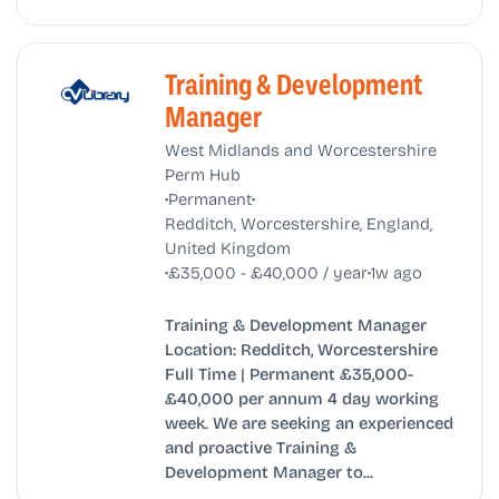
Training & Development
Manager
West Midlands and Worcestershire
Perm Hub
•
•
Permanent
Redditch, Worcestershire, England,
United Kingdom
•
•
£35,000 - £40,000 / year
1w ago
Training & Development Manager
Location: Redditch, Worcestershire
Full Time | Permanent £35,000-
£40,000 per annum 4 day working
week. We are seeking an experienced
and proactive Training &
Development Manager to...