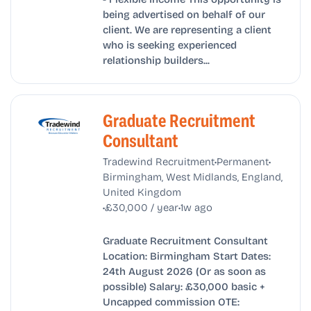
being advertised on behalf of our
client. We are representing a client
who is seeking experienced
relationship builders...
Graduate Recruitment
Consultant
•
•
Tradewind Recruitment
Permanent
Birmingham, West Midlands, England,
United Kingdom
•
•
£30,000 / year
1w ago
Graduate Recruitment Consultant
Location: Birmingham Start Dates:
24th August 2026 (Or as soon as
possible) Salary: £30,000 basic +
Uncapped commission OTE: