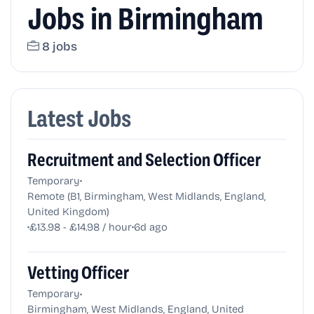
Jobs in Birmingham
8 jobs
Latest Jobs
Recruitment and Selection Officer
•
Temporary
Remote (B1, Birmingham, West Midlands, England,
United Kingdom)
•
•
£13.98 - £14.98 / hour
6d ago
Vetting Officer
•
Temporary
Birmingham, West Midlands, England, United