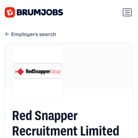
Employers search
Red Snapper
Recruitment Limited