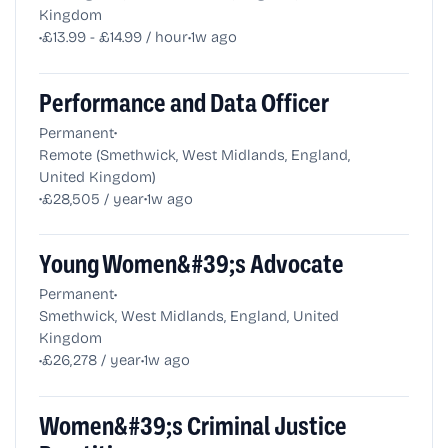
Kingdom
•
•
£13.99 - £14.99 / hour
1w ago
Performance and Data Officer
•
Permanent
Remote (Smethwick, West Midlands, England,
United Kingdom)
•
•
£28,505 / year
1w ago
Young Women&#39;s Advocate
•
Permanent
Smethwick, West Midlands, England, United
Kingdom
•
•
£26,278 / year
1w ago
Women&#39;s Criminal Justice