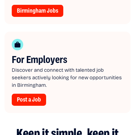
Birmingham Jobs
For Employers
Discover and connect with talented job
seekers actively looking for new opportunities
in Birmingham.
Post a Job
Keep it simple, keep it