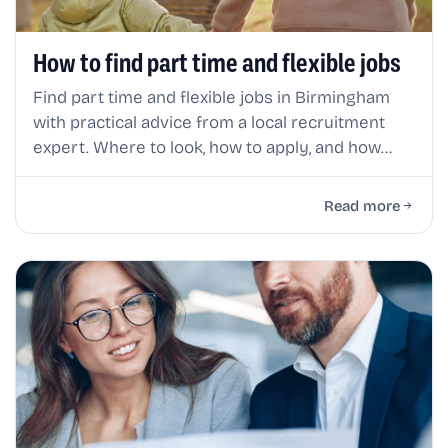
How to find part time and flexible jobs
Find part time and flexible jobs in Birmingham
with practical advice from a local recruitment
expert. Where to look, how to apply, and how
flexible working really works.
Read more