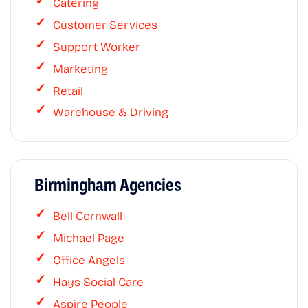
Catering
Customer Services
Support Worker
Marketing
Retail
Warehouse & Driving
Birmingham Agencies
Bell Cornwall
Michael Page
Office Angels
Hays Social Care
Aspire People