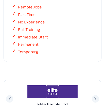
Remote Jobs
Part Time
No Experience
Full Training
Immediate Start
Permanent
Temporary
Elite People Ltd