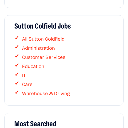
Sutton Colfield Jobs
All Sutton Coldfield
Administration
Customer Services
Education
IT
Care
Warehouse & Driving
Most Searched