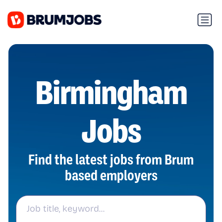
Birmingham
Jobs
Find the latest jobs from Brum
based employers