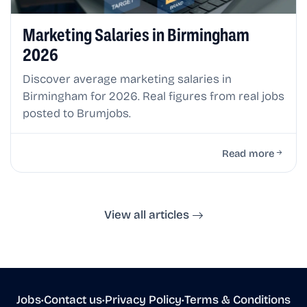
Marketing Salaries in Birmingham
2026
Discover average marketing salaries in
Birmingham for 2026. Real figures from real jobs
posted to Brumjobs.
Read more
View all articles
Jobs
•
Contact us
•
Privacy Policy
•
Terms & Conditions