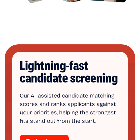
Lightning-fast
candidate screening
Our AI-assisted candidate matching
scores and ranks applicants against
your priorities, helping the strongest
fits stand out from the start.