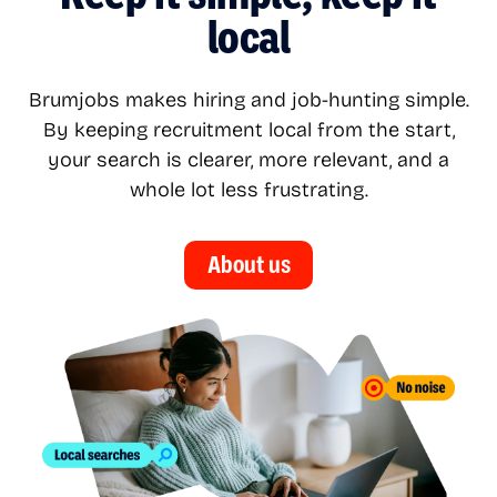
local
Brumjobs makes hiring and job-hunting simple.
By keeping recruitment local from the start,
your search is clearer, more relevant, and a
whole lot less frustrating.
About us