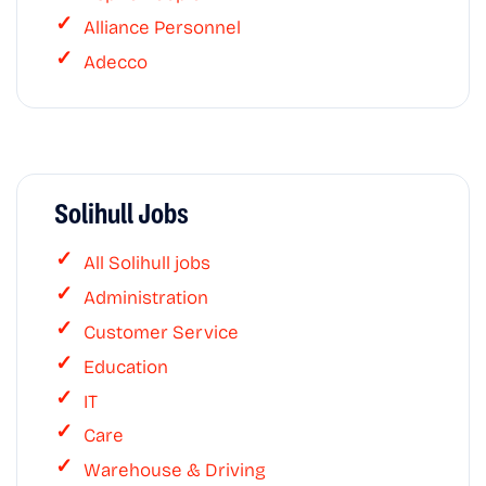
Alliance Personnel
Adecco
Solihull Jobs
All Solihull jobs
Administration
Customer Service
Education
IT
Care
Warehouse & Driving