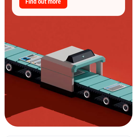
Find out more