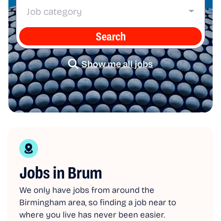
Job category
Search
Show me all jobs
Jobs in Brum
We only have jobs from around the
Birmingham area, so finding a job near to
where you live has never been easier.