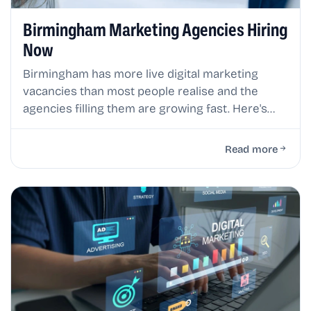
Birmingham Marketing Agencies Hiring
Now
Birmingham has more live digital marketing
vacancies than most people realise and the
agencies filling them are growing fast. Here's
where the real opportunities are right now.
Read more