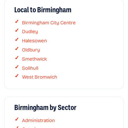
Local to Birmingham
Birmingham City Centre
Dudley
Halesowen
Oldbury
Smethwick
Solihull
West Bromwich
Birmingham by Sector
Administration