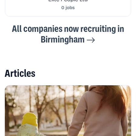
0 jobs
All companies now recruiting in
Birmingham
Articles