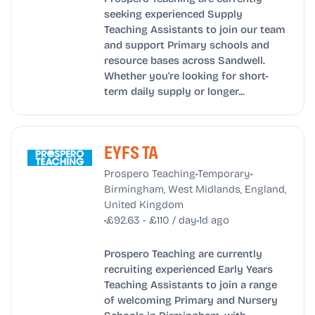
seeking experienced Supply
Teaching Assistants to join our team
and support Primary schools and
resource bases across Sandwell.
Whether you're looking for short-
term daily supply or longer...
EYFS TA
•
•
Prospero Teaching
Temporary
Birmingham, West Midlands, England,
United Kingdom
•
•
£92.63 - £110 / day
1d ago
Prospero Teaching are currently
recruiting experienced Early Years
Teaching Assistants to join a range
of welcoming Primary and Nursery
Schools in Birmingham, with