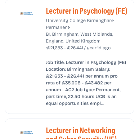
Lecturer in Psychology (FE)
•
University College Birmingham
•
Permanent
B1, Birmingham, West Midlands,
England, United Kingdom
•
•
£21,653 - £26,441 / year
1d ago
Job Title: Lecturer in Psychology (FE)
Location: Birmingham Salary:
£21,653 - £26,441 per annum pro
rata of £35,608 - £43,482 per
annum - AC2 Job type: Permanent,
part time, 22.50 hours UCB is an
equal opportunities empl...
Lecturer in Networking