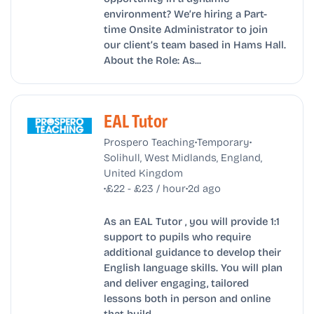
environment? We’re hiring a Part-
time Onsite Administrator to join
our client’s team based in Hams Hall.
About the Role: As...
EAL Tutor
•
•
Prospero Teaching
Temporary
Solihull, West Midlands, England,
United Kingdom
•
•
£22 - £23 / hour
2d ago
As an EAL Tutor , you will provide 1:1
support to pupils who require
additional guidance to develop their
English language skills. You will plan
and deliver engaging, tailored
lessons both in person and online
that build...