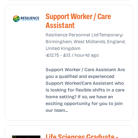
Support Worker / Care
Assistant
•
•
Resilience Personnel Ltd
Temporary
Birmingham, West Midlands, England,
United Kingdom
•
•
£12.75 - £13 / hour
1d ago
Support Worker / Care Assistant Are
you a qualified and experienced
Support Worker/Care Assistant who
is looking for flexible shifts in a care
home setting? If so, we have an
exciting opportunity for you to join
our team...
Life Sciences Graduate -