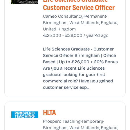
Customer Service Officer
•
•
Cameo Consultancy
Permanent
Birmingham, West Midlands, England,
United Kingdom
•
•
£25,000 - £26,000 / year
1d ago
Life Sciences Graduate - Customer
Service Officer Birmingham | Office
Based | Up to £26,000 + 20% Bonus
Are you a recent Life Sciences
graduate looking for your first
commercial role? Have you gained
customer service exp...
HLTA
•
•
Prospero Teaching
Temporary
Birmingham, West Midlands, England,