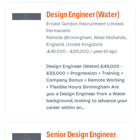
Design Engineer (Water)
•
Ernest Gordon Recruitment Limited
•
Permanent
Remote (Birmingham, West Midlands,
England, United Kingdom)
•
•
£45,000 - £55,000 / year
1d ago
Design Engineer (Water) £45,000 -
£55,000 + Progression + Training +
Company Bonus + Remote Working
+ Flexible Hours Birmingham Are
you a Design Engineer from a Water
background, looking to advance your
career within an...
Senior Design Engineer