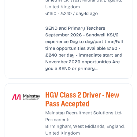
United Kingdom
•
•
£150 - £240 / day
1d ago
SEND and Primary Teachers
September 2026 - Sandwell KS1/2
experience Day to day/part time/full
time opportunities available £150 -
£240 per day - immediate start and
November 2026 opportunities Are
you a SEND or primary...
HGV Class 2 Driver - New
Pass Accepted
•
Mainstay Recruitment Solutions Ltd
•
Permanent
Birmingham, West Midlands, England,
United Kingdom