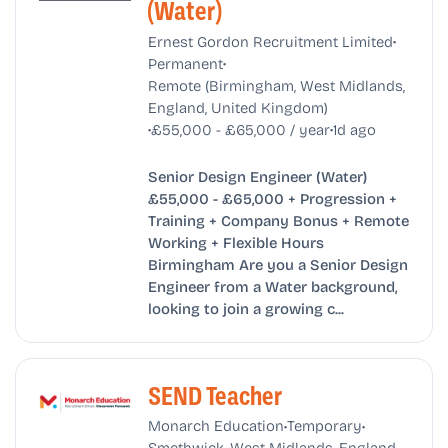
(Water)
•
Ernest Gordon Recruitment Limited
•
Permanent
Remote (Birmingham, West Midlands,
England, United Kingdom)
•
•
£55,000 - £65,000 / year
1d ago
Senior Design Engineer (Water)
£55,000 - £65,000 + Progression +
Training + Company Bonus + Remote
Working + Flexible Hours
Birmingham Are you a Senior Design
Engineer from a Water background,
looking to join a growing c...
SEND Teacher
•
•
Monarch Education
Temporary
Smethwick, West Midlands, England,