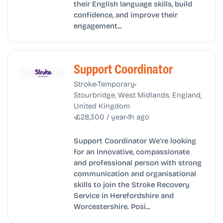
their English language skills, build
confidence, and improve their
engagement...
Support Coordinator
•
•
Stroke
Temporary
Stourbridge, West Midlands, England,
United Kingdom
•
•
£28,300 / year
1h ago
Support Coordinator We’re looking
for an innovative, compassionate
and professional person with strong
communication and organisational
skills to join the Stroke Recovery
Service in Herefordshire and
Worcestershire. Posi...