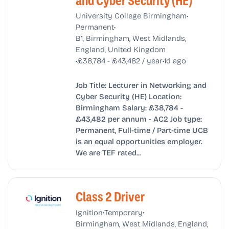
and Cyber Security (HE)
•
University College Birmingham
•
Permanent
B1, Birmingham, West Midlands,
England, United Kingdom
•
•
£38,784 - £43,482 / year
1d ago
Job Title: Lecturer in Networking and
Cyber Security (HE) Location:
Birmingham Salary: £38,784 -
£43,482 per annum - AC2 Job type:
Permanent, Full-time / Part-time UCB
is an equal opportunities employer.
We are TEF rated...
Class 2 Driver
•
•
Ignition
Temporary
Birmingham, West Midlands, England,