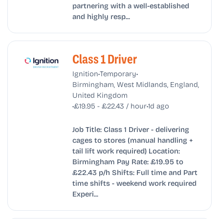
partnering with a well-established
and highly resp...
Class 1 Driver
•
•
Ignition
Temporary
Birmingham, West Midlands, England,
United Kingdom
•
•
£19.95 - £22.43 / hour
1d ago
Job Title: Class 1 Driver - delivering
cages to stores (manual handling +
tail lift work required) Location:
Birmingham Pay Rate: £19.95 to
£22.43 p/h Shifts: Full time and Part
time shifts - weekend work required
Experi...