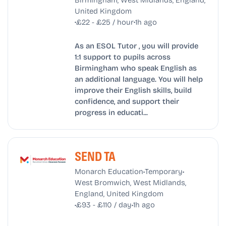
United Kingdom
•
•
£22 - £25 / hour
1h ago
As an ESOL Tutor , you will provide
1:1 support to pupils across
Birmingham who speak English as
an additional language. You will help
improve their English skills, build
confidence, and support their
progress in educati...
SEND TA
•
•
Monarch Education
Temporary
West Bromwich, West Midlands,
England, United Kingdom
•
•
£93 - £110 / day
1h ago