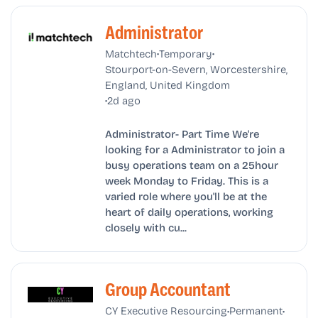
Administrator
•
•
Matchtech
Temporary
Stourport-on-Severn, Worcestershire,
England, United Kingdom
•
2d ago
Administrator- Part Time We're
looking for a Administrator to join a
busy operations team on a 25hour
week Monday to Friday. This is a
varied role where you'll be at the
heart of daily operations, working
closely with cu...
Group Accountant
•
•
CY Executive Resourcing
Permanent