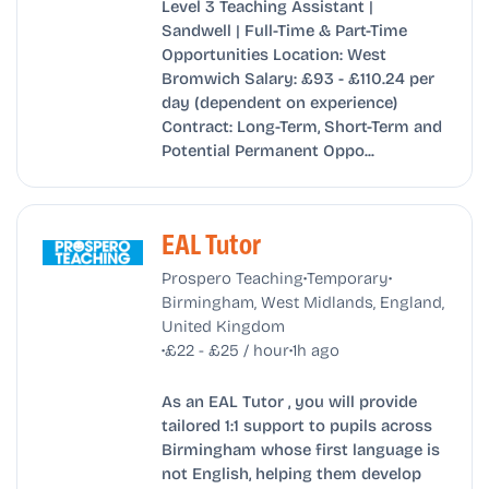
Level 3 Teaching Assistant |
Sandwell | Full-Time & Part-Time
Opportunities Location: West
Bromwich Salary: £93 - £110.24 per
day (dependent on experience)
Contract: Long-Term, Short-Term and
Potential Permanent Oppo...
EAL Tutor
•
•
Prospero Teaching
Temporary
Birmingham, West Midlands, England,
United Kingdom
•
•
£22 - £25 / hour
1h ago
As an EAL Tutor , you will provide
tailored 1:1 support to pupils across
Birmingham whose first language is
not English, helping them develop