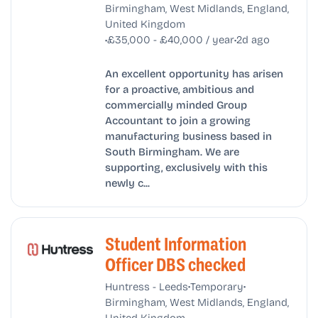
Birmingham, West Midlands, England,
United Kingdom
•
•
£35,000 - £40,000 / year
2d ago
An excellent opportunity has arisen
for a proactive, ambitious and
commercially minded Group
Accountant to join a growing
manufacturing business based in
South Birmingham. We are
supporting, exclusively with this
newly c...
Student Information
Officer DBS checked
•
•
Huntress - Leeds
Temporary
Birmingham, West Midlands, England,
United Kingdom