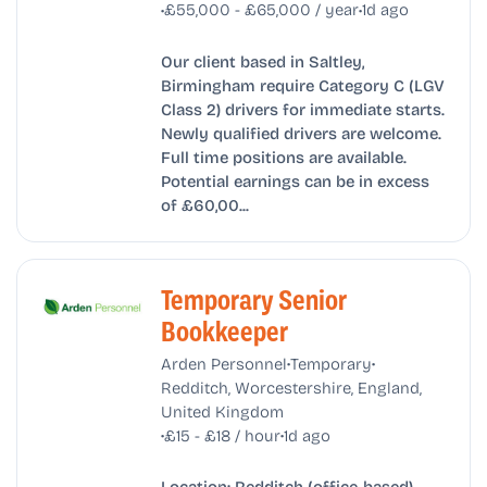
•
•
£55,000 - £65,000 / year
1d ago
Our client based in Saltley,
Birmingham require Category C (LGV
Class 2) drivers for immediate starts.
Newly qualified drivers are welcome.
Full time positions are available.
Potential earnings can be in excess
of £60,00...
Temporary Senior
Bookkeeper
•
•
Arden Personnel
Temporary
Redditch, Worcestershire, England,
United Kingdom
•
•
£15 - £18 / hour
1d ago
Location: Redditch (office-based)