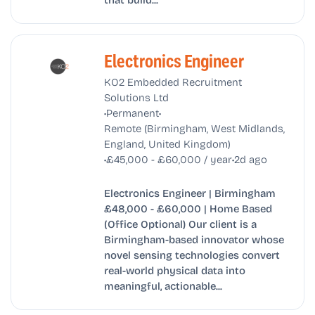
Electronics Engineer
KO2 Embedded Recruitment
Solutions Ltd
•
•
Permanent
Remote (Birmingham, West Midlands,
England, United Kingdom)
•
•
£45,000 - £60,000 / year
2d ago
Electronics Engineer | Birmingham
£48,000 - £60,000 | Home Based
(Office Optional) Our client is a
Birmingham-based innovator whose
novel sensing technologies convert
real-world physical data into
meaningful, actionable...