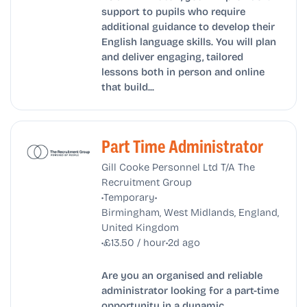
support to pupils who require
additional guidance to develop their
English language skills. You will plan
and deliver engaging, tailored
lessons both in person and online
that build...
Part Time Administrator
Gill Cooke Personnel Ltd T/A The
Recruitment Group
•
•
Temporary
Birmingham, West Midlands, England,
United Kingdom
•
•
£13.50 / hour
2d ago
Are you an organised and reliable
administrator looking for a part-time
opportunity in a dynamic