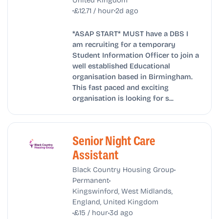
•
•
£12.71 / hour
2d ago
*ASAP START* MUST have a DBS I
am recruiting for a temporary
Student Information Officer to join a
well established Educational
organisation based in Birmingham.
This fast paced and exciting
organisation is looking for s...
Senior Night Care
Assistant
•
Black Country Housing Group
•
Permanent
Kingswinford, West Midlands,
England, United Kingdom
•
•
£15 / hour
3d ago