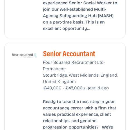
experienced Senior Social Worker to
join our well-established Multi-
Agency Safeguarding Hub (MASH)
on a part-time basis. This is an
excellent opportunity...
Senior Accountant
•
Four Squared Recruitment Ltd
•
Permanent
Stourbridge, West Midlands, England,
United Kingdom
•
•
£40,000 - £45,000 / year
1d ago
Ready to take the next step in your
accountancy career with a firm that
values practical experience, client
relationships, and genuine
progression opportunities? We're