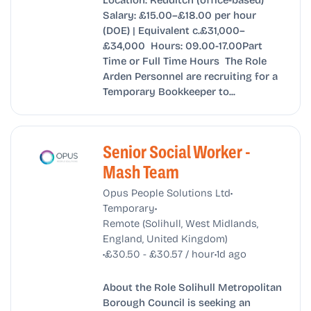
Salary: £15.00–£18.00 per hour
(DOE) | Equivalent c.£31,000–
£34,000 Hours: 09.00-17.00Part
Time or Full Time Hours The Role
Arden Personnel are recruiting for a
Temporary Bookkeeper to...
Senior Social Worker -
Mash Team
•
Opus People Solutions Ltd
•
Temporary
Remote (Solihull, West Midlands,
England, United Kingdom)
•
•
£30.50 - £30.57 / hour
1d ago
About the Role Solihull Metropolitan
Borough Council is seeking an