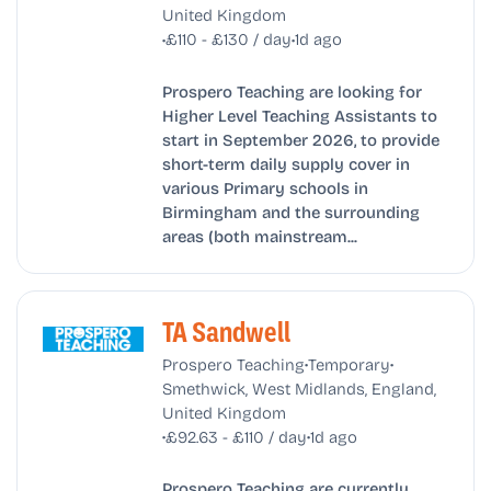
United Kingdom
•
•
£110 - £130 / day
1d ago
Prospero Teaching are looking for
Higher Level Teaching Assistants to
start in September 2026, to provide
short-term daily supply cover in
various Primary schools in
Birmingham and the surrounding
areas (both mainstream...
TA Sandwell
•
•
Prospero Teaching
Temporary
Smethwick, West Midlands, England,
United Kingdom
•
•
£92.63 - £110 / day
1d ago
Prospero Teaching are currently