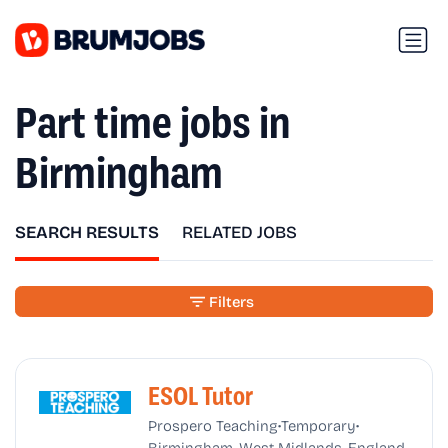
Part time jobs in
Birmingham
SEARCH RESULTS
RELATED JOBS
Filters
ESOL Tutor
•
•
Prospero Teaching
Temporary
Birmingham, West Midlands, England,