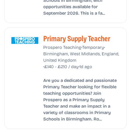
opportunities available for
September 2026. This is a fa...
Primary Supply Teacher
•
•
Prospero Teaching
Temporary
Birmingham, West Midlands, England,
United Kingdom
•
•
£140 - £210 / day
1d ago
Are you a dedicated and passionate
Primary Teacher looking for flexible
teaching opportunities? Join
Prospero as a Primary Supply
Teacher and make an impact in a
variety of classrooms in Primary
Schools in Birmingham. Ro...