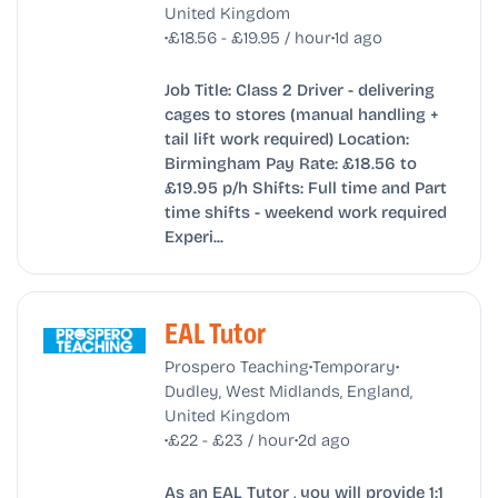
United Kingdom
•
•
£18.56 - £19.95 / hour
1d ago
Job Title: Class 2 Driver - delivering
cages to stores (manual handling +
tail lift work required) Location:
Birmingham Pay Rate: £18.56 to
£19.95 p/h Shifts: Full time and Part
time shifts - weekend work required
Experi...
EAL Tutor
•
•
Prospero Teaching
Temporary
Dudley, West Midlands, England,
United Kingdom
•
•
£22 - £23 / hour
2d ago
As an EAL Tutor , you will provide 1:1