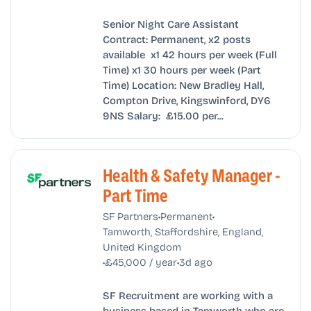
Senior Night Care Assistant
Contract: Permanent, x2 posts
available x1 42 hours per week (Full
Time) x1 30 hours per week (Part
Time) Location: New Bradley Hall,
Compton Drive, Kingswinford, DY6
9NS Salary: £15.00 per...
Health & Safety Manager -
Part Time
•
•
SF Partners
Permanent
Tamworth, Staffordshire, England,
United Kingdom
•
•
£45,000 / year
3d ago
SF Recruitment are working with a
business based in Tamworth who are