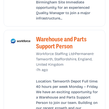
Birmingham Site Immediate
opportunity for an experienced
Quality Manager to join a major
infrastructure...
Warehouse and Parts
Support Person
•
•
Workforce Staffing Ltd
Permanent
Tamworth, Staffordshire, England,
United Kingdom
•
7h ago
Location: Tamworth Depot Full time:
40 hours per week Monday – Friday
We have an exciting opportunity for
a Warehouse and Parts Support
Person to join our team. Building on
our recent growth and our