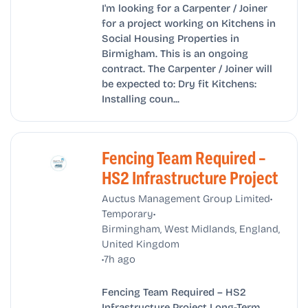
I'm looking for a Carpenter / Joiner
for a project working on Kitchens in
Social Housing Properties in
Birmigham. This is an ongoing
contract. The Carpenter / Joiner will
be expected to: Dry fit Kitchens:
Installing coun...
Fencing Team Required –
HS2 Infrastructure Project
•
Auctus Management Group Limited
•
Temporary
Birmingham, West Midlands, England,
United Kingdom
•
7h ago
Fencing Team Required – HS2
Infrastructure Project Long-Term