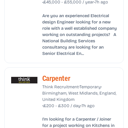
•
•
£45,000 - £55,000 / year
7h ago
Are you an experienced Electrical
design Engineer looking for a new
role with a well established company
working on outstanding projects? A
National Building Services
consultancy are looking for an
Senior Electrical En...
Carpenter
•
•
Think Recruitment
Temporary
Birmingham, West Midlands, England,
United Kingdom
•
•
£200 - £300 / day
7h ago
I'm looking for a Carpenter / Joiner
for a project working on Kitchens in