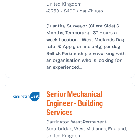
United Kingdom
•
•
£350 - £400 / day
7h ago
Quantity Surveyor (Client Side) 6
Months, Temporary - 37 Hours a
week Location - West Midlands Day
rate -£(Apply online only) per day
Sellick Partnership are working with
an organisation who is looking for
an experienced...
Senior Mechanical
Engineer - Building
Services
•
•
Carrington West
Permanent
Stourbridge, West Midlands, England,
United Kingdom