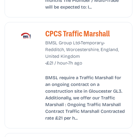
months The Plumber / Multi-Trade
will be expected to: I...
CPCS Traffic Marshall
•
•
BMSL Group Ltd
Temporary
Redditch, Worcestershire, England,
United Kingdom
•
•
£21 / hour
7h ago
BMSL require a Traffic Marshall for
an ongoing contract on a
construction site in Gloucester GL3.
Additionally, we offer our Traffic
Marshall : Ongoing Traffic Marshall
Contract Traffic Marshall Contracted
rate £21 per h...