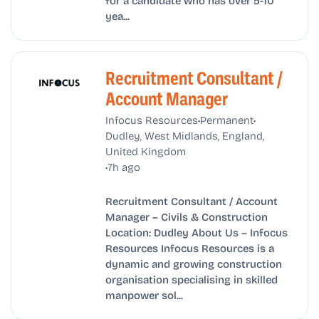
for a candidate who has over 5-10
yea...
Recruitment Consultant /
Account Manager
•
•
Infocus Resources
Permanent
Dudley, West Midlands, England,
United Kingdom
•
7h ago
Recruitment Consultant / Account
Manager – Civils & Construction
Location: Dudley About Us – Infocus
Resources Infocus Resources is a
dynamic and growing construction
organisation specialising in skilled
manpower sol...