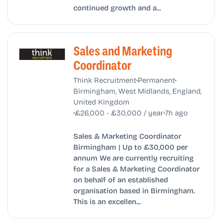
continued growth and a...
Sales and Marketing
Coordinator
•
•
Think Recruitment
Permanent
Birmingham, West Midlands, England,
United Kingdom
•
•
£26,000 - £30,000 / year
7h ago
Sales & Marketing Coordinator
Birmingham | Up to £30,000 per
annum We are currently recruiting
for a Sales & Marketing Coordinator
on behalf of an established
organisation based in Birmingham.
This is an excellen...