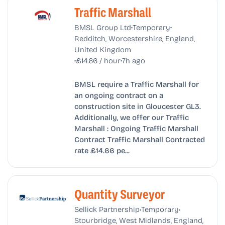
Traffic Marshall
•
•
BMSL Group Ltd
Temporary
Redditch, Worcestershire, England,
United Kingdom
•
•
£14.66 / hour
7h ago
BMSL require a Traffic Marshall for
an ongoing contract on a
construction site in Gloucester GL3.
Additionally, we offer our Traffic
Marshall : Ongoing Traffic Marshall
Contract Traffic Marshall Contracted
rate £14.66 pe...
Quantity Surveyor
•
•
Sellick Partnership
Temporary
Stourbridge, West Midlands, England,