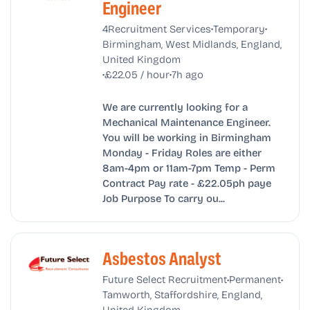
Engineer
•
•
4Recruitment Services
Temporary
Birmingham, West Midlands, England,
United Kingdom
•
•
£22.05 / hour
7h ago
We are currently looking for a
Mechanical Maintenance Engineer.
You will be working in Birmingham
Monday - Friday Roles are either
8am-4pm or 11am-7pm Temp - Perm
Contract Pay rate - £22.05ph paye
Job Purpose To carry ou...
Asbestos Analyst
•
•
Future Select Recruitment
Permanent
Tamworth, Staffordshire, England,
United Kingdom