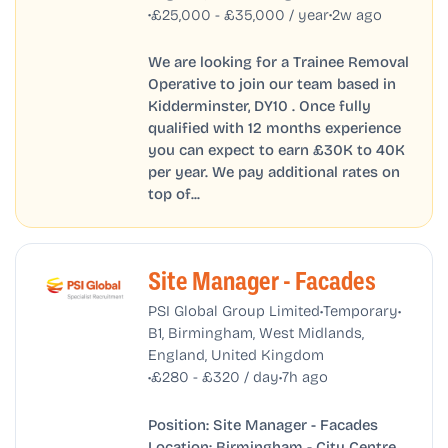
•
•
£25,000 - £35,000 / year
2w ago
We are looking for a Trainee Removal
Operative to join our team based in
Kidderminster, DY10 . Once fully
qualified with 12 months experience
you can expect to earn £30K to 40K
per year. We pay additional rates on
top of...
Site Manager - Facades
•
•
PSI Global Group Limited
Temporary
B1, Birmingham, West Midlands,
England, United Kingdom
•
•
£280 - £320 / day
7h ago
Position: Site Manager - Facades
Location: Birmingham - City Centre