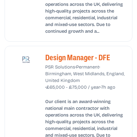
operations across the UK, delivering
high-quality projects across the
commercial, residential, industrial
and mixed-use sectors. Due to
continued growth and a...
Design Manager - DFE
•
•
PSR Solutions
Permanent
Birmingham, West Midlands, England,
United Kingdom
•
•
£65,000 - £75,000 / year
7h ago
Our client is an award-winning
national main contractor with
operations across the UK, delivering
high-quality projects across the
commercial, residential, industrial
and mixed-use sectors. Due to