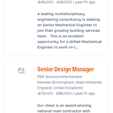
•
•
£45,000 - £65,000 / year
7h ago
A leading multidisciplinary
engineering consultancy is seeking
an Senior Mechanical Engineer to
join their growing building services
team. This is an excellent
opportunity for a skilled Mechanical
Engineer to work on t...
Senior Design Manager
•
•
PSR Solutions
Permanent
Remote (Birmingham, West Midlands,
England, United Kingdom)
•
•
£75,000 - £85,000 / year
7h ago
Our client is an award-winning
national main contractor with