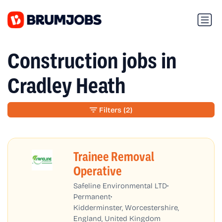
Construction jobs in
Cradley Heath
Filters
(2)
Trainee Removal
Operative
•
Safeline Environmental LTD
•
Permanent
Kidderminster, Worcestershire,
England, United Kingdom