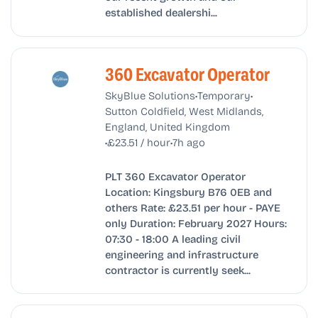
established dealershi...
360 Excavator Operator
•
•
SkyBlue Solutions
Temporary
Sutton Coldfield, West Midlands,
England, United Kingdom
•
•
£23.51 / hour
7h ago
PLT 360 Excavator Operator
Location: Kingsbury B76 0EB and
others Rate: £23.51 per hour - PAYE
only Duration: February 2027 Hours:
07:30 - 18:00 A leading civil
engineering and infrastructure
contractor is currently seek...