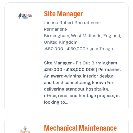
Site Manager
•
Joshua Robert Recruitment
•
Permanent
Birmingham, West Midlands, England,
United Kingdom
•
•
£50,000 - £60,000 / year
7h ago
Site Manager - Fit Out Birmingham |
£50,000 - £58,000 DOE | Permanent
An award-winning interior design
and build consultancy, known for
delivering standout hospitality,
office, retail and heritage projects, is
looking to...
Mechanical Maintenance