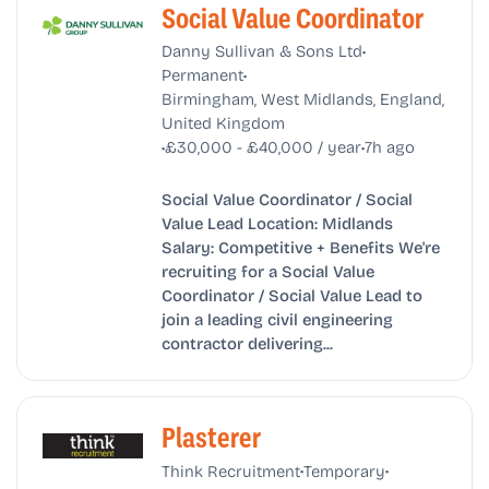
Social Value Coordinator
•
Danny Sullivan & Sons Ltd
•
Permanent
Birmingham, West Midlands, England,
United Kingdom
•
•
£30,000 - £40,000 / year
7h ago
Social Value Coordinator / Social
Value Lead Location: Midlands
Salary: Competitive + Benefits We're
recruiting for a Social Value
Coordinator / Social Value Lead to
join a leading civil engineering
contractor delivering...
Plasterer
•
•
Think Recruitment
Temporary