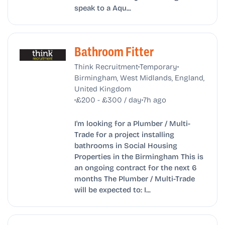
speak to a Aqu...
Bathroom Fitter
•
•
Think Recruitment
Temporary
Birmingham, West Midlands, England,
United Kingdom
•
•
£200 - £300 / day
7h ago
I'm looking for a Plumber / Multi-
Trade for a project installing
bathrooms in Social Housing
Properties in the Birmingham This is
an ongoing contract for the next 6
months The Plumber / Multi-Trade
will be expected to: I...