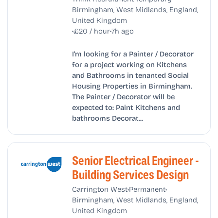
Birmingham, West Midlands, England,
United Kingdom
•
•
£20 / hour
7h ago
I'm looking for a Painter / Decorator
for a project working on Kitchens
and Bathrooms in tenanted Social
Housing Properties in Birmingham.
The Painter / Decorator will be
expected to: Paint Kitchens and
bathrooms Decorat...
Senior Electrical Engineer -
Building Services Design
•
•
Carrington West
Permanent
Birmingham, West Midlands, England,
United Kingdom