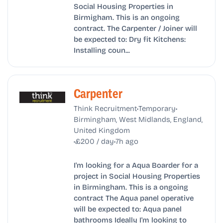
Social Housing Properties in
Birmigham. This is an ongoing
contract. The Carpenter / Joiner will
be expected to: Dry fit Kitchens:
Installing coun...
Carpenter
•
•
Think Recruitment
Temporary
Birmingham, West Midlands, England,
United Kingdom
•
•
£200 / day
7h ago
I'm looking for a Aqua Boarder for a
project in Social Housing Properties
in Birmingham. This is a ongoing
contract The Aqua panel operative
will be expected to: Aqua panel
bathrooms Ideally I'm looking to