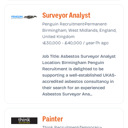
Surveyor Analyst
•
•
Penguin Recruitment
Permanent
Birmingham, West Midlands, England,
United Kingdom
•
•
£30,000 - £40,000 / year
7h ago
Job Title: Asbestos Surveyor Analyst
Location: Birmingham Penguin
Recruitment is delighted to be
supporting a well-established UKAS-
accredited asbestos consultancy in
their search for an experienced
Asbestos Surveyor Ana...
Painter
•
•
Think Recruitment
Temporary