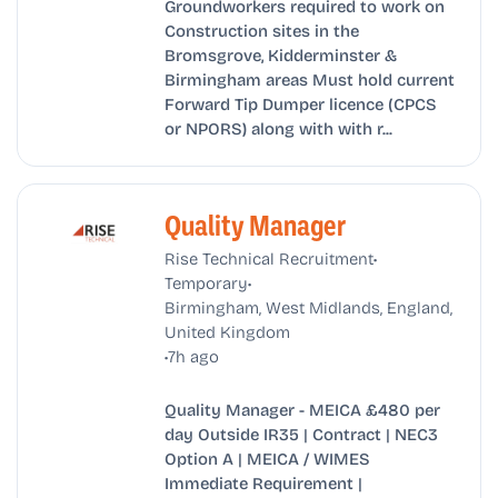
Groundworkers required to work on
Construction sites in the
Bromsgrove, Kidderminster &
Birmingham areas Must hold current
Forward Tip Dumper licence (CPCS
or NPORS) along with with r...
Quality Manager
•
Rise Technical Recruitment
•
Temporary
Birmingham, West Midlands, England,
United Kingdom
•
7h ago
Quality Manager - MEICA £480 per
day Outside IR35 | Contract | NEC3
Option A | MEICA / WIMES
Immediate Requirement |