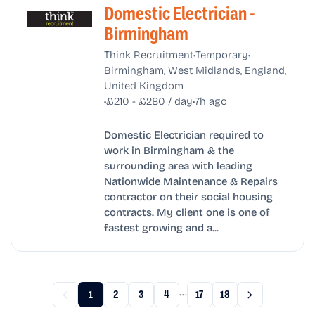
Domestic Electrician -
Birmingham
•
•
Think Recruitment
Temporary
Birmingham, West Midlands, England,
United Kingdom
•
•
£210 - £280 / day
7h ago
Domestic Electrician required to
work in Birmingham & the
surrounding area with leading
Nationwide Maintenance & Repairs
contractor on their social housing
contracts. My client one is one of
fastest growing and a...
...
1
2
3
4
17
18