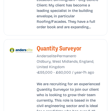
Client: My client has become a
leading specialist in the building
envelope, in particular
Roofing/Facades. They have a full
order book and are expanding...
Quantity Surveyor
•
•
Anderselite
Permanent
Oldbury, West Midlands, England,
United Kingdom
•
•
£55,000 - £60,000 / year
7h ago
We are recruiting for an experienced
Quantity Surveyor to join our client
who is looking to grow their team
currently. This role is based in the
civil engineering sector and is ideal