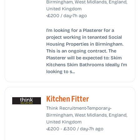
Birmingham, West Midlands, England,
United Kingdom
•
•
£200 / day
7h ago
I'm looking for a Plasterer for a
project working in tenanted Social
Housing Properties in Birmingham.
This is an ongoing contract. The
Plasterer will be expected to: Skim
Kitchens Skim Bathrooms Ideally I'm
looking to s...
Kitchen Fitter
•
•
Think Recruitment
Temporary
Birmingham, West Midlands, England,
United Kingdom
•
•
£200 - £300 / day
7h ago