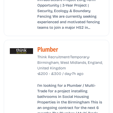
Opportunity | 3-Year Project |
Security, Ecology & Boundary
Fencing We are currently seeking
experienced and motivated fencing
teams to join a major HS2 in...
Plumber
•
•
Think Recruitment
Temporary
Birmingham, West Midlands, England,
United Kingdom
•
•
£200 - £300 / day
7h ago
I'm looking for a Plumber / Multi-
Trade for a project installing
bathrooms in Social Housing
Properties in the Birmingham This is
an ongoing contract for the next 6