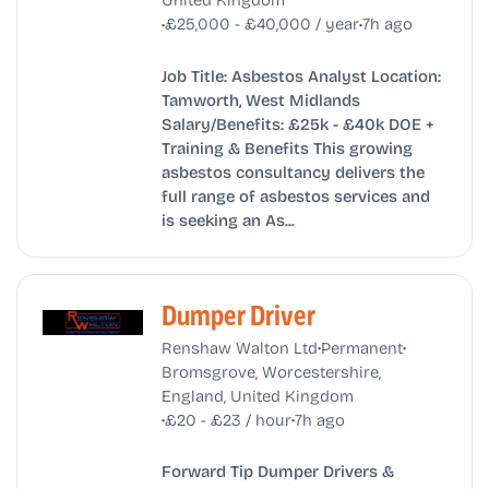
•
•
£25,000 - £40,000 / year
7h ago
Job Title: Asbestos Analyst Location:
Tamworth, West Midlands
Salary/Benefits: £25k - £40k DOE +
Training & Benefits This growing
asbestos consultancy delivers the
full range of asbestos services and
is seeking an As...
Dumper Driver
•
•
Renshaw Walton Ltd
Permanent
Bromsgrove, Worcestershire,
England, United Kingdom
•
•
£20 - £23 / hour
7h ago
Forward Tip Dumper Drivers &