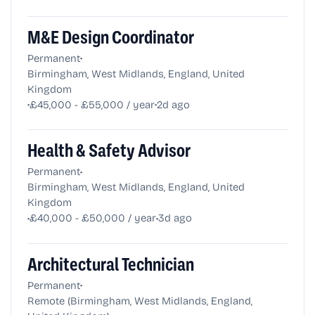
M&E Design Coordinator
•
Permanent
Birmingham, West Midlands, England, United
Kingdom
•
•
£45,000 - £55,000 / year
2d ago
Health & Safety Advisor
•
Permanent
Birmingham, West Midlands, England, United
Kingdom
•
•
£40,000 - £50,000 / year
3d ago
Architectural Technician
•
Permanent
Remote (Birmingham, West Midlands, England,