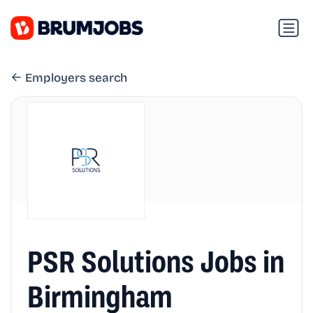
Employers search
PSR Solutions Jobs in
Birmingham