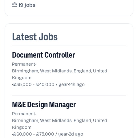
19 jobs
Latest Jobs
Document Controller
•
Permanent
Birmingham, West Midlands, England, United
Kingdom
•
•
£35,000 - £40,000 / year
14h ago
M&E Design Manager
•
Permanent
Birmingham, West Midlands, England, United
Kingdom
•
•
£60,000 - £75,000 / year
2d ago