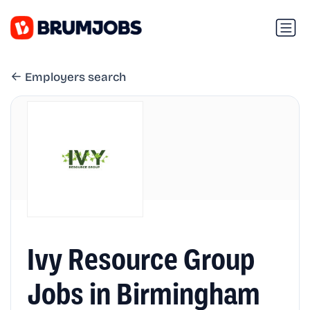
Employers search
Ivy Resource Group
Jobs in Birmingham