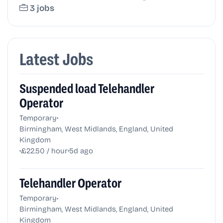
3 jobs
Latest Jobs
Suspended load Telehandler
Operator
•
Temporary
Birmingham, West Midlands, England, United
Kingdom
•
•
£22.50 / hour
5d ago
Telehandler Operator
•
Temporary
Birmingham, West Midlands, England, United
Kingdom