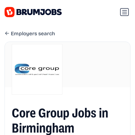
Employers search
Core Group Jobs in
Birmingham