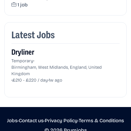
1 job
Latest Jobs
Dryliner
•
Temporary
Birmingham, West Midlands, England, United
Kingdom
•
•
£210 - £220 / day
1w ago
Jobs
•
Contact us
•
Privacy Policy
•
Terms & Conditions
© 2026 Brumjobs