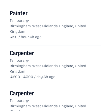
Painter
•
Temporary
Birmingham, West Midlands, England, United
Kingdom
•
•
£20 / hour
6h ago
Carpenter
•
Temporary
Birmingham, West Midlands, England, United
Kingdom
•
•
£200 - £300 / day
6h ago
Carpenter
•
Temporary
Birmingham, West Midlands, England, United