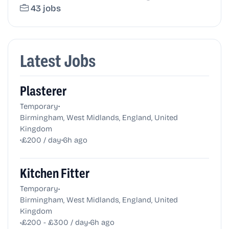
43 jobs
Latest Jobs
Plasterer
•
Temporary
Birmingham, West Midlands, England, United
Kingdom
•
•
£200 / day
6h ago
Kitchen Fitter
•
Temporary
Birmingham, West Midlands, England, United
Kingdom
•
•
£200 - £300 / day
6h ago