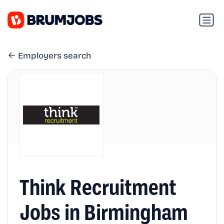
Employers search
Think Recruitment
Jobs in Birmingham