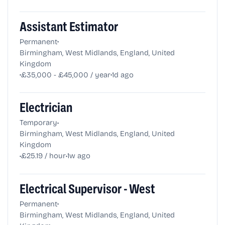
Assistant Estimator
•
Permanent
Birmingham, West Midlands, England, United
Kingdom
•
•
£35,000 - £45,000 / year
1d ago
Electrician
•
Temporary
Birmingham, West Midlands, England, United
Kingdom
•
•
£25.19 / hour
1w ago
Electrical Supervisor - West
•
Permanent
Birmingham, West Midlands, England, United