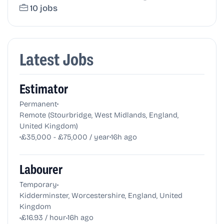
10 jobs
Latest Jobs
Estimator
•
Permanent
Remote (Stourbridge, West Midlands, England,
United Kingdom)
•
•
£35,000 - £75,000 / year
16h ago
Labourer
•
Temporary
Kidderminster, Worcestershire, England, United
Kingdom
•
•
£16.93 / hour
16h ago