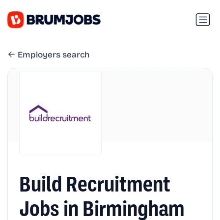
Employers search
Build Recruitment
Jobs in Birmingham