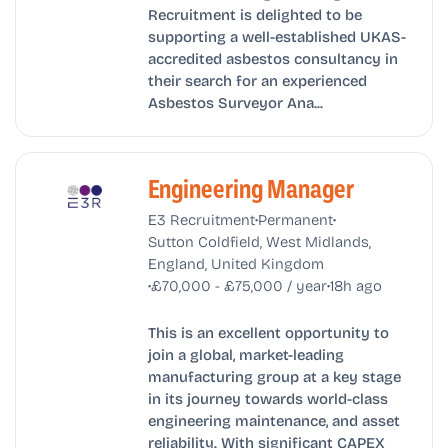
Recruitment is delighted to be
supporting a well-established UKAS-
accredited asbestos consultancy in
their search for an experienced
Asbestos Surveyor Ana...
Engineering Manager
•
•
E3 Recruitment
Permanent
Sutton Coldfield, West Midlands,
England, United Kingdom
•
•
£70,000 - £75,000 / year
18h ago
This is an excellent opportunity to
join a global, market-leading
manufacturing group at a key stage
in its journey towards world-class
engineering maintenance, and asset
reliability. With significant CAPEX