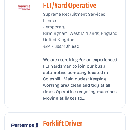
FLT/Yard Operative
Supreme Recruitment Services
Limited
•
•
Temporary
Birmingham, West Midlands, England,
United Kingdom
•
•
£14 / year
18h ago
We are recruiting for an experienced
FLT Yardsman to join our busy
automotive company located in
Coleshill. Main duties: Keeping
working area clean and tidy at all
times Operatine recycling machines
Moving stillages to...
Forklift Driver