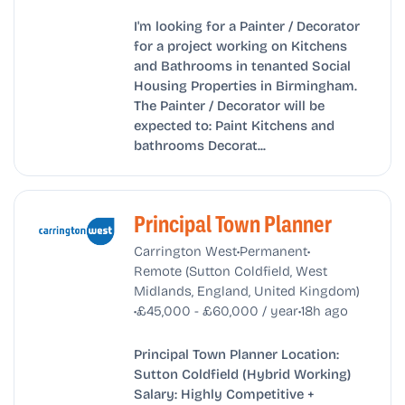
I'm looking for a Painter / Decorator
for a project working on Kitchens
and Bathrooms in tenanted Social
Housing Properties in Birmingham.
The Painter / Decorator will be
expected to: Paint Kitchens and
bathrooms Decorat...
Principal Town Planner
•
•
Carrington West
Permanent
Remote (Sutton Coldfield, West
Midlands, England, United Kingdom)
•
•
£45,000 - £60,000 / year
18h ago
Principal Town Planner Location:
Sutton Coldfield (Hybrid Working)
Salary: Highly Competitive +