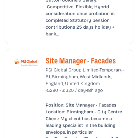
Competitive Flexible, Hybrid
consideration once probation is
completed Statutory pension
contributions 25 days holiday +
bank...
Site Manager - Facades
•
•
PSI Global Group Limited
Temporary
B1, Birmingham, West Midlands,
England, United Kingdom
•
•
£280 - £320 / day
18h ago
Position: Site Manager - Facades
Location: Birmingham - City Centre
Client: My client has become a
leading specialist in the building
envelope, in particular