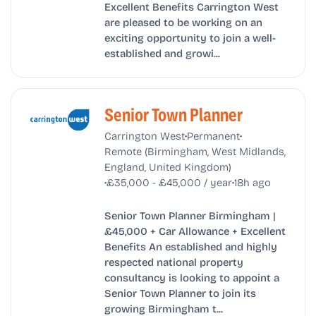
Excellent Benefits Carrington West
are pleased to be working on an
exciting opportunity to join a well-
established and growi...
Senior Town Planner
•
•
Carrington West
Permanent
Remote (Birmingham, West Midlands,
England, United Kingdom)
•
•
£35,000 - £45,000 / year
18h ago
Senior Town Planner Birmingham |
£45,000 + Car Allowance + Excellent
Benefits An established and highly
respected national property
consultancy is looking to appoint a
Senior Town Planner to join its
growing Birmingham t...