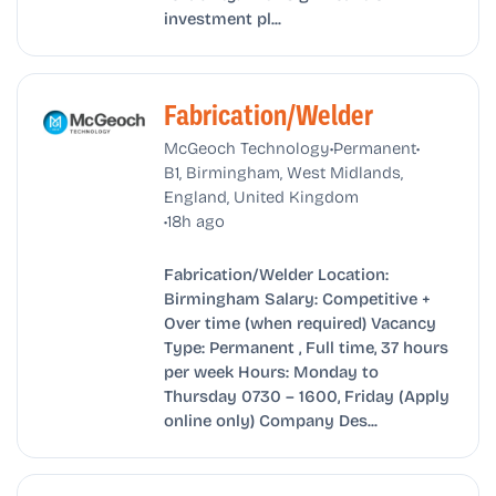
investment pl...
Fabrication/Welder
•
•
McGeoch Technology
Permanent
B1, Birmingham, West Midlands,
England, United Kingdom
•
18h ago
Fabrication/Welder Location:
Birmingham Salary: Competitive +
Over time (when required) Vacancy
Type: Permanent , Full time, 37 hours
per week Hours: Monday to
Thursday 0730 – 1600, Friday (Apply
online only) Company Des...