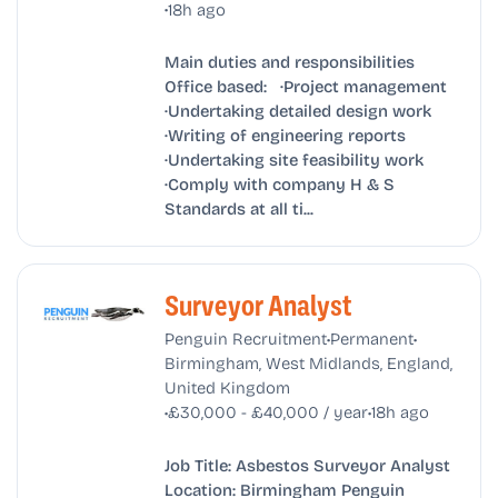
•
18h ago
Main duties and responsibilities
Office based: ·Project management
·Undertaking detailed design work
·Writing of engineering reports
·Undertaking site feasibility work
·Comply with company H & S
Standards at all ti...
Surveyor Analyst
•
•
Penguin Recruitment
Permanent
Birmingham, West Midlands, England,
United Kingdom
•
•
£30,000 - £40,000 / year
18h ago
Job Title: Asbestos Surveyor Analyst
Location: Birmingham Penguin