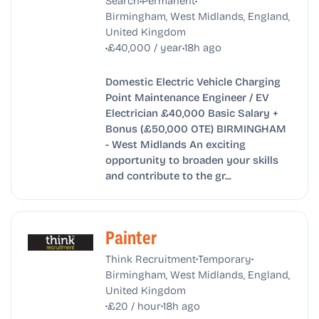
Search
Permanent
Birmingham, West Midlands, England,
United Kingdom
•
•
£40,000 / year
18h ago
Domestic Electric Vehicle Charging
Point Maintenance Engineer / EV
Electrician £40,000 Basic Salary +
Bonus (£50,000 OTE) BIRMINGHAM
- West Midlands An exciting
opportunity to broaden your skills
and contribute to the gr...
Painter
•
•
Think Recruitment
Temporary
Birmingham, West Midlands, England,
United Kingdom
•
•
£20 / hour
18h ago