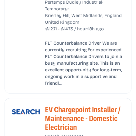
•
Pertemps Dudley Industrial
•
Temporary
Brierley Hill, West Midlands, England,
United Kingdom
•
•
£12.71 - £14.73 / hour
18h ago
FLT Counterbalance Driver We are
currently recruiting for experienced
FLT Counterbalance Drivers to join a
busy manufacturing site. This is an
excellent opportunity for long-term,
ongoing work in a supportive and
friendl...
EV Chargepoint Installer /
Maintenance - Domestic
Electrician
•
•