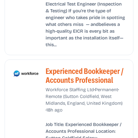
Electrical Test Engineer (Inspection
& Testing) If you're the type of
engineer who takes pride in spotting
what others miss — andbelieves a
high-quality EICR is every bit as
important as the installation itself—
this...
Experienced Bookkeeper /
Accounts Professional
•
•
Workforce Staffing Ltd
Permanent
Remote (Sutton Coldfield, West
Midlands, England, United Kingdom)
•
18h ago
Job Title: Experienced Bookkeeper /
Accounts Professional Location:
Sutton Coldfield Salary: