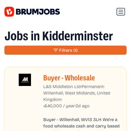
Jobs in Kidderminster
Filters
(1)
Buyer - Wholesale
•
•
L&S Middleton Ltd
Permanent
Willenhall, West Midlands, United
Kingdom
•
•
£40,000 / year
2d ago
Buyer - Willenhall, WV13 3LH We're a
food wholesale cash and carry based