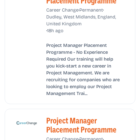
Placement Programme
•
•
Career Change
Permanent
Dudley, West Midlands, England,
United Kingdom
•
18h ago
Project Manager Placement
Programme - No Experience
Required Our training will help
you kick-start a new career in
Project Management. We are
recruiting for companies who are
looking to employ our Project
Management Trai...
Project Manager
Placement Programme
•
•
Career Change
Permanent