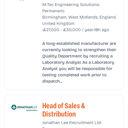
•
M-Tec Engineering Solutions
•
Permanent
Birmingham, West Midlands, England,
United Kingdom
•
•
£27,000 - £30,000 / year
18h ago
A long-established manufacturer are
currently looking to strengthen their
Quality Department by recruiting a
Laboratory Analyst As a Laboratory
Analyst you will be responsible for
testing completed work prior to
dispatch...
Head of Sales &
Distribution
•
Jonathan Lee Recruitment Ltd