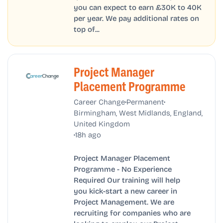
you can expect to earn £30K to 40K
per year. We pay additional rates on
top of...
Project Manager
Placement Programme
•
•
Career Change
Permanent
Birmingham, West Midlands, England,
United Kingdom
•
18h ago
Project Manager Placement
Programme - No Experience
Required Our training will help
you kick-start a new career in
Project Management. We are
recruiting for companies who are