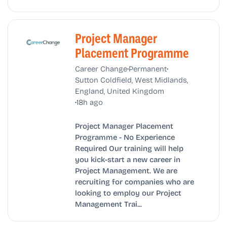
Project Manager
Placement Programme
•
•
Career Change
Permanent
Sutton Coldfield, West Midlands,
England, United Kingdom
•
18h ago
Project Manager Placement
Programme - No Experience
Required Our training will help
you kick-start a new career in
Project Management. We are
recruiting for companies who are
looking to employ our Project
Management Trai...