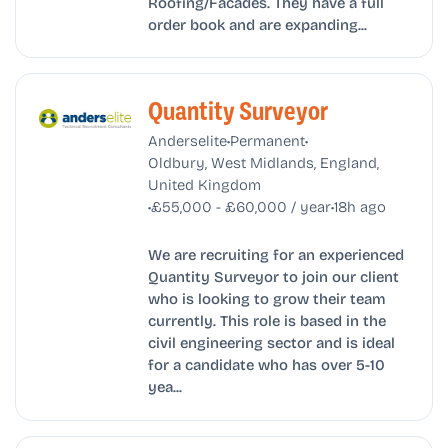
Roofing/Facades. They have a full
order book and are expanding...
Quantity Surveyor
•
•
Anderselite
Permanent
Oldbury, West Midlands, England,
United Kingdom
•
•
£55,000 - £60,000 / year
18h ago
We are recruiting for an experienced
Quantity Surveyor to join our client
who is looking to grow their team
currently. This role is based in the
civil engineering sector and is ideal
for a candidate who has over 5-10
yea...