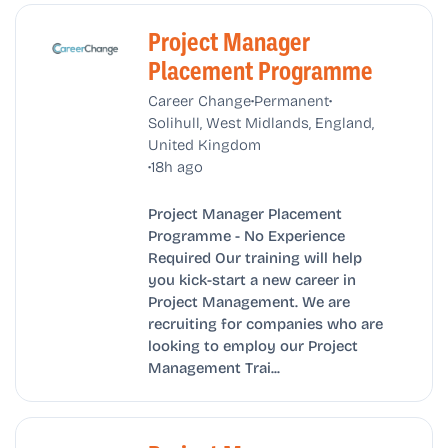
Project Manager
Placement Programme
•
•
Career Change
Permanent
Solihull, West Midlands, England,
United Kingdom
•
18h ago
Project Manager Placement
Programme - No Experience
Required Our training will help
you kick-start a new career in
Project Management. We are
recruiting for companies who are
looking to employ our Project
Management Trai...