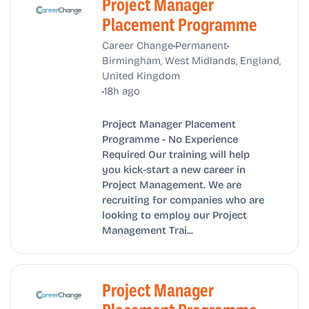
Project Manager
Placement Programme
•
•
Career Change
Permanent
Birmingham, West Midlands, England,
United Kingdom
•
18h ago
Project Manager Placement
Programme - No Experience
Required Our training will help
you kick-start a new career in
Project Management. We are
recruiting for companies who are
looking to employ our Project
Management Trai...
Project Manager