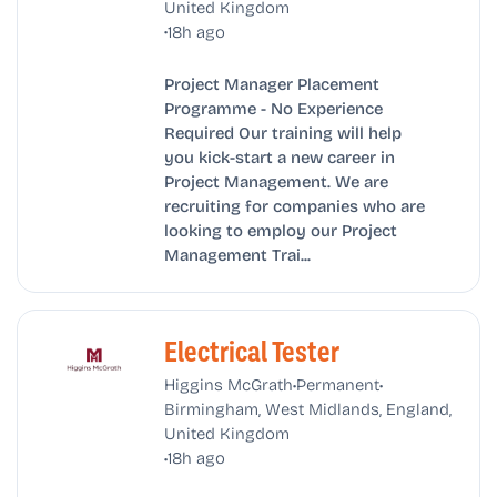
United Kingdom
•
18h ago
Project Manager Placement
Programme - No Experience
Required Our training will help
you kick-start a new career in
Project Management. We are
recruiting for companies who are
looking to employ our Project
Management Trai...
Electrical Tester
•
•
Higgins McGrath
Permanent
Birmingham, West Midlands, England,
United Kingdom
•
18h ago