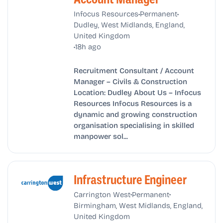
•
•
Infocus Resources
Permanent
Dudley, West Midlands, England,
United Kingdom
•
18h ago
Recruitment Consultant / Account
Manager – Civils & Construction
Location: Dudley About Us – Infocus
Resources Infocus Resources is a
dynamic and growing construction
organisation specialising in skilled
manpower sol...
Infrastructure Engineer
•
•
Carrington West
Permanent
Birmingham, West Midlands, England,
United Kingdom