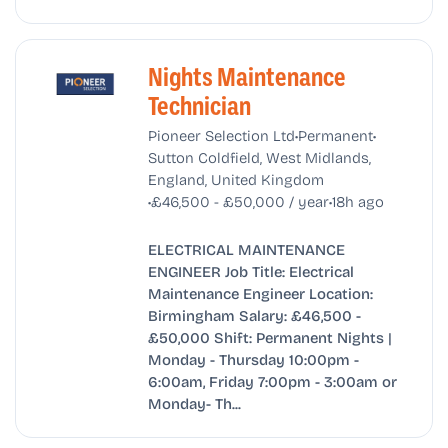
Nights Maintenance
Technician
•
•
Pioneer Selection Ltd
Permanent
Sutton Coldfield, West Midlands,
England, United Kingdom
•
•
£46,500 - £50,000 / year
18h ago
ELECTRICAL MAINTENANCE
ENGINEER Job Title: Electrical
Maintenance Engineer Location:
Birmingham Salary: £46,500 -
£50,000 Shift: Permanent Nights |
Monday - Thursday 10:00pm -
6:00am, Friday 7:00pm - 3:00am or
Monday- Th...