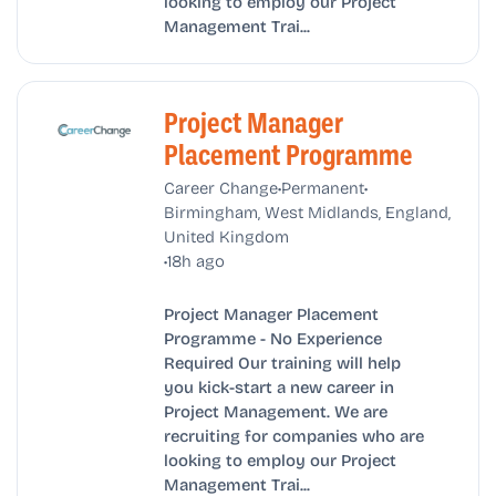
looking to employ our Project
Management Trai...
Project Manager
Placement Programme
•
•
Career Change
Permanent
Birmingham, West Midlands, England,
United Kingdom
•
18h ago
Project Manager Placement
Programme - No Experience
Required Our training will help
you kick-start a new career in
Project Management. We are
recruiting for companies who are
looking to employ our Project
Management Trai...