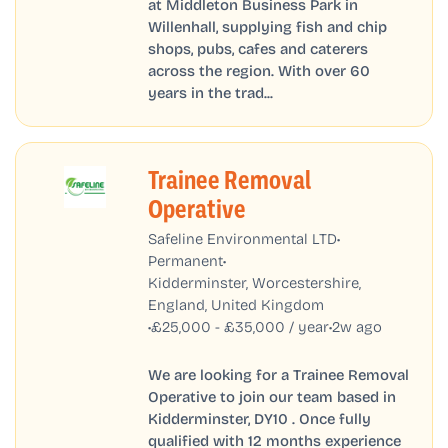
at Middleton Business Park in
Willenhall, supplying fish and chip
shops, pubs, cafes and caterers
across the region. With over 60
years in the trad...
Trainee Removal
Operative
•
Safeline Environmental LTD
•
Permanent
Kidderminster, Worcestershire,
England, United Kingdom
•
•
£25,000 - £35,000 / year
2w ago
We are looking for a Trainee Removal
Operative to join our team based in
Kidderminster, DY10 . Once fully
qualified with 12 months experience