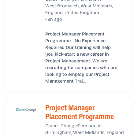
West Bromwich, West Midlands,
England, United Kingdom
•
18h ago
Project Manager Placement
Programme - No Experience
Required Our training will help
you kick-start a new career in
Project Management. We are
recruiting for companies who are
looking to employ our Project
Management Trai...
Project Manager
Placement Programme
•
•
Career Change
Permanent
Birmingham, West Midlands, England,