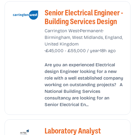
Senior Electrical Engineer -
Building Services Design
•
•
Carrington West
Permanent
Birmingham, West Midlands, England,
United Kingdom
•
•
£45,000 - £55,000 / year
18h ago
Are you an experienced Electrical
design Engineer looking for a new
role with a well established company
working on outstanding projects? A
National Building Services
consultancy are looking for an
Senior Electrical En...
Laboratory Analyst