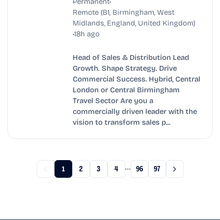
•
Permanent
Remote (B1, Birmingham, West
Midlands, England, United Kingdom)
•
18h ago
Head of Sales & Distribution Lead
Growth. Shape Strategy. Drive
Commercial Success. Hybrid, Central
London or Central Birmingham
Travel Sector Are you a
commercially driven leader with the
vision to transform sales p...
...
1
2
3
4
96
97