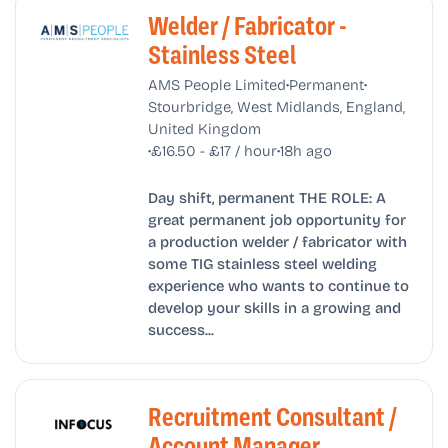
Welder / Fabricator -
Stainless Steel
•
•
AMS People Limited
Permanent
Stourbridge, West Midlands, England,
United Kingdom
•
•
£16.50 - £17 / hour
18h ago
Day shift, permanent THE ROLE: A
great permanent job opportunity for
a production welder / fabricator with
some TIG stainless steel welding
experience who wants to continue to
develop your skills in a growing and
success...
Recruitment Consultant /
Account Manager