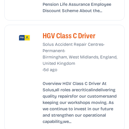
Pension Life Assurance Employee
Discount Scheme About the...
HGV Class C Driver
•
Solus Accident Repair Centres
•
Permanent
Birmingham, West Midlands, England,
United Kingdom
•
5d ago
Overview HGV Class C Driver At
Solus,all roles arecriticalindelivering
quality repairsfor our customersand
keeping our workshops moving. As
we continue to invest in our future
and strengthen our operational
capability,we...