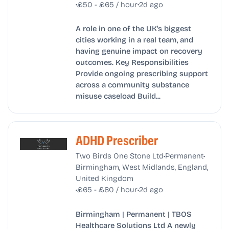
•
•
£50 - £65 / hour
2d ago
A role in one of the UK's biggest
cities working in a real team, and
having genuine impact on recovery
outcomes. Key Responsibilities
Provide ongoing prescribing support
across a community substance
misuse caseload Build...
ADHD Prescriber
•
•
Two Birds One Stone Ltd
Permanent
Birmingham, West Midlands, England,
United Kingdom
•
•
£65 - £80 / hour
2d ago
Birmingham | Permanent | TBOS
Healthcare Solutions Ltd A newly