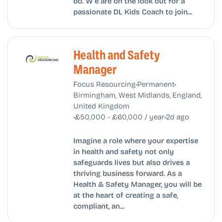
do. W e are on the look out for a
passionate DL Kids Coach to join...
Health and Safety
Manager
•
•
Focus Resourcing
Permanent
Birmingham, West Midlands, England,
United Kingdom
•
•
£50,000 - £60,000 / year
2d ago
Imagine a role where your expertise
in health and safety not only
safeguards lives but also drives a
thriving business forward. As a
Health & Safety Manager, you will be
at the heart of creating a safe,
compliant, an...