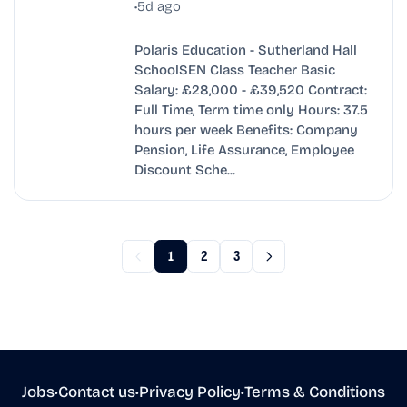
•
5d ago
Polaris Education - Sutherland Hall
SchoolSEN Class Teacher Basic
Salary: £28,000 - £39,520 Contract:
Full Time, Term time only Hours: 37.5
hours per week Benefits: Company
Pension, Life Assurance, Employee
Discount Sche...
1
2
3
Jobs
•
Contact us
•
Privacy Policy
•
Terms & Conditions