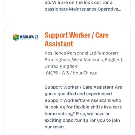
do. W e are on the look out for a
passionate Maintenance Operative...
Support Worker / Care
Assistant
•
•
Resilience Personnel Ltd
Temporary
Birmingham, West Midlands, England,
United Kingdom
•
•
£12.75 - £13 / hour
7h ago
Support Worker / Care Assistant Are
you a qualified and experienced
Support Worker/Care Assistant who
is looking for flexible shifts in a care
home setting? If so, we have an
exciting opportunity for you to join
our team...