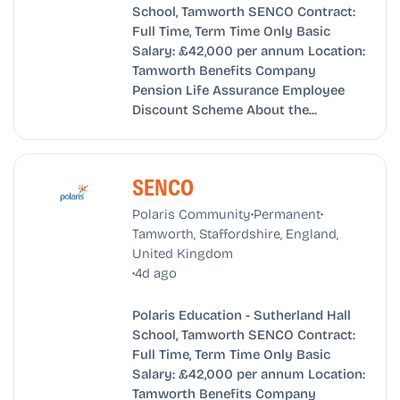
School, Tamworth SENCO Contract:
Full Time, Term Time Only Basic
Salary: £42,000 per annum Location:
Tamworth Benefits Company
Pension Life Assurance Employee
Discount Scheme About the...
SENCO
•
•
Polaris Community
Permanent
Tamworth, Staffordshire, England,
United Kingdom
•
4d ago
Polaris Education - Sutherland Hall
School, Tamworth SENCO Contract:
Full Time, Term Time Only Basic
Salary: £42,000 per annum Location:
Tamworth Benefits Company