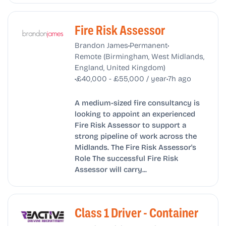
Fire Risk Assessor
•
•
Brandon James
Permanent
Remote (Birmingham, West Midlands,
England, United Kingdom)
•
•
£40,000 - £55,000 / year
7h ago
A medium-sized fire consultancy is
looking to appoint an experienced
Fire Risk Assessor to support a
strong pipeline of work across the
Midlands. The Fire Risk Assessor's
Role The successful Fire Risk
Assessor will carry...
Class 1 Driver - Container