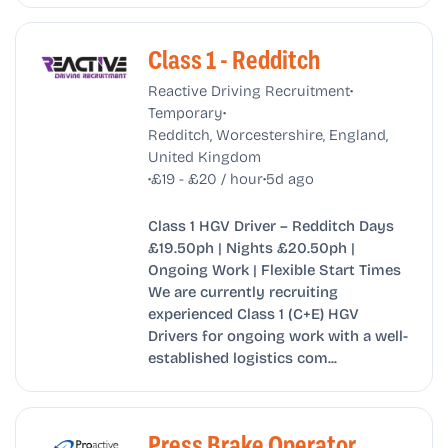
Class 1 - Redditch
•
Reactive Driving Recruitment
•
Temporary
Redditch, Worcestershire, England,
United Kingdom
•
•
£19 - £20 / hour
5d ago
Class 1 HGV Driver – Redditch Days
£19.50ph | Nights £20.50ph |
Ongoing Work | Flexible Start Times
We are currently recruiting
experienced Class 1 (C+E) HGV
Drivers for ongoing work with a well-
established logistics com...
Press Brake Operator