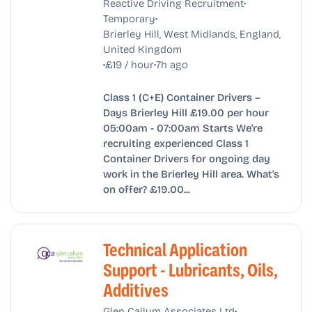
•
Reactive Driving Recruitment
•
Temporary
Brierley Hill, West Midlands, England,
United Kingdom
•
•
£19 / hour
7h ago
Class 1 (C+E) Container Drivers –
Days Brierley Hill £19.00 per hour
05:00am - 07:00am Starts We're
recruiting experienced Class 1
Container Drivers for ongoing day
work in the Brierley Hill area. What's
on offer? £19.00...
Technical Application
Support - Lubricants, Oils,
Additives
•
Glen Callum Associates Ltd