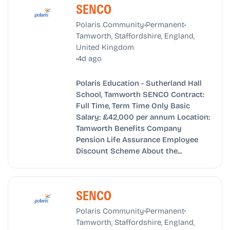
SENCO
•
•
Polaris Community
Permanent
Tamworth, Staffordshire, England,
United Kingdom
•
4d ago
Polaris Education - Sutherland Hall
School, Tamworth SENCO Contract:
Full Time, Term Time Only Basic
Salary: £42,000 per annum Location:
Tamworth Benefits Company
Pension Life Assurance Employee
Discount Scheme About the...
SENCO
•
•
Polaris Community
Permanent
Tamworth, Staffordshire, England,