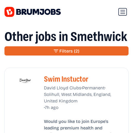
Other jobs in Smethwick
Filters
(2)
Swim Instuctor
•
•
David Lloyd Clubs
Permanent
Solihull, West Midlands, England,
United Kingdom
•
7h ago
Would you like to join Europe's
leading premium health and