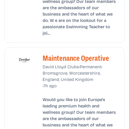
wellness group? Our team members
are the ambassadors of our
business and the heart of what we
do. W e are on the lookout for a
passionate Swimming Teacher to
joi...
Maintenance Operative
•
•
David Lloyd Clubs
Permanent
Bromsgrove, Worcestershire,
England, United Kingdom
•
7h ago
Would you like to join Europe's
leading premium health and
wellness group? Our team members
are the ambassadors of our
business and the heart of what we