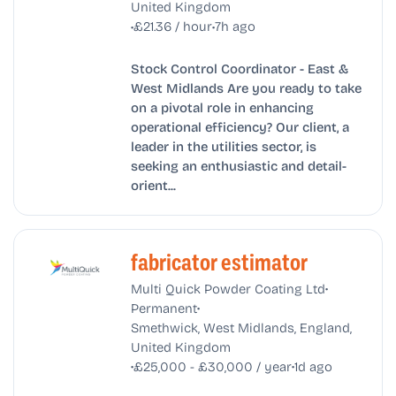
United Kingdom
•
•
£21.36 / hour
7h ago
Stock Control Coordinator - East &
West Midlands Are you ready to take
on a pivotal role in enhancing
operational efficiency? Our client, a
leader in the utilities sector, is
seeking an enthusiastic and detail-
orient...
fabricator estimator
•
Multi Quick Powder Coating Ltd
•
Permanent
Smethwick, West Midlands, England,
United Kingdom
•
•
£25,000 - £30,000 / year
1d ago