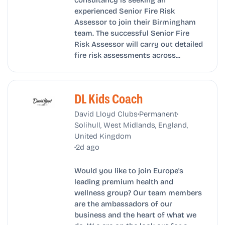
experienced Senior Fire Risk
Assessor to join their Birmingham
team. The successful Senior Fire
Risk Assessor will carry out detailed
fire risk assessments across...
DL Kids Coach
•
•
David Lloyd Clubs
Permanent
Solihull, West Midlands, England,
United Kingdom
•
2d ago
Would you like to join Europe's
leading premium health and
wellness group? Our team members
are the ambassadors of our
business and the heart of what we