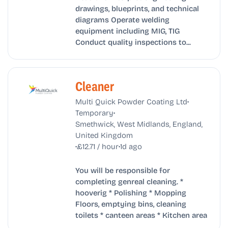
drawings, blueprints, and technical
diagrams Operate welding
equipment including MIG, TIG
Conduct quality inspections to...
Cleaner
•
Multi Quick Powder Coating Ltd
•
Temporary
Smethwick, West Midlands, England,
United Kingdom
•
•
£12.71 / hour
1d ago
You will be responsible for
completing genreal cleaning. *
hooverig * Polishing * Mopping
Floors, emptying bins, cleaning
toilets * canteen areas * Kitchen area