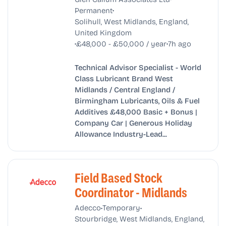
•
Permanent
Solihull, West Midlands, England,
United Kingdom
•
•
£48,000 - £50,000 / year
7h ago
Technical Advisor Specialist - World
Class Lubricant Brand West
Midlands / Central England /
Birmingham Lubricants, Oils & Fuel
Additives £48,000 Basic + Bonus |
Company Car | Generous Holiday
Allowance Industry-Lead...
Field Based Stock
Coordinator - Midlands
•
•
Adecco
Temporary
Stourbridge, West Midlands, England,