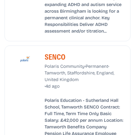
expanding ADHD and autism service
across Birmingham is looking for a
permanent clinical anchor. Key
Responsibilities Deliver ADHD
assessment and/or titration...
SENCO
•
•
Polaris Community
Permanent
Tamworth, Staffordshire, England,
United Kingdom
•
4d ago
Polaris Education - Sutherland Hall
School, Tamworth SENCO Contract:
Full Time, Term Time Only Basic
Salary: £42,000 per annum Location:
Tamworth Benefits Company
Pension Life Assurance Employee