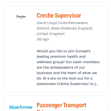
Creche Supervisor
•
•
David Lloyd Clubs
Permanent
Solihull, West Midlands, England,
United Kingdom
•
2d ago
Would you like to join Europe's
leading premium health and
wellness group? Our team members
are the ambassadors of our
business and the heart of what we
do. W e are on the look out for a
passionate Crèche Supervisor to j...
Passenger Transport