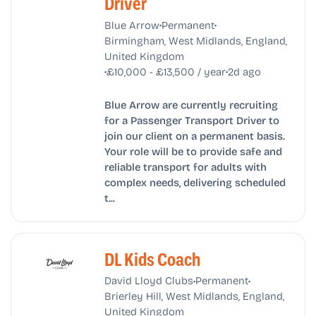
Driver
•
•
Blue Arrow
Permanent
Birmingham, West Midlands, England,
United Kingdom
•
•
£10,000 - £13,500 / year
2d ago
Blue Arrow are currently recruiting
for a Passenger Transport Driver to
join our client on a permanent basis.
Your role will be to provide safe and
reliable transport for adults with
complex needs, delivering scheduled
t...
DL Kids Coach
•
•
David Lloyd Clubs
Permanent
Brierley Hill, West Midlands, England,
United Kingdom