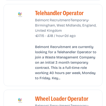
Telehandler Operator
•
•
Belmont Recruitment
Temporary
Birmingham, West Midlands, England,
United Kingdom
•
•
£17.15 - £18 / hour
2d ago
Belmont Recruitment are currently
looking for a Telehandler Operator to
join a Waste Management Company
on an initial 3 month temporary
contract. This is a full-time role
working 40 hours per week, Monday
to Friday. Key...
Wheel Loader Operator
•
•
Belmont Recruitment
Temporary