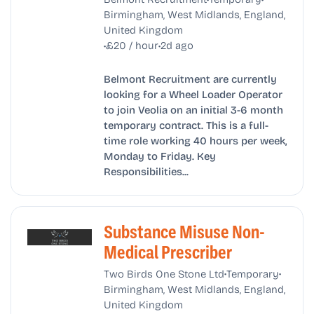
Birmingham, West Midlands, England,
United Kingdom
•
•
£20 / hour
2d ago
Belmont Recruitment are currently
looking for a Wheel Loader Operator
to join Veolia on an initial 3-6 month
temporary contract. This is a full-
time role working 40 hours per week,
Monday to Friday. Key
Responsibilities...
Substance Misuse Non-
Medical Prescriber
•
•
Two Birds One Stone Ltd
Temporary
Birmingham, West Midlands, England,
United Kingdom