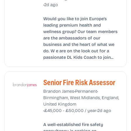
•
2d ago
Would you like to join Europe's
leading premium health and
wellness group? Our team members
are the ambassadors of our
business and the heart of what we
do. W e are on the look out for a
passionate DL Kids Coach to join...
Senior Fire Risk Assessor
•
•
Brandon James
Permanent
Birmingham, West Midlands, England,
United Kingdom
•
•
£45,000 - £50,000 / year
2d ago
A well-established fire safety
consultancy is seeking an