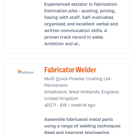
Experienced estiator in fabrication.
Estimation jobs - quoting, pricing,
liasing with staff. Self motivated,
organised, and excellent verbal and
written commucation skills. A
proven track record in sales.
Ambition and al...
Fabricator Welder
•
Multi Quick Powder Coating Ltd
•
Permanent
Smethwick, West Midlands, England,
United Kingdom
•
•
£12.71 - £15 / week
1d ago
Assemble fabricated metal parts
using a range of welding techniques
Read and interpret engineering