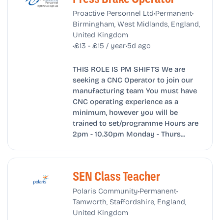
•
•
Proactive Personnel Ltd
Permanent
Birmingham, West Midlands, England,
United Kingdom
•
•
£13 - £15 / year
5d ago
THIS ROLE IS PM SHIFTS We are
seeking a CNC Operator to join our
manufacturing team You must have
CNC operating experience as a
minimum, however you will be
trained to set/programme Hours are
2pm - 10.30pm Monday - Thurs...
SEN Class Teacher
•
•
Polaris Community
Permanent
Tamworth, Staffordshire, England,
United Kingdom