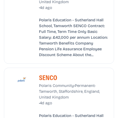
United Kingdom
•
4d ago
Polaris Education - Sutherland Hall
School, Tamworth SENCO Contract:
Full Time, Term Time Only Basic
Salary: £42,000 per annum Location:
Tamworth Benefits Company
Pension Life Assurance Employee
Discount Scheme About the...
SENCO
•
•
Polaris Community
Permanent
Tamworth, Staffordshire, England,
United Kingdom
•
4d ago
Polaris Education - Sutherland Hall