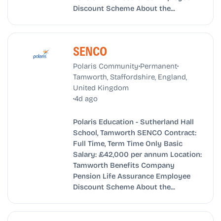
Discount Scheme About the...
SENCO
•
•
Polaris Community
Permanent
Tamworth, Staffordshire, England,
United Kingdom
•
4d ago
Polaris Education - Sutherland Hall
School, Tamworth SENCO Contract:
Full Time, Term Time Only Basic
Salary: £42,000 per annum Location:
Tamworth Benefits Company
Pension Life Assurance Employee
Discount Scheme About the...