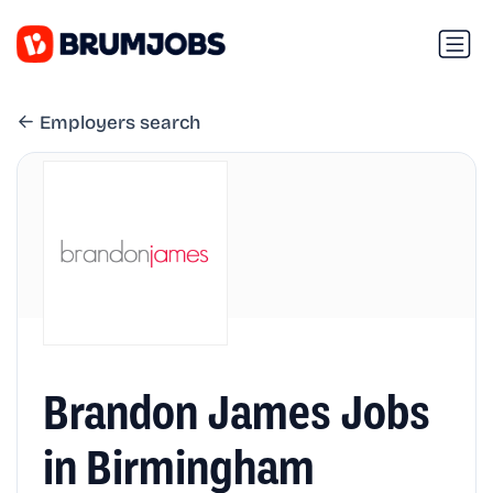
Employers search
Brandon James Jobs
in Birmingham