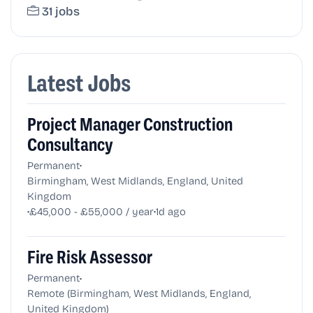
31 jobs
Latest Jobs
Project Manager Construction
Consultancy
•
Permanent
Birmingham, West Midlands, England, United
Kingdom
•
•
£45,000 - £55,000 / year
1d ago
Fire Risk Assessor
•
Permanent
Remote (Birmingham, West Midlands, England,
United Kingdom)