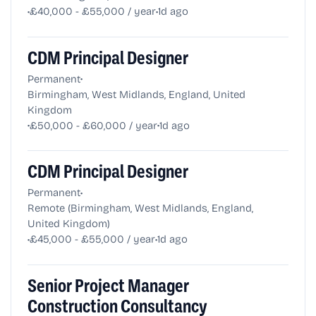
•
•
£40,000 - £55,000 / year
1d ago
CDM Principal Designer
•
Permanent
Birmingham, West Midlands, England, United
Kingdom
•
•
£50,000 - £60,000 / year
1d ago
CDM Principal Designer
•
Permanent
Remote (Birmingham, West Midlands, England,
United Kingdom)
•
•
£45,000 - £55,000 / year
1d ago
Senior Project Manager
Construction Consultancy