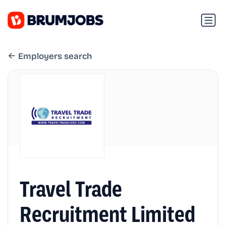
Employers search
Travel Trade
Recruitment Limited