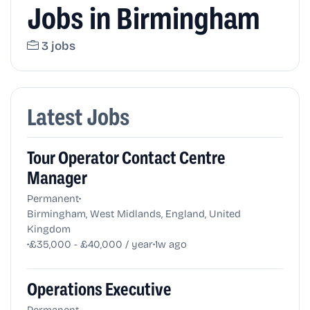
Jobs in Birmingham
3 jobs
Latest Jobs
Tour Operator Contact Centre
Manager
•
Permanent
Birmingham, West Midlands, England, United
Kingdom
•
•
£35,000 - £40,000 / year
1w ago
Operations Executive
•
Permanent