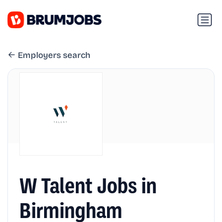
Employers search
W Talent Jobs in
Birmingham