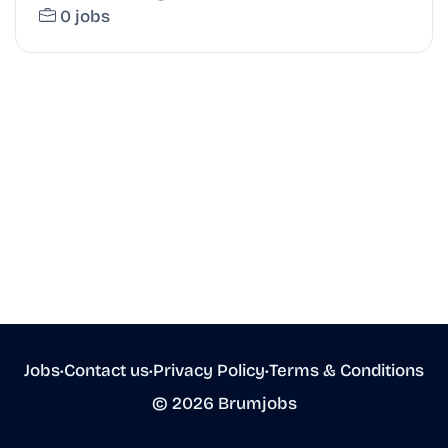
0 jobs
Jobs
•
Contact us
•
Privacy Policy
•
Terms & Conditions
© 2026 Brumjobs