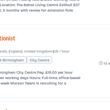
ocation: The Better Living Centre Solihull B37
t: 3 months with review for extension Role
tionist
•
ands, England, United Kingdom
£15 / hour
al Birmingham
City Centre
1d 
rmingham City Centre Pay: £15.00 per hour
en working days Hours: Full-time, office-based
week Morson Talent is recruiting for a