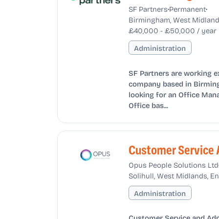
•
•
SF Partners
Permanent
Birmingham, West Midland
£40,000 - £50,000 / year
Administration
SF Partners are working e
company based in Birming
looking for an Office Man
Office bas...
Customer Service 
Opus People Solutions Ltd
Solihull, West Midlands, 
Administration
Customer Service and Admi