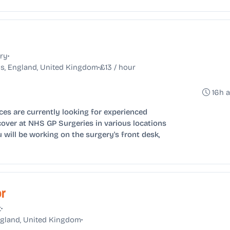
•
ry
•
s, England, United Kingdom
£13 / hour
16h 
ces are currently looking for experienced
cover at NHS GP Surgeries in various locations
will be working on the surgery's front desk,
or
•
t
•
England, United Kingdom