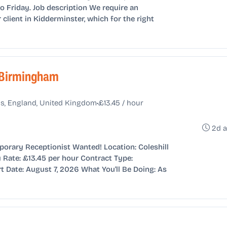
Friday. Job description We require an
 client in Kidderminster, which for the right
 Birmingham
•
s, England, United Kingdom
£13.45 / hour
2d 
porary Receptionist Wanted! Location: Coleshill
Rate: £13.45 per hour Contract Type:
t Date: August 7, 2026 What You'll Be Doing: As