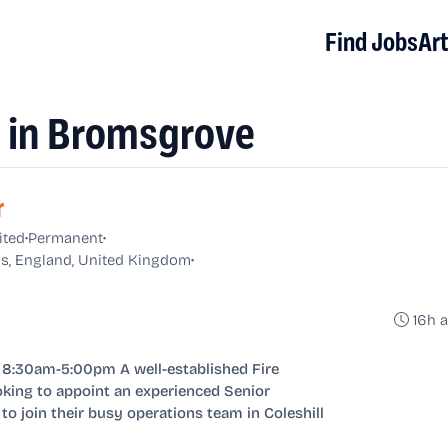
Find Jobs
Art
s in Bromsgrove
r
•
•
ited
Permanent
•
s, England, United Kingdom
16h 
8:30am-5:00pm A well-established Fire
king to appoint an experienced Senior
to join their busy operations team in Coleshill