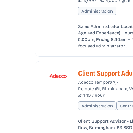
£23,000 - £25,000 / year
Administration
Sales Administrator Locat
Age and Experience) Hours
5:00pm, Friday 8:30am – 
focused administrator...
Client Support Adv
•
•
Adecco
Temporary
Remote (B1, Birmingham, W
£14.40 / hour
Administration
Centr
Client Support Advisor - 
Row, Birmingham, B3 3SD 