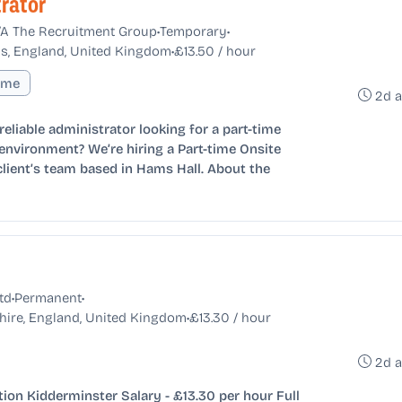
rator
•
•
T/A The Recruitment Group
Temporary
•
s, England, United Kingdom
£13.50 / hour
Time
2d 
eliable administrator looking for a part-time
environment? We’re hiring a Part-time Onsite
client’s team based in Hams Hall. About the
•
•
td
Permanent
•
hire, England, United Kingdom
£13.30 / hour
2d 
ion Kidderminster Salary - £13.30 per hour Full