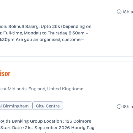
16h 
ion: Solihull Salary: Upto 25k (Depending on
: Full-time, Monday to Thursday 8:30am –
4:30pm Are you an organised, customer-
isor
•
est Midlands, England, United Kingdom)
al Birmingham
City Centre
16h 
Lloyds Banking Group Location : 125 Colmore
Start Date : 21st September 2026 Hourly Pay