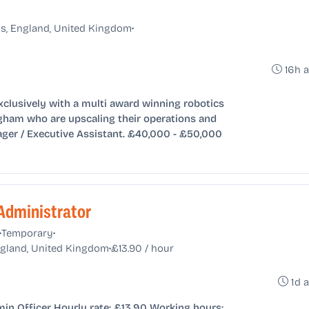
•
s, England, United Kingdom
16h 
xclusively with a multi award winning robotics
ham who are upscaling their operations and
ager / Executive Assistant. £40,000 - £50,000
Administrator
•
•
Temporary
•
England, United Kingdom
£13.90 / hour
1d 
n Officer Hourly rate: £13.90 Working hours: