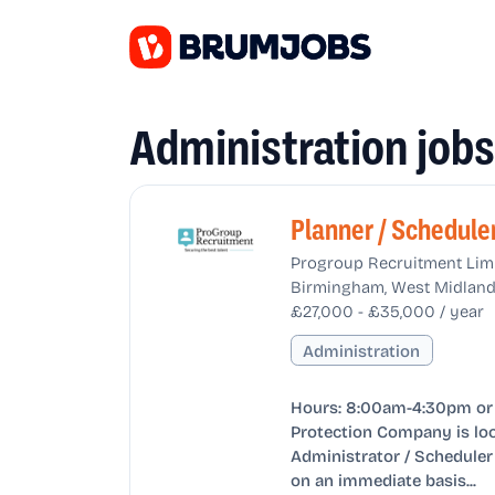
Administration job
Planner / Schedule
Progroup Recruitment Lim
Birmingham, West Midland
£27,000 - £35,000 / year
Administration
Hours: 8:00am-4:30pm or 
Protection Company is loo
Administrator / Scheduler 
on an immediate basis...