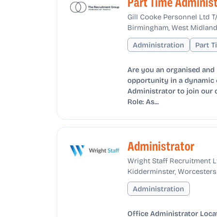
Part Time Administ
Gill Cooke Personnel Ltd 
Birmingham, West Midland
Administration
Part 
Are you an organised and r
opportunity in a dynamic 
Administrator to join our 
Role: As...
Administrator
Wright Staff Recruitment L
Kidderminster, Worcesters
Administration
Office Administrator Locat