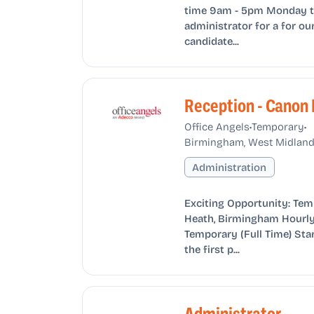
time 9am - 5pm Monday to 
administrator for a for our
candidate...
Reception - Canon
•
•
Office Angels
Temporary
Birmingham, West Midland
Administration
Exciting Opportunity: Tem
Heath, Birmingham Hourly 
Temporary (Full Time) Star
the first p...