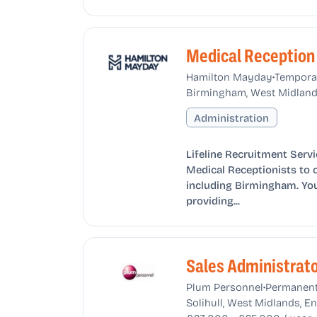
Medical Reception
•
Hamilton Mayday
Tempora
Birmingham, West Midland
Administration
Lifeline Recruitment Servi
Medical Receptionists to 
including Birmingham. You 
providing...
Sales Administrat
•
Plum Personnel
Permanen
Solihull, West Midlands, 