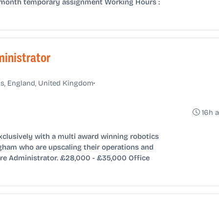
 6-month temporary assignment Working Hours :
inistrator
•
s, England, United Kingdom
16h 
xclusively with a multi award winning robotics
ham who are upscaling their operations and
re Administrator. £28,000 - £35,000 Office