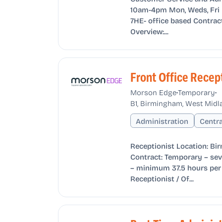
10am-4pm Mon, Weds, Fri L
7HE- office based Contrac
Overview:...
Front Office Recep
•
•
Morson Edge
Temporary
B1, Birmingham, West Midl
Administration
Centr
Receptionist Location: Bi
Contract: Temporary – sev
– minimum 37.5 hours per 
Receptionist / Of...