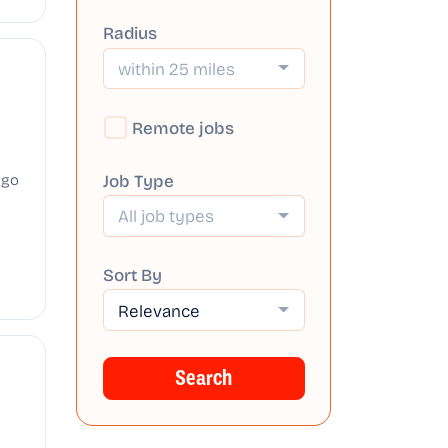
Radius
within 25 miles
Remote jobs
Job Type
ago
All job types
Sort By
Relevance
Search