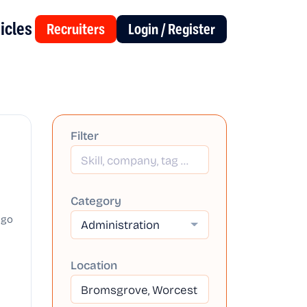
icles
Recruiters
Login / Register
Filter
Category
ago
Administration
Location