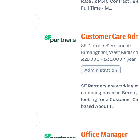
Rate : £14.40 Contract :
Full Time - M...
Customer Care Adm
•
•
SF Partners
Permanent
Birmingham, West Midland
£28,000 - £35,000 / year
Administration
SF Partners are working e
company based in Birming
looking for a Customer Ca
based About t...
Office Manager