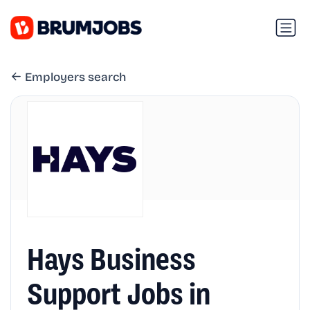
Employers search
Hays Business
Support Jobs in