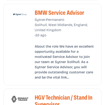
BMW Service Advisor
•
•
Sytner
Permanent
Solihull, West Midlands, England,
United Kingdom
•
2d ago
About the role We have an excellent
opportunity available for a
motivated Service Advisor to join
our team at Sytner Solihull. As a
Sytner Service Advisor, you will
provide outstanding customer care
and be the vital link...
HGV Technician / Stand In
Supervisor