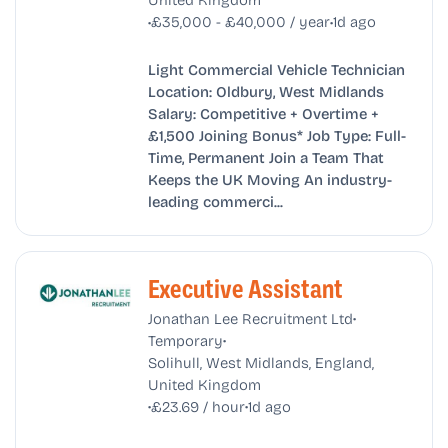
•
•
£35,000 - £40,000 / year
1d ago
Light Commercial Vehicle Technician
Location: Oldbury, West Midlands
Salary: Competitive + Overtime +
£1,500 Joining Bonus* Job Type: Full-
Time, Permanent Join a Team That
Keeps the UK Moving An industry-
leading commerci...
Executive Assistant
•
Jonathan Lee Recruitment Ltd
•
Temporary
Solihull, West Midlands, England,
United Kingdom
•
•
£23.69 / hour
1d ago