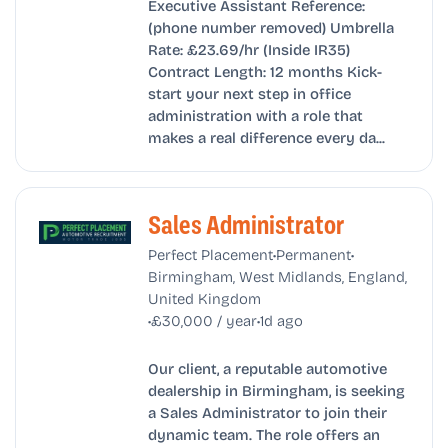
Executive Assistant Reference:
(phone number removed) Umbrella
Rate: £23.69/hr (Inside IR35)
Contract Length: 12 months Kick-
start your next step in office
administration with a role that
makes a real difference every da...
Sales Administrator
•
•
Perfect Placement
Permanent
Birmingham, West Midlands, England,
United Kingdom
•
•
£30,000 / year
1d ago
Our client, a reputable automotive
dealership in Birmingham, is seeking
a Sales Administrator to join their
dynamic team. The role offers an