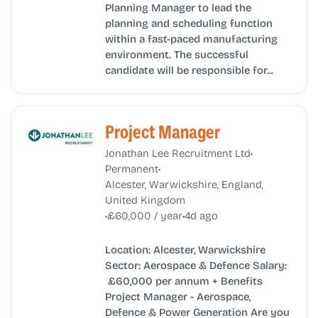
Planning Manager to lead the
planning and scheduling function
within a fast-paced manufacturing
environment. The successful
candidate will be responsible for...
Project Manager
•
Jonathan Lee Recruitment Ltd
•
Permanent
Alcester, Warwickshire, England,
United Kingdom
•
•
£60,000 / year
4d ago
Location: Alcester, Warwickshire
Sector: Aerospace & Defence Salary:
£60,000 per annum + Benefits
Project Manager - Aerospace,
Defence & Power Generation Are you