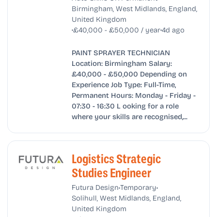
Birmingham, West Midlands, England,
United Kingdom
•
•
£40,000 - £50,000 / year
4d ago
PAINT SPRAYER TECHNICIAN
Location: Birmingham Salary:
£40,000 - £50,000 Depending on
Experience Job Type: Full-Time,
Permanent Hours: Monday - Friday -
07:30 - 16:30 L ooking for a role
where your skills are recognised,...
Logistics Strategic
Studies Engineer
•
•
Futura Design
Temporary
Solihull, West Midlands, England,
United Kingdom