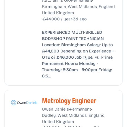
Birmingham, West Midlands, England,
United Kingdom
•
•
£44,000 / year
3d ago
EXPERIENCED MULTI-SKILLED
BODYSHOP PAINT TECHNICIAN
Location: Birmingham Salary: Up to
£44,000 Depending on Experience +
OTE of £46,000 Job Type: Full-Time,
Permanent Hours: Monday -
Thursday: 8:30am - 5:00pm Friday:
8:3...
Metrology Engineer
•
•
Owen Daniels
Permanent
Dudley, West Midlands, England,
United Kingdom