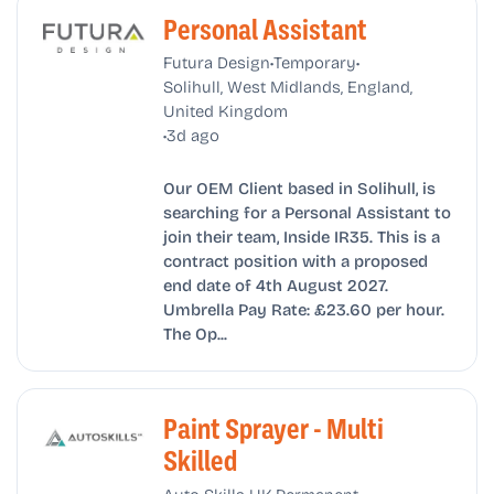
Personal Assistant
•
•
Futura Design
Temporary
Solihull, West Midlands, England,
United Kingdom
•
3d ago
Our OEM Client based in Solihull, is
searching for a Personal Assistant to
join their team, Inside IR35. This is a
contract position with a proposed
end date of 4th August 2027.
Umbrella Pay Rate: £23.60 per hour.
The Op...
Paint Sprayer - Multi
Skilled
•
•
Auto Skills UK
Permanent