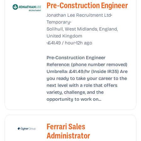
Pre-Construction Engineer
•
Jonathan Lee Recruitment Ltd
•
Temporary
Solihull, West Midlands, England,
United Kingdom
•
•
£41.49 / hour
12h ago
Pre-Construction Engineer
Reference: (phone number removed)
Umbrella: £41.49/hr (Inside IR35) Are
you ready to take your career to the
next level with a role that offers
variety, challenge, and the
opportunity to work on...
Ferrari Sales
Administrator