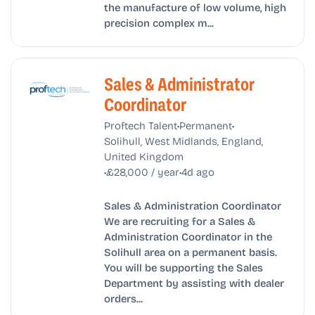
the manufacture of low volume, high
precision complex m...
Sales & Administrator
Coordinator
•
•
Proftech Talent
Permanent
Solihull, West Midlands, England,
United Kingdom
•
•
£28,000 / year
4d ago
Sales & Administration Coordinator
We are recruiting for a Sales &
Administration Coordinator in the
Solihull area on a permanent basis.
You will be supporting the Sales
Department by assisting with dealer
orders...