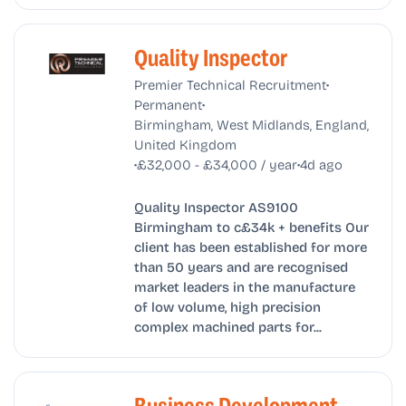
Quality Inspector
•
Premier Technical Recruitment
•
Permanent
Birmingham, West Midlands, England,
United Kingdom
•
•
£32,000 - £34,000 / year
4d ago
Quality Inspector AS9100
Birmingham to c£34k + benefits Our
client has been established for more
than 50 years and are recognised
market leaders in the manufacture
of low volume, high precision
complex machined parts for...