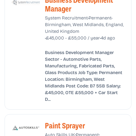
Business Development
Manager
•
•
System Recruitment
Permanent
Birmingham, West Midlands, England,
United Kingdom
•
•
£45,000 - £55,000 / year
4d ago
Business Development Manager
Sector - Automotive Parts,
Manufacturing, Fabricated Parts,
Glass Products Job Type: Permanent
Location: Birmingham, West
Midlands Post Code: B7 5SB Salary:
£45,000, OTE £55,000 + Car Start
D...
Paint Sprayer
•
•
Auto Skills UK
Permanent