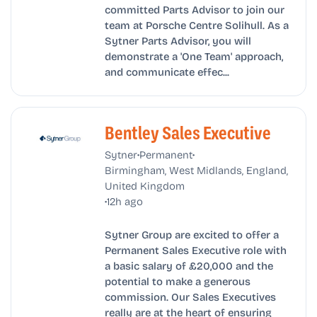
committed Parts Advisor to join our
team at Porsche Centre Solihull. As a
Sytner Parts Advisor, you will
demonstrate a 'One Team' approach,
and communicate effec...
Bentley Sales Executive
•
•
Sytner
Permanent
Birmingham, West Midlands, England,
United Kingdom
•
12h ago
Sytner Group are excited to offer a
Permanent Sales Executive role with
a basic salary of £20,000 and the
potential to make a generous
commission. Our Sales Executives
really are at the heart of ensuring