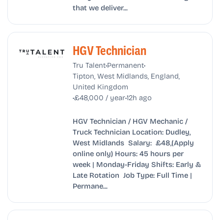
that we deliver...
HGV Technician
•
•
Tru Talent
Permanent
Tipton, West Midlands, England,
United Kingdom
•
•
£48,000 / year
12h ago
HGV Technician / HGV Mechanic /
Truck Technician Location: Dudley,
West Midlands Salary: £48,(Apply
online only) Hours: 45 hours per
week | Monday-Friday Shifts: Early &
Late Rotation Job Type: Full Time |
Permane...