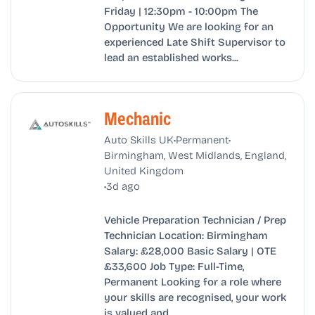
Friday | 12:30pm - 10:00pm The
Opportunity We are looking for an
experienced Late Shift Supervisor to
lead an established works...
Mechanic
•
•
Auto Skills UK
Permanent
Birmingham, West Midlands, England,
United Kingdom
•
3d ago
Vehicle Preparation Technician / Prep
Technician Location: Birmingham
Salary: £28,000 Basic Salary | OTE
£33,600 Job Type: Full-Time,
Permanent Looking for a role where
your skills are recognised, your work
is valued and...