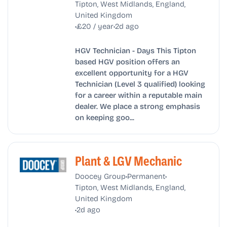
Tipton, West Midlands, England,
United Kingdom
•
•
£20 / year
2d ago
HGV Technician - Days This Tipton
based HGV position offers an
excellent opportunity for a HGV
Technician (Level 3 qualified) looking
for a career within a reputable main
dealer. We place a strong emphasis
on keeping goo...
Plant & LGV Mechanic
•
•
Doocey Group
Permanent
Tipton, West Midlands, England,
United Kingdom
•
2d ago