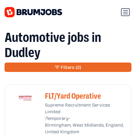
Automotive jobs in
Dudley
Filters
(2)
FLT/Yard Operative
Supreme Recruitment Services
Limited
•
•
Temporary
Birmingham, West Midlands, England,
United Kingdom