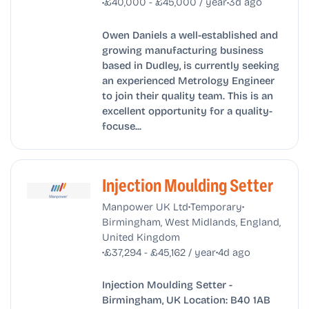
•
•
£40,000 - £45,000 / year
3d ago
Owen Daniels a well-established and
growing manufacturing business
based in Dudley, is currently seeking
an experienced Metrology Engineer
to join their quality team. This is an
excellent opportunity for a quality-
focuse...
Injection Moulding Setter
•
•
Manpower UK Ltd
Temporary
Birmingham, West Midlands, England,
United Kingdom
•
•
£37,294 - £45,162 / year
4d ago
Injection Moulding Setter -
Birmingham, UK Location: B40 1AB