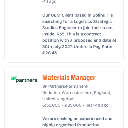
•
4d ago
Our OEM Client based in Solihull, is
searching for a Logistics Strategic
Studies Engineer to join their team,
Inside IR35. This is a contract
position with a proposed end date of
30th July 2027. Umbrella Pay Rate:
£28.43...
Materials Manager
•
•
SF Partners
Permanent
Redditch, Worcestershire, England,
United Kingdom
•
•
£55,000 - £65,000 / year
4d ago
We are seeking an experienced and
highly organised Production