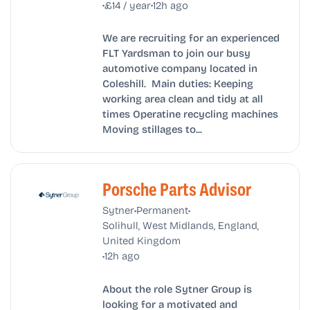
•
•
£14 / year
12h ago
We are recruiting for an experienced
FLT Yardsman to join our busy
automotive company located in
Coleshill. Main duties: Keeping
working area clean and tidy at all
times Operatine recycling machines
Moving stillages to...
Porsche Parts Advisor
•
•
Sytner
Permanent
Solihull, West Midlands, England,
United Kingdom
•
12h ago
About the role Sytner Group is
looking for a motivated and