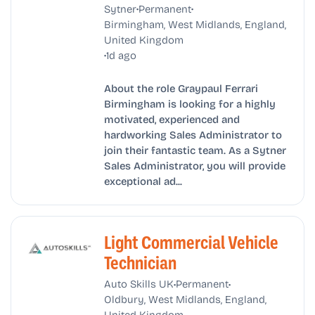
•
•
Sytner
Permanent
Birmingham, West Midlands, England,
United Kingdom
•
1d ago
About the role Graypaul Ferrari
Birmingham is looking for a highly
motivated, experienced and
hardworking Sales Administrator to
join their fantastic team. As a Sytner
Sales Administrator, you will provide
exceptional ad...
Light Commercial Vehicle
Technician
•
•
Auto Skills UK
Permanent
Oldbury, West Midlands, England,
United Kingdom