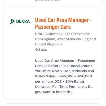
Used Car Area Manager -
Passenger Cars
•
•
Dekra Automotive Ltd
Permanent
Birmingham, West Midlands, England,
United Kingdom
•
3d ago
Used Car Area Manager – Passenger
Cars Location : Field Based around
Yorkshire, North East, Midlands and
Wales Salary : £45,000 – £50,000
per annum, DOE + 20% Bonus
Contract : Full Time, Permanent Do
you want to boost th...