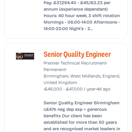
Pay: £37,294.40 - £45,162.23 per
annum (experiance dependant)
Hours: 40 hour week, 3 shift rotation
Mornings - 06:00-14:00 Afternoons -
14:00-22:00 Night's - 2...
Senior Quality Engineer
•
Premier Technical Recruitment
•
Permanent
Birmingham, West Midlands, England,
United Kingdom
•
•
£45,000 - £47,000 / year
4d ago
Senior Quality Engineer Birmingham
c£47k neg dep exp + generous
benefits Our client has been
established for more than 50 years
and are recognised market leaders in