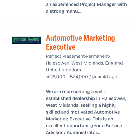
an experienced Project Manager with
a strong manu...
Automotive Marketing
Executive
•
•
Perfect Placement
Permanent
Halesowen, West Midlands, England,
United Kingdom
•
•
£28,000 - £34,000 / year
4d ago
We are representing a well-
established dealership in Halesowen,
West Midlands, seeking a highly
skilled and motivated Automotive
Marketing Executive. This is an
excellent opportunity for a Service
Advisor / Administrator...