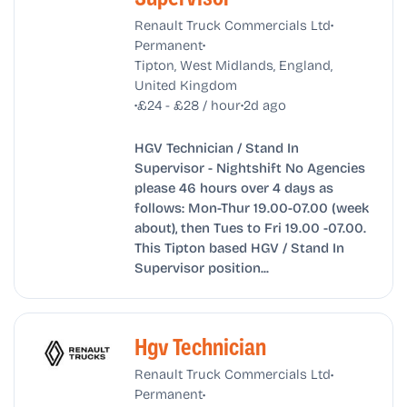
•
Renault Truck Commercials Ltd
•
Permanent
Tipton, West Midlands, England,
United Kingdom
•
•
£24 - £28 / hour
2d ago
HGV Technician / Stand In
Supervisor - Nightshift No Agencies
please 46 hours over 4 days as
follows: Mon-Thur 19.00-07.00 (week
about), then Tues to Fri 19.00 -07.00.
This Tipton based HGV / Stand In
Supervisor position...
Hgv Technician
•
Renault Truck Commercials Ltd
•
Permanent