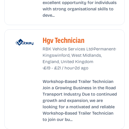
excellent opportunity for individuals
with strong organisational skills to
deve...
Hgv Technician
•
•
RBK Vehicle Services Ltd
Permanent
Kingswinford, West Midlands,
England, United Kingdom
•
•
£19 - £21 / hour
2d ago
Workshop-Based Trailer Technician
Join a Growing Business in the Road
Transport Industry Due to continued
growth and expansion, we are
looking for a motivated and reliable
Workshop-Based Trailer Technician
to join our bu...