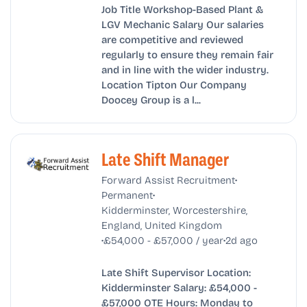
Job Title Workshop-Based Plant &
LGV Mechanic Salary Our salaries
are competitive and reviewed
regularly to ensure they remain fair
and in line with the wider industry.
Location Tipton Our Company
Doocey Group is a l...
Late Shift Manager
•
Forward Assist Recruitment
•
Permanent
Kidderminster, Worcestershire,
England, United Kingdom
•
•
£54,000 - £57,000 / year
2d ago
Late Shift Supervisor Location:
Kidderminster Salary: £54,000 -
£57,000 OTE Hours: Monday to