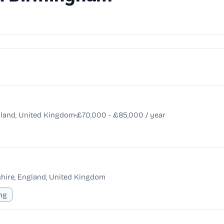
•
land, United Kingdom
£70,000 - £85,000 / year
hire, England, United Kingdom
ing