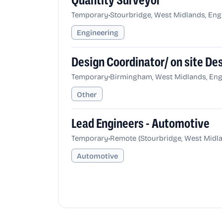
Quantity Surveyor
•
Temporary
Stourbridge, West Midlands, En
Engineering
Design Coordinator/ on site D
•
Temporary
Birmingham, West Midlands, Eng
Other
Lead Engineers - Automotive
•
Temporary
Remote (Stourbridge, West Midl
Automotive