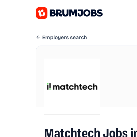
Employers search
Matchtech Jobs i