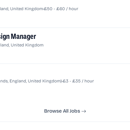
•
gland, United Kingdom
£50 - £60 / hour
esign Manager
land, United Kingdom
•
ands, England, United Kingdom)
£3 - £35 / hour
Browse All Jobs