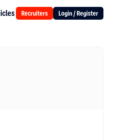
icles
Recruiters
Login / Register