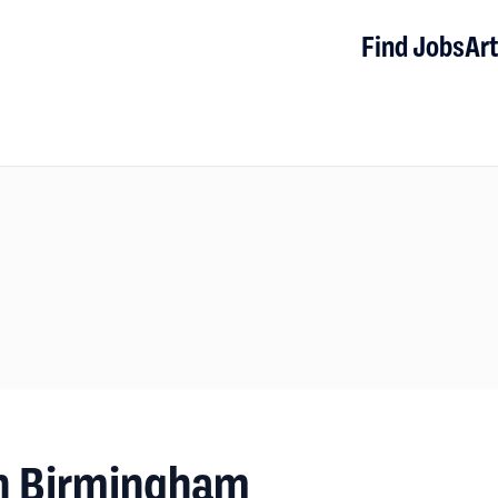
Find Jobs
Art
n Birmingham