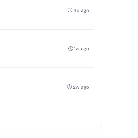
3d ago
1w ago
2w ago