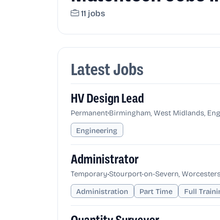
11 jobs
Latest Jobs
HV Design Lead
•
Permanent
Birmingham, West Midlands, Eng
Engineering
Administrator
•
Temporary
Stourport-on-Severn, Worcesters
Administration
Part Time
Full Train