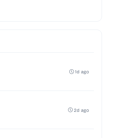
1d ago
2d ago