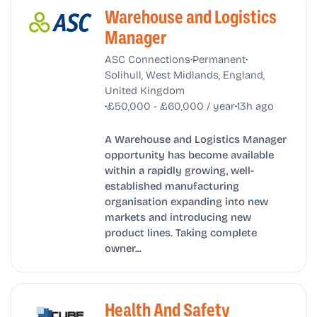
Warehouse and Logistics
Manager
•
•
ASC Connections
Permanent
Solihull, West Midlands, England,
United Kingdom
•
•
£50,000 - £60,000 / year
13h ago
A Warehouse and Logistics Manager
opportunity has become available
within a rapidly growing, well-
established manufacturing
organisation expanding into new
markets and introducing new
product lines. Taking complete
owner...
Health And Safety