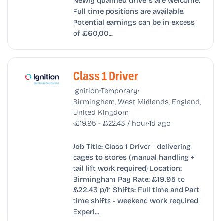
Newly qualified drivers are welcome.
Full time positions are available.
Potential earnings can be in excess
of £60,00...
Class 1 Driver
•
•
Ignition
Temporary
Birmingham, West Midlands, England,
United Kingdom
•
•
£19.95 - £22.43 / hour
1d ago
Job Title: Class 1 Driver - delivering
cages to stores (manual handling +
tail lift work required) Location:
Birmingham Pay Rate: £19.95 to
£22.43 p/h Shifts: Full time and Part
time shifts - weekend work required
Experi...