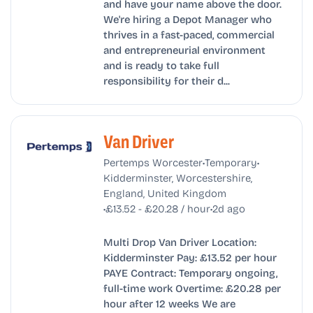
and have your name above the door.
We're hiring a Depot Manager who
thrives in a fast-paced, commercial
and entrepreneurial environment
and is ready to take full
responsibility for their d...
Van Driver
•
•
Pertemps Worcester
Temporary
Kidderminster, Worcestershire,
England, United Kingdom
•
•
£13.52 - £20.28 / hour
2d ago
Multi Drop Van Driver Location:
Kidderminster Pay: £13.52 per hour
PAYE Contract: Temporary ongoing,
full-time work Overtime: £20.28 per
hour after 12 weeks We are