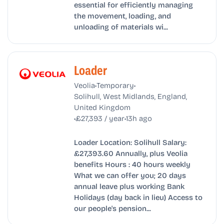
essential for efficiently managing
the movement, loading, and
unloading of materials wi...
Loader
•
•
Veolia
Temporary
Solihull, West Midlands, England,
United Kingdom
•
•
£27,393 / year
13h ago
Loader Location: Solihull Salary:
£27,393.60 Annually, plus Veolia
benefits Hours : 40 hours weekly
What we can offer you; 20 days
annual leave plus working Bank
Holidays (day back in lieu) Access to
our people's pension...