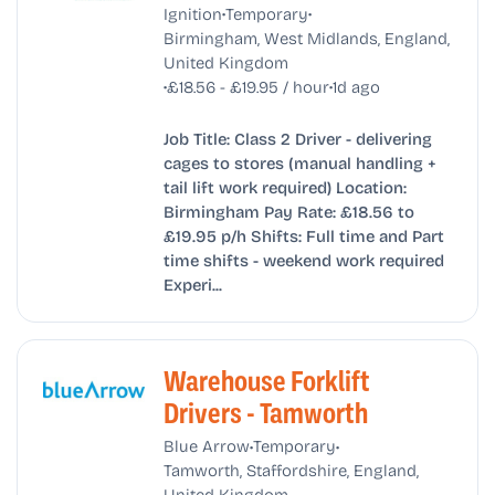
•
•
Ignition
Temporary
Birmingham, West Midlands, England,
United Kingdom
•
•
£18.56 - £19.95 / hour
1d ago
Job Title: Class 2 Driver - delivering
cages to stores (manual handling +
tail lift work required) Location:
Birmingham Pay Rate: £18.56 to
£19.95 p/h Shifts: Full time and Part
time shifts - weekend work required
Experi...
Warehouse Forklift
Drivers - Tamworth
•
•
Blue Arrow
Temporary
Tamworth, Staffordshire, England,
United Kingdom