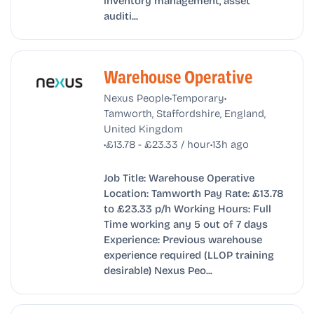
inventory management, asset
auditi...
Warehouse Operative
•
•
Nexus People
Temporary
Tamworth, Staffordshire, England,
United Kingdom
•
•
£13.78 - £23.33 / hour
13h ago
Job Title: Warehouse Operative
Location: Tamworth Pay Rate: £13.78
to £23.33 p/h Working Hours: Full
Time working any 5 out of 7 days
Experience: Previous warehouse
experience required (LLOP training
desirable) Nexus Peo...