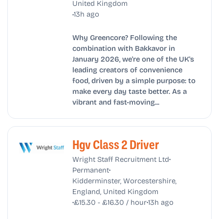
United Kingdom
•
13h ago
Why Greencore? Following the
combination with Bakkavor in
January 2026, we're one of the UK's
leading creators of convenience
food, driven by a simple purpose: to
make every day taste better. As a
vibrant and fast-moving...
Hgv Class 2 Driver
•
Wright Staff Recruitment Ltd
•
Permanent
Kidderminster, Worcestershire,
England, United Kingdom
•
•
£15.30 - £16.30 / hour
13h ago