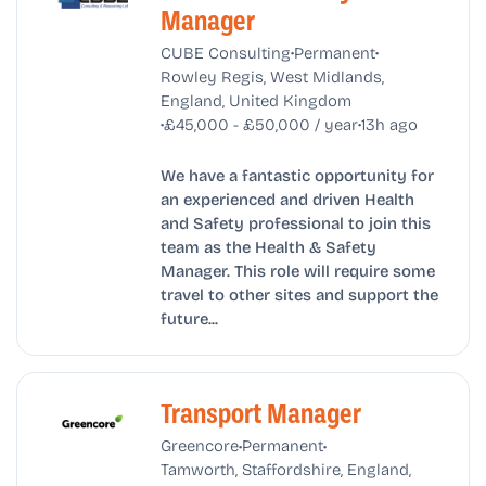
Manager
•
•
CUBE Consulting
Permanent
Rowley Regis, West Midlands,
England, United Kingdom
•
•
£45,000 - £50,000 / year
13h ago
We have a fantastic opportunity for
an experienced and driven Health
and Safety professional to join this
team as the Health & Safety
Manager. This role will require some
travel to other sites and support the
future...
Transport Manager
•
•
Greencore
Permanent
Tamworth, Staffordshire, England,