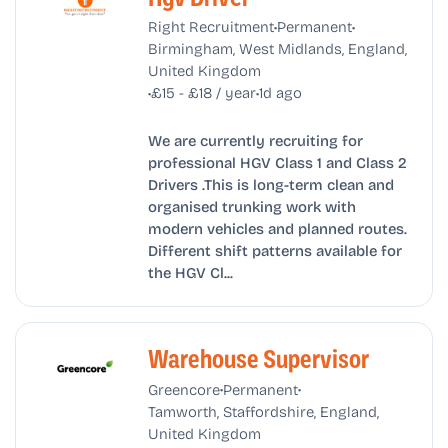
•
•
Right Recruitment
Permanent
Birmingham, West Midlands, England,
United Kingdom
•
•
£15 - £18 / year
1d ago
We are currently recruiting for
professional HGV Class 1 and Class 2
Drivers .This is long-term clean and
organised trunking work with
modern vehicles and planned routes.
Different shift patterns available for
the HGV Cl...
Warehouse Supervisor
•
•
Greencore
Permanent
Tamworth, Staffordshire, England,
United Kingdom