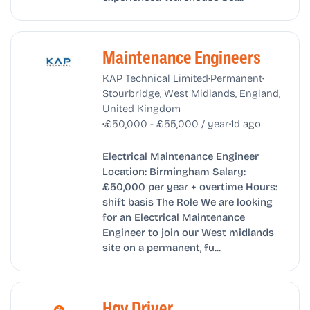
Maintenance Engineers
•
•
KAP Technical Limited
Permanent
Stourbridge, West Midlands, England,
United Kingdom
•
•
£50,000 - £55,000 / year
1d ago
Electrical Maintenance Engineer
Location: Birmingham Salary:
£50,000 per year + overtime Hours:
shift basis The Role We are looking
for an Electrical Maintenance
Engineer to join our West midlands
site on a permanent, fu...
Hgv Driver