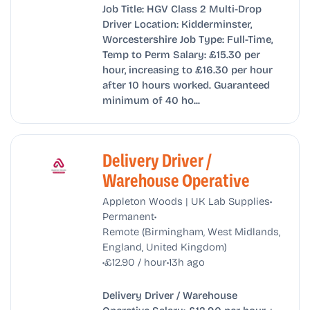
Job Title: HGV Class 2 Multi-Drop
Driver Location: Kidderminster,
Worcestershire Job Type: Full-Time,
Temp to Perm Salary: £15.30 per
hour, increasing to £16.30 per hour
after 10 hours worked. Guaranteed
minimum of 40 ho...
Delivery Driver /
Warehouse Operative
•
Appleton Woods | UK Lab Supplies
•
Permanent
Remote (Birmingham, West Midlands,
England, United Kingdom)
•
•
£12.90 / hour
13h ago
Delivery Driver / Warehouse
Operative Salary: £12.90 per hour +