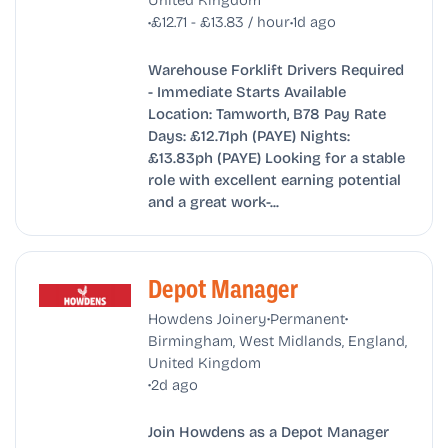
•
•
£12.71 - £13.83 / hour
1d ago
Warehouse Forklift Drivers Required
- Immediate Starts Available
Location: Tamworth, B78 Pay Rate
Days: £12.71ph (PAYE) Nights:
£13.83ph (PAYE) Looking for a stable
role with excellent earning potential
and a great work-...
Depot Manager
•
•
Howdens Joinery
Permanent
Birmingham, West Midlands, England,
United Kingdom
•
2d ago
Join Howdens as a Depot Manager