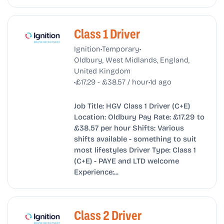
Class 1 Driver
•
•
Ignition
Temporary
Oldbury, West Midlands, England,
United Kingdom
•
•
£17.29 - £38.57 / hour
1d ago
Job Title: HGV Class 1 Driver (C+E)
Location: Oldbury Pay Rate: £17.29 to
£38.57 per hour Shifts: Various
shifts available - something to suit
most lifestyles Driver Type: Class 1
(C+E) - PAYE and LTD welcome
Experience:...
Class 2 Driver