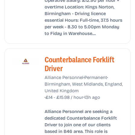
overtime Location: Kings Norton,
Birmingham - Driving licence
essential Hours: Full-time, 37.5 hours
per week - 8.30 to 5.00pm Monday
to Fiday in Warehouse....
Counterbalance Forklift
Driver
•
•
Alliance Personnel
Permanent
Birmingham, West Midlands, England,
United Kingdom
•
•
£14 - £15.98 / hour
13h ago
Alliance Personnel are seeking a
dedicated Counterbalance Forklift
Driver to join one of our clients
based in B46 area. This role is