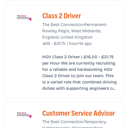
Class 2 Driver
•
•
The Best Connection
Permanent
Rowley Regis, West Midlands,
England, United Kingdom
•
•
£16 - £21.75 / hour
1d ago
HGV Class 2 Driver | £16.00 - £21.75
per Hour We are currently recruiting
for a reliable and hardworking HGV
Class 2 Driver to join our team. This
is a varied role that combines driving
duties with supporting engineers o...
Customer Service Advisor
•
•
The Best Connection
Temporary
Kidderminster, Worcestershire,