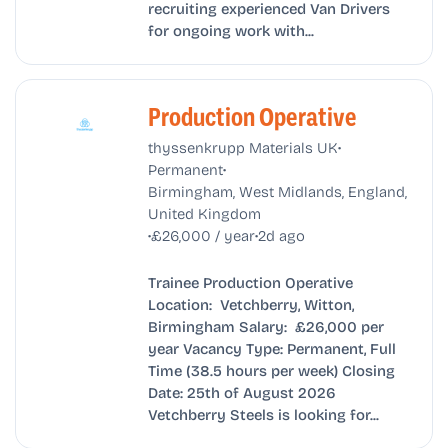
recruiting experienced Van Drivers
for ongoing work with...
Production Operative
•
thyssenkrupp Materials UK
•
Permanent
Birmingham, West Midlands, England,
United Kingdom
•
•
£26,000 / year
2d ago
Trainee Production Operative
Location: Vetchberry, Witton,
Birmingham Salary: £26,000 per
year Vacancy Type: Permanent, Full
Time (38.5 hours per week) Closing
Date: 25th of August 2026
Vetchberry Steels is looking for...