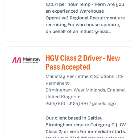
£12.71 per hour Temp - Perm Are you
an experienced Warehouse
Operative? Regional Recruitment are
recruiting for warehouse operator,
on behalf of an industry-lead...
HGV Class 2 Driver - New
Pass Accepted
•
Mainstay Recruitment Solutions Ltd
•
Permanent
Birmingham, West Midlands, England,
United Kingdom
•
•
£55,000 - £65,000 / year
1d ago
Our client based in Saltley,
Birmingham require Category C (LGV
Class 2) drivers for immediate starts.