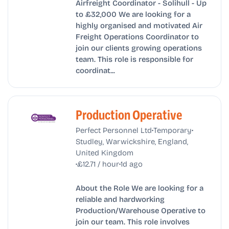
Airfreight Coordinator - Solihull - Up
to £32,000 We are looking for a
highly organised and motivated Air
Freight Operations Coordinator to
join our clients growing operations
team. This role is responsible for
coordinat...
Production Operative
•
•
Perfect Personnel Ltd
Temporary
Studley, Warwickshire, England,
United Kingdom
•
•
£12.71 / hour
1d ago
About the Role We are looking for a
reliable and hardworking
Production/Warehouse Operative to
join our team. This role involves