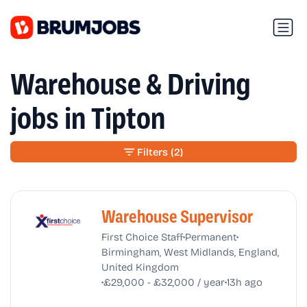
Warehouse & Driving
jobs in Tipton
Filters
(2)
Warehouse Supervisor
•
•
First Choice Staff
Permanent
Birmingham, West Midlands, England,
United Kingdom
•
•
£29,000 - £32,000 / year
13h ago