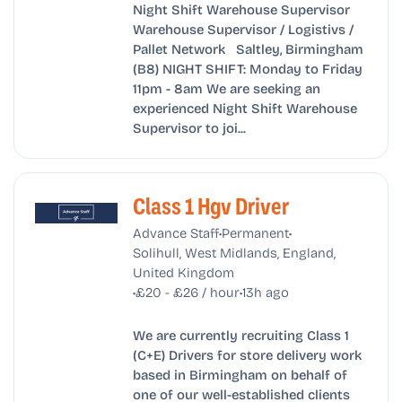
Night Shift Warehouse Supervisor
Warehouse Supervisor / Logistivs /
Pallet Network Saltley, Birmingham
(B8) NIGHT SHIFT: Monday to Friday
11pm - 8am We are seeking an
experienced Night Shift Warehouse
Supervisor to joi...
Class 1 Hgv Driver
•
•
Advance Staff
Permanent
Solihull, West Midlands, England,
United Kingdom
•
•
£20 - £26 / hour
13h ago
We are currently recruiting Class 1
(C+E) Drivers for store delivery work
based in Birmingham on behalf of
one of our well-established clients