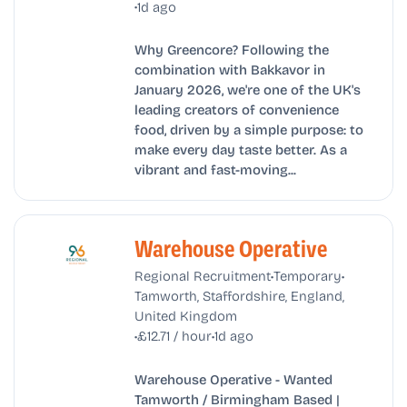
•
1d ago
Why Greencore? Following the
combination with Bakkavor in
January 2026, we're one of the UK's
leading creators of convenience
food, driven by a simple purpose: to
make every day taste better. As a
vibrant and fast-moving...
Warehouse Operative
•
•
Regional Recruitment
Temporary
Tamworth, Staffordshire, England,
United Kingdom
•
•
£12.71 / hour
1d ago
Warehouse Operative - Wanted
Tamworth / Birmingham Based |