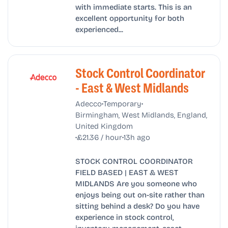
with immediate starts. This is an
excellent opportunity for both
experienced...
Stock Control Coordinator
- East & West Midlands
•
•
Adecco
Temporary
Birmingham, West Midlands, England,
United Kingdom
•
•
£21.36 / hour
13h ago
STOCK CONTROL COORDINATOR
FIELD BASED | EAST & WEST
MIDLANDS Are you someone who
enjoys being out on-site rather than
sitting behind a desk? Do you have
experience in stock control,