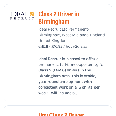
Class 2 Driver in
Birmingham
•
•
Ideal Recruit Ltd
Permanent
Birmingham, West Midlands, England,
United Kingdom
•
•
£15.11 - £16.92 / hour
2d ago
Ideal Recruit is pleased to offer a
permanent, full-time opportunity for
Class 2 (LGV C) drivers in the
Birmingham area. This is stable,
year-round employment with
consistent work on a 5 shifts per
week - will include s...
Hgv Class 2 Driver