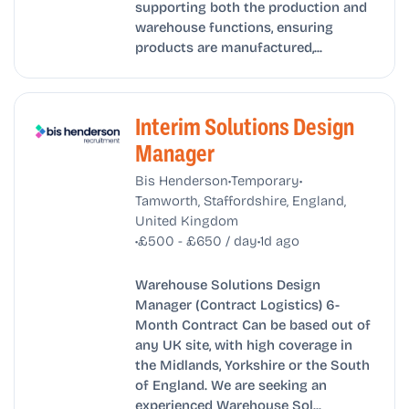
supporting both the production and
warehouse functions, ensuring
products are manufactured,...
Interim Solutions Design
Manager
•
•
Bis Henderson
Temporary
Tamworth, Staffordshire, England,
United Kingdom
•
•
£500 - £650 / day
1d ago
Warehouse Solutions Design
Manager (Contract Logistics) 6-
Month Contract Can be based out of
any UK site, with high coverage in
the Midlands, Yorkshire or the South
of England. We are seeking an
experienced Warehouse Sol...