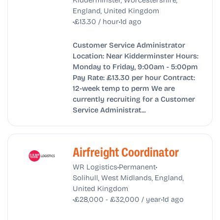
England, United Kingdom
•
•
£13.30 / hour
1d ago
Customer Service Administrator
Location: Near Kidderminster Hours:
Monday to Friday, 9:00am - 5:00pm
Pay Rate: £13.30 per hour Contract:
12-week temp to perm We are
currently recruiting for a Customer
Service Administrat...
Airfreight Coordinator
•
•
WR Logistics
Permanent
Solihull, West Midlands, England,
United Kingdom
•
•
£28,000 - £32,000 / year
1d ago