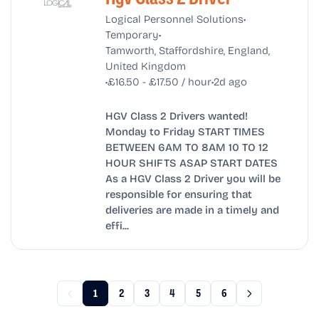
•
Logical Personnel Solutions
•
Temporary
Tamworth, Staffordshire, England,
United Kingdom
•
•
£16.50 - £17.50 / hour
2d ago
HGV Class 2 Drivers wanted!
Monday to Friday START TIMES
BETWEEN 6AM TO 8AM 10 TO 12
HOUR SHIFTS ASAP START DATES
As a HGV Class 2 Driver you will be
responsible for ensuring that
deliveries are made in a timely and
effi...
1
2
3
4
5
6