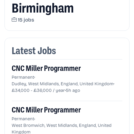
Birmingham
15 jobs
Latest Jobs
CNC Miller Programmer
•
Permanent
•
Dudley, West Midlands, England, United Kingdom
•
£34,000 - £36,000 / year
5h ago
CNC Miller Programmer
•
Permanent
West Bromwich, West Midlands, England, United
Kingdom