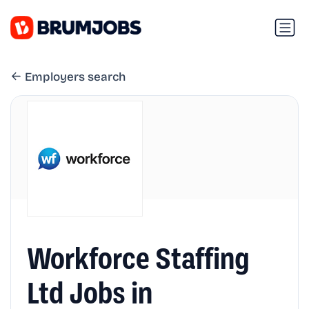
Employers search
Workforce Staffing
Ltd Jobs in