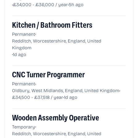
•
•
£34,000 - £36,000 / year
5h ago
Kitchen / Bathroom Fitters
•
Permanent
Redditch, Worcestershire, England, United
Kingdom
•
1d ago
CNC Turner Programmer
•
Permanent
•
Oldbury, West Midlands, England, United Kingdom
•
£34,500 - £37,518 / year
1d ago
Wooden Assembly Operative
•
Temporary
Redditch, Worcestershire, England, United