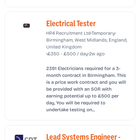
Electrical Tester
•
•
HP4 Recruitment Ltd
Temporary
Birmingham, West Midlands, England,
United Kingdom
•
•
£350 - £500 / day
2w ago
2391 Electricians required for a 3-
month contract in Birmingham. This
is a price work contract and you will
be provided with an SOR with
earning potential up to £500 per
day, You will be required to
undertake testing on...
Lead Systems Engineer -