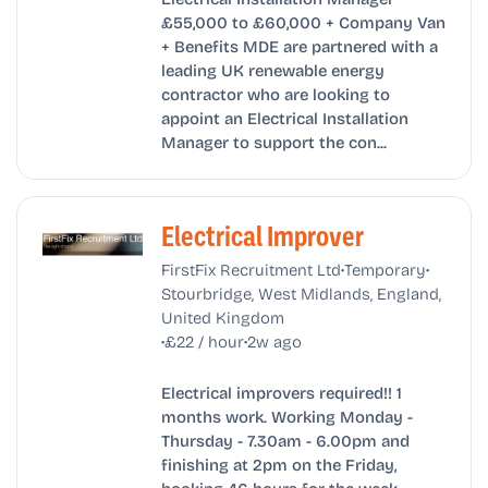
£55,000 to £60,000 + Company Van
+ Benefits MDE are partnered with a
leading UK renewable energy
contractor who are looking to
appoint an Electrical Installation
Manager to support the con...
Electrical Improver
•
•
FirstFix Recruitment Ltd
Temporary
Stourbridge, West Midlands, England,
United Kingdom
•
•
£22 / hour
2w ago
Electrical improvers required!! 1
months work. Working Monday -
Thursday - 7.30am - 6.00pm and
finishing at 2pm on the Friday,