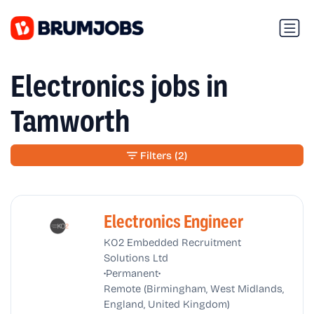
Electronics jobs in
Tamworth
Filters
(2)
Electronics Engineer
KO2 Embedded Recruitment
Solutions Ltd
•
•
Permanent
Remote (Birmingham, West Midlands,
England, United Kingdom)