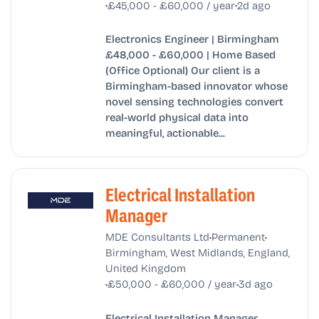
•
•
£45,000 - £60,000 / year
2d ago
Electronics Engineer | Birmingham
£48,000 - £60,000 | Home Based
(Office Optional) Our client is a
Birmingham-based innovator whose
novel sensing technologies convert
real-world physical data into
meaningful, actionable...
Electrical Installation
Manager
•
•
MDE Consultants Ltd
Permanent
Birmingham, West Midlands, England,
United Kingdom
•
•
£50,000 - £60,000 / year
3d ago
Electrical Installation Manager