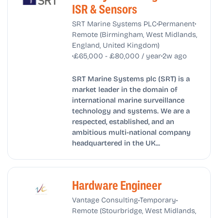
ISR & Sensors
•
•
SRT Marine Systems PLC
Permanent
Remote (Birmingham, West Midlands,
England, United Kingdom)
•
•
£65,000 - £80,000 / year
2w ago
SRT Marine Systems plc (SRT) is a
market leader in the domain of
international marine surveillance
technology and systems. We are a
respected, established, and an
ambitious multi-national company
headquartered in the UK...
Hardware Engineer
•
•
Vantage Consulting
Temporary
Remote (Stourbridge, West Midlands,