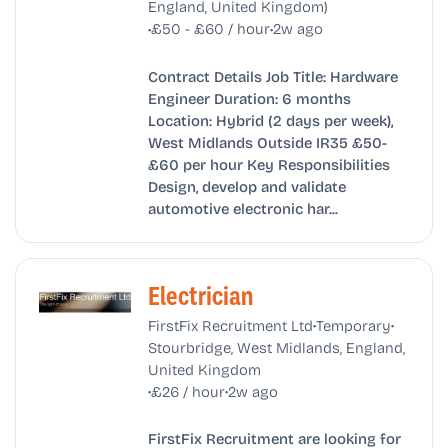
England, United Kingdom)
•
•
£50 - £60 / hour
2w ago
Contract Details Job Title: Hardware
Engineer Duration: 6 months
Location: Hybrid (2 days per week),
West Midlands Outside IR35 £50-
£60 per hour Key Responsibilities
Design, develop and validate
automotive electronic har...
Electrician
•
•
FirstFix Recruitment Ltd
Temporary
Stourbridge, West Midlands, England,
United Kingdom
•
•
£26 / hour
2w ago
FirstFix Recruitment are looking for