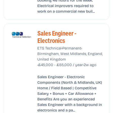
booking 46 hours for the week.
Electrical improvers required to
work on a commercial new buil...
Sales Engineer -
Electronics
•
•
ETS Technical
Permanent
Birmingham, West Midlands, England,
United Kingdom
•
•
£45,000 - £55,000 / year
2w ago
Sales Engineer - Electronic
Components (North & Midlands, UK)
Home / Field Based | Competitive
Salary + Bonus + Car Allowance +
Benefits Are you an experienced
Sales Engineer with a background in
electronics and a pa...