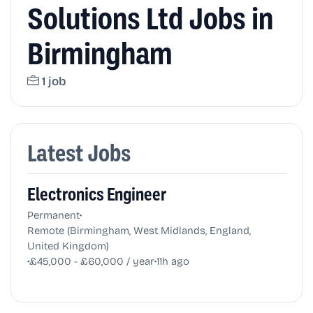
Solutions Ltd Jobs in
Birmingham
1 job
Latest Jobs
Electronics Engineer
•
Permanent
Remote (Birmingham, West Midlands, England,
United Kingdom)
•
•
£45,000 - £60,000 / year
11h ago