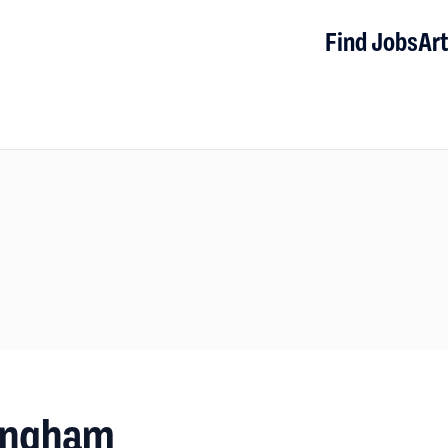
Find Jobs
Art
mingham