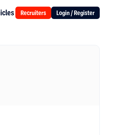
icles
Recruiters
Login / Register