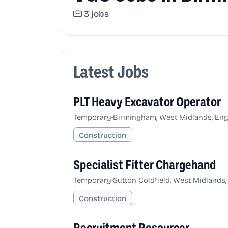
3 jobs
Latest Jobs
PLT Heavy Excavator Operator
•
Temporary
Birmingham, West Midlands, Eng
Construction
Specialist Fitter Chargehand
•
Temporary
Sutton Coldfield, West Midlands
Construction