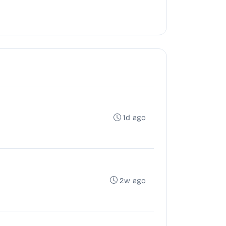
1d ago
2w ago