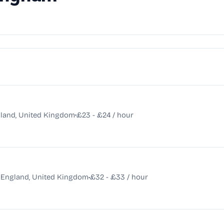
•
land, United Kingdom
£23 - £24 / hour
•
, England, United Kingdom
£32 - £33 / hour