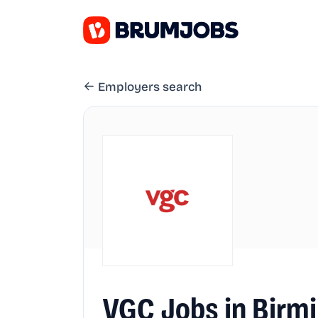
Employers search
VGC Jobs in Bir