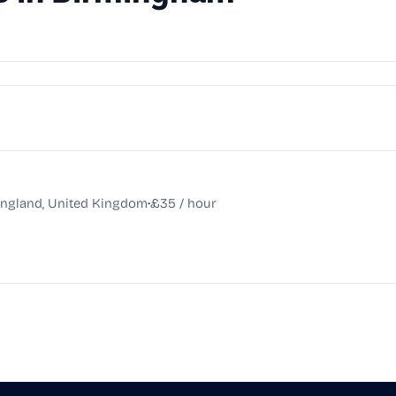
•
England, United Kingdom
£35 / hour