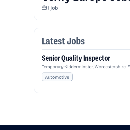
1 job
Latest Jobs
Senior Quality Inspector
•
Temporary
Kidderminster, Worcestershire, 
Automotive