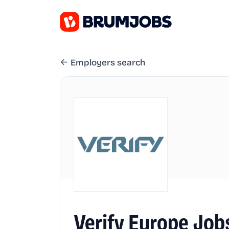
Employers search
Verify Europe Job