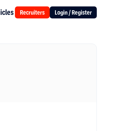
icles
Recruiters
Login / Register