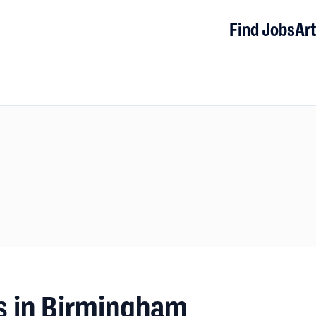
Find Jobs
Art
s in Birmingham