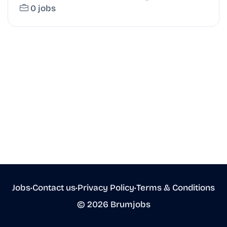
0 jobs
Jobs
•
Contact us
•
Privacy Policy
•
Terms & Conditions
© 2026 Brumjobs