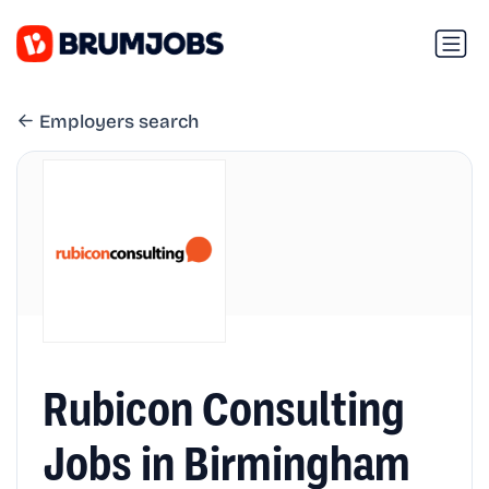
Employers search
Rubicon Consulting
Jobs in Birmingham