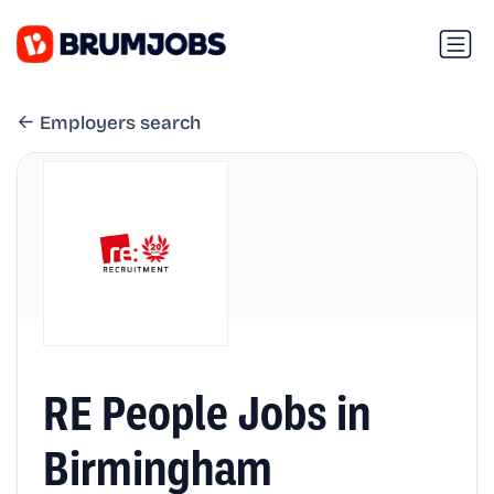
Employers search
RE People Jobs in
Birmingham