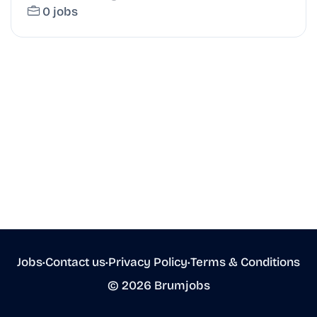
0 jobs
Jobs
•
Contact us
•
Privacy Policy
•
Terms & Conditions
© 2026 Brumjobs