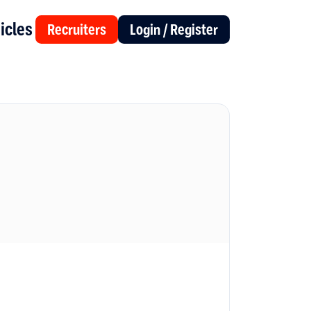
icles
Recruiters
Login / Register