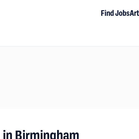
Find Jobs
Art
s in Birmingham