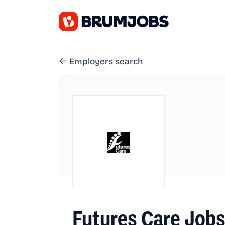
Employers search
Futures Care Job