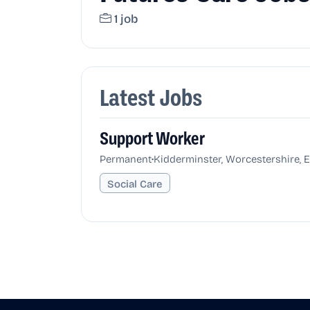
1 job
Latest Jobs
Support Worker
•
Permanent
Kidderminster, Worcestershire, 
Social Care