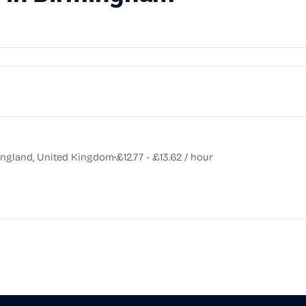
•
England, United Kingdom
£12.77 - £13.62 / hour