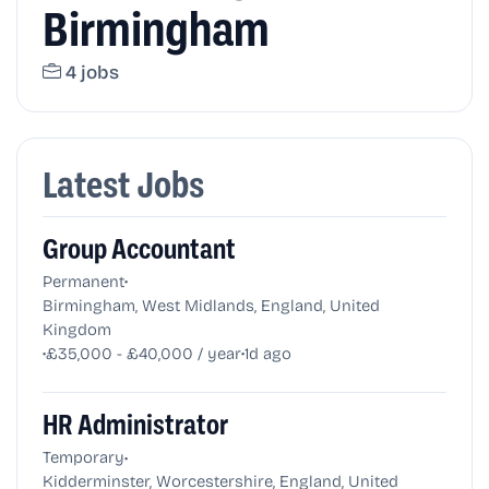
Birmingham
4 jobs
Latest Jobs
Group Accountant
•
Permanent
Birmingham, West Midlands, England, United
Kingdom
•
•
£35,000 - £40,000 / year
1d ago
HR Administrator
•
Temporary
Kidderminster, Worcestershire, England, United