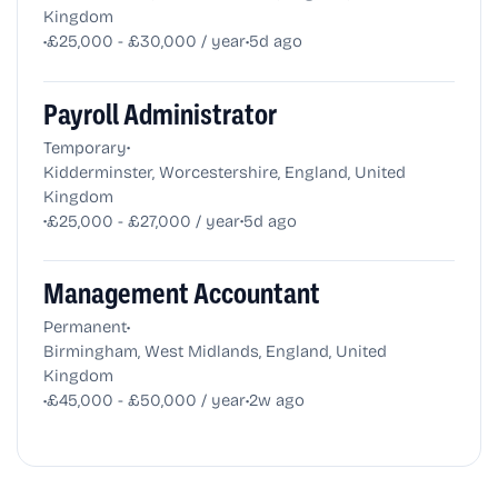
Kingdom
•
•
£25,000 - £30,000 / year
5d ago
Payroll Administrator
•
Temporary
Kidderminster, Worcestershire, England, United
Kingdom
•
•
£25,000 - £27,000 / year
5d ago
Management Accountant
•
Permanent
Birmingham, West Midlands, England, United
Kingdom
•
•
£45,000 - £50,000 / year
2w ago