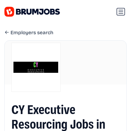
Employers search
CY Executive
Resourcing Jobs in