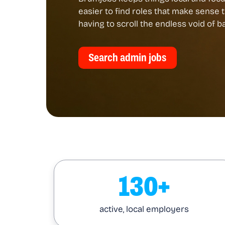
easier to find roles that make sense 
having to scroll the endless void of 
Search admin jobs
130+
active, local employers