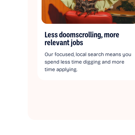
Less doomscrolling, more
relevant jobs
Our focused, local search means you
spend less time digging and more
time applying.