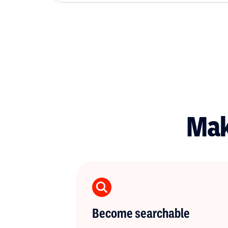
Mak
Become searchable