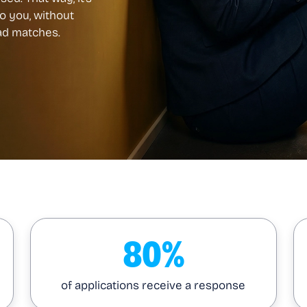
to you, without
bad matches.
80%
of applications receive a response