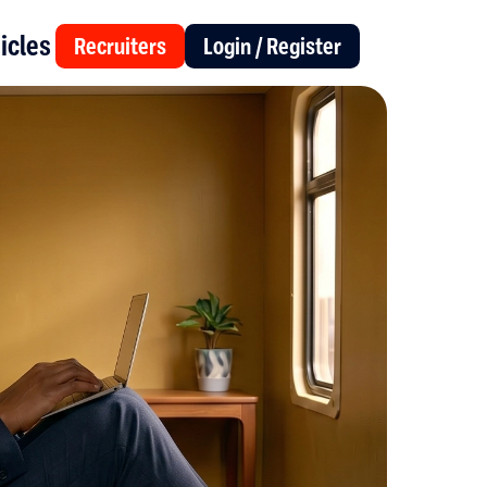
icles
Recruiters
Login / Register