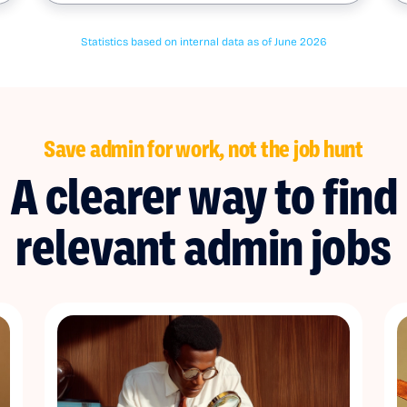
Statistics based on internal data as of June 2026
Save admin for work, not the job hunt
A clearer way to find
relevant admin jobs