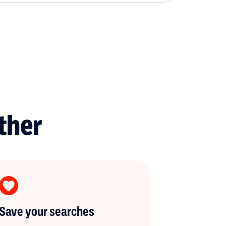
ther
Save your searches