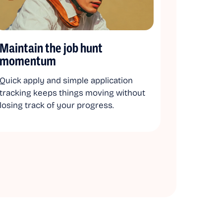
Maintain the job hunt
momentum
Quick apply and simple application
tracking keeps things moving without
losing track of your progress.