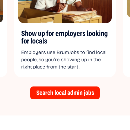
Show up for employers looking
for locals
Employers use BrumJobs to find local
people, so you’re showing up in the
right place from the start.
Search local admin jobs