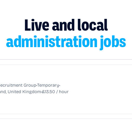
Live and local
administration jobs