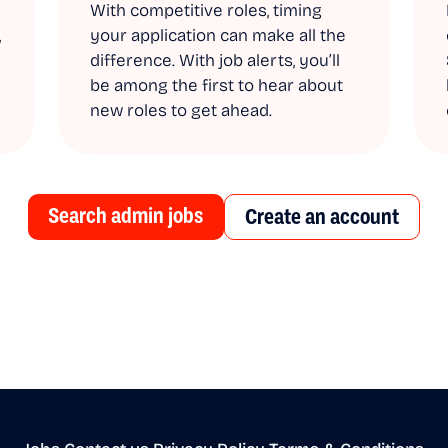
With competitive roles, timing
,
your application can make all the
difference. With job alerts, you’ll
be among the first to hear about
new roles to get ahead.
Search admin jobs
Create an account