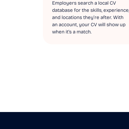
Employers search a local CV
database for the skills, experience
and locations they’re after. With
an account, your CV will show up
when it’s a match.