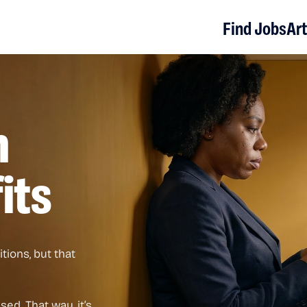
Find Jobs
Art
n
its
tions, but that
ed. That way, it’s