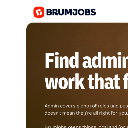
Find admi
work that f
Admin covers plenty of roles and posi
doesn’t mean they’re all right for you.
Brumjobs keeps things local and focus