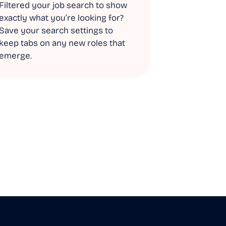
Filtered your job search to show
exactly what you’re looking for?
Save your search settings to
keep tabs on any new roles that
emerge.