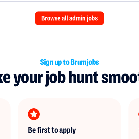
Browse all admin jobs
Sign up to Brumjobs
e your job hunt smoo
Be first to apply