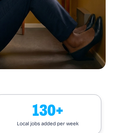
130+
Local jobs added per week