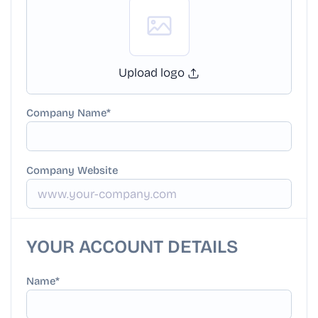
Upload logo
Company Name
Company Website
YOUR ACCOUNT DETAILS
Name