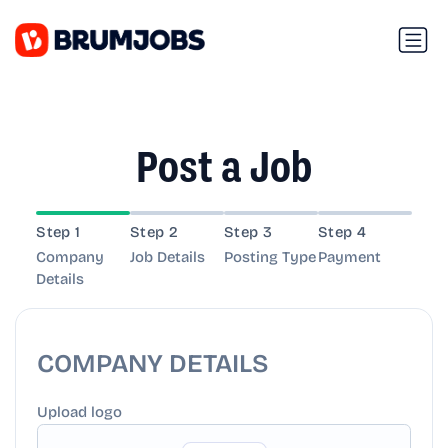
Post a Job
Step 1
Step 2
Step 3
Step 4
Company
Job Details
Posting Type
Payment
Details
COMPANY DETAILS
Upload logo