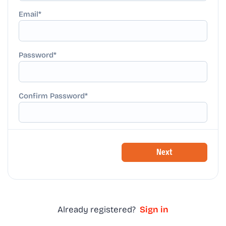
Email
Password
Confirm Password
Next
Already registered?
Sign in