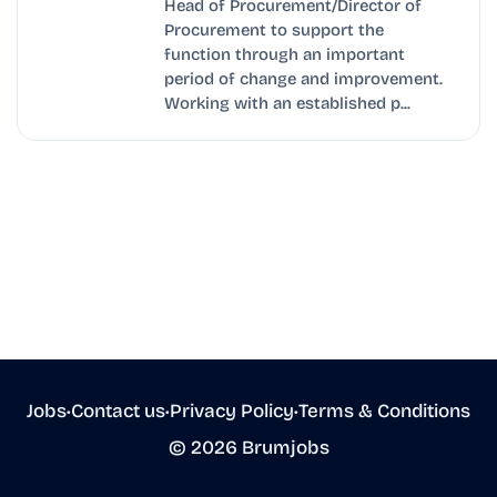
Head of Procurement/Director of
Procurement to support the
function through an important
period of change and improvement.
Working with an established p...
Jobs
•
Contact us
•
Privacy Policy
•
Terms & Conditions
© 2026 Brumjobs