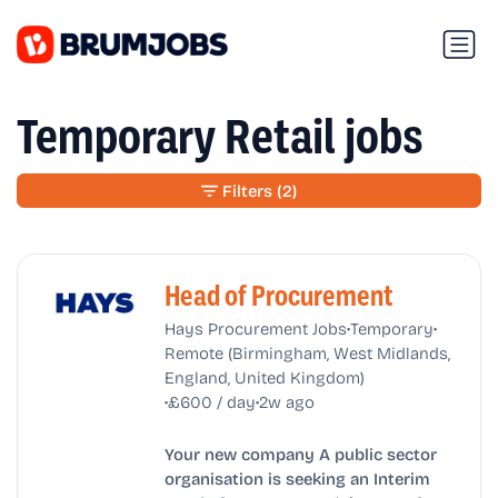
Temporary Retail jobs
Filters
(2)
Head of Procurement
•
•
Hays Procurement Jobs
Temporary
Remote (Birmingham, West Midlands,
England, United Kingdom)
•
•
£600 / day
2w ago
Your new company A public sector
organisation is seeking an Interim