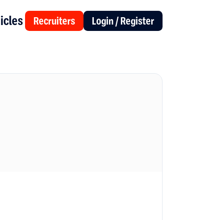
icles
Recruiters
Login / Register