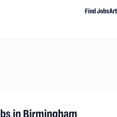
Find Jobs
Art
obs in Birmingham