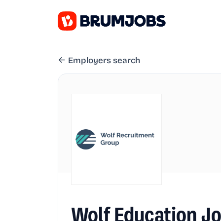
Employers search
Wolf Education J