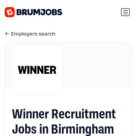
Employers search
Winner Recruitment
Jobs in Birmingham