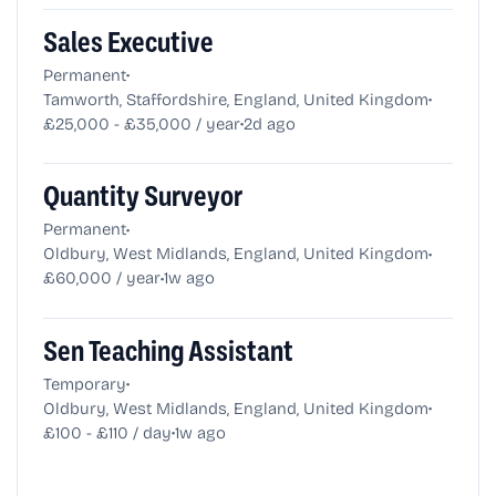
Sales Executive
•
Permanent
•
Tamworth, Staffordshire, England, United Kingdom
•
£25,000 - £35,000 / year
2d ago
Quantity Surveyor
•
Permanent
•
Oldbury, West Midlands, England, United Kingdom
•
£60,000 / year
1w ago
Sen Teaching Assistant
•
Temporary
•
Oldbury, West Midlands, England, United Kingdom
•
£100 - £110 / day
1w ago