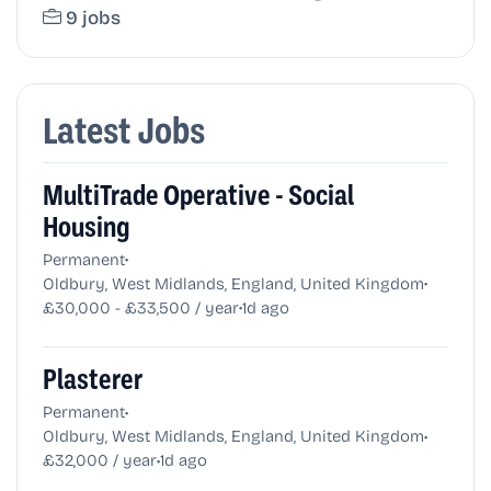
9 jobs
Latest Jobs
MultiTrade Operative - Social
Housing
•
Permanent
•
Oldbury, West Midlands, England, United Kingdom
•
£30,000 - £33,500 / year
1d ago
Plasterer
•
Permanent
•
Oldbury, West Midlands, England, United Kingdom
•
£32,000 / year
1d ago