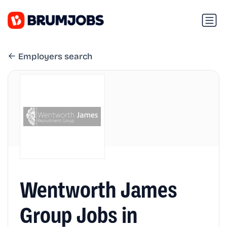
Employers search
Wentworth James
Group Jobs in