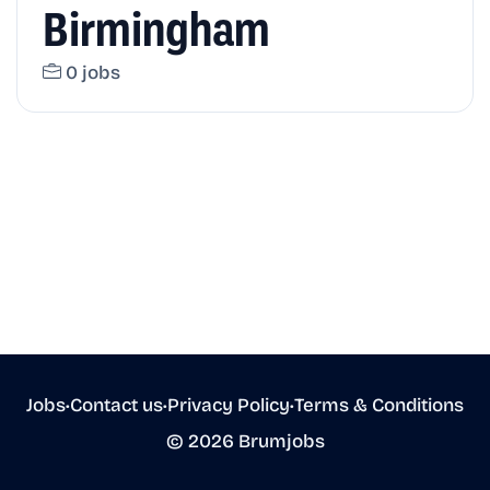
Birmingham
0 jobs
Jobs
•
Contact us
•
Privacy Policy
•
Terms & Conditions
© 2026 Brumjobs