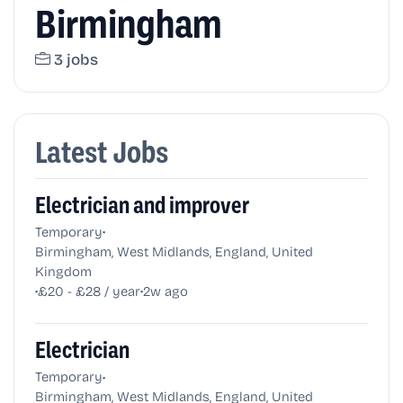
Birmingham
3 jobs
Latest Jobs
Electrician and improver
•
Temporary
Birmingham, West Midlands, England, United
Kingdom
•
•
£20 - £28 / year
2w ago
Electrician
•
Temporary
Birmingham, West Midlands, England, United