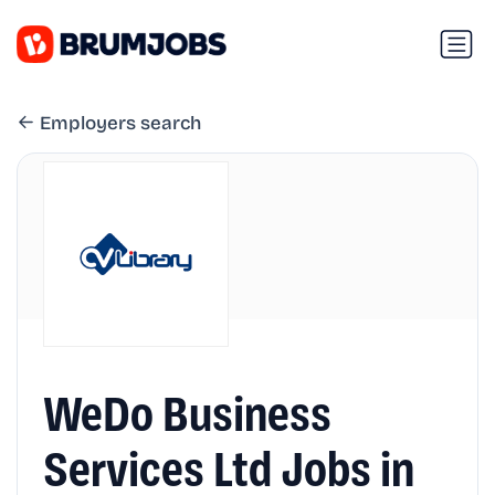
Employers search
WeDo Business
Services Ltd Jobs in