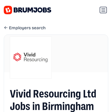
Employers search
Vivid Resourcing Ltd
Jobs in Birmingham