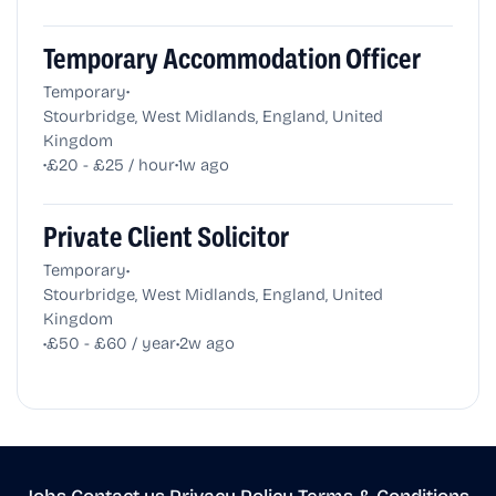
Temporary Accommodation Officer
•
Temporary
Stourbridge, West Midlands, England, United
Kingdom
•
•
£20 - £25 / hour
1w ago
Private Client Solicitor
•
Temporary
Stourbridge, West Midlands, England, United
Kingdom
•
•
£50 - £60 / year
2w ago
Jobs
•
Contact us
•
Privacy Policy
•
Terms & Conditions