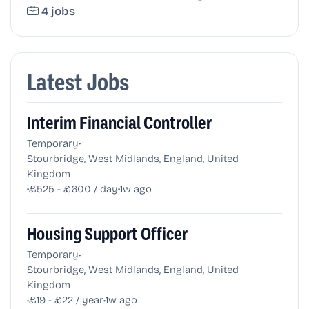
4 jobs
Latest Jobs
Interim Financial Controller
•
Temporary
Stourbridge, West Midlands, England, United
Kingdom
•
•
£525 - £600 / day
1w ago
Housing Support Officer
•
Temporary
Stourbridge, West Midlands, England, United
Kingdom
•
•
£19 - £22 / year
1w ago