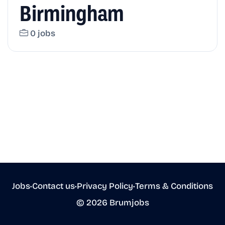
Birmingham
0 jobs
Jobs
•
Contact us
•
Privacy Policy
•
Terms & Conditions
© 2026 Brumjobs