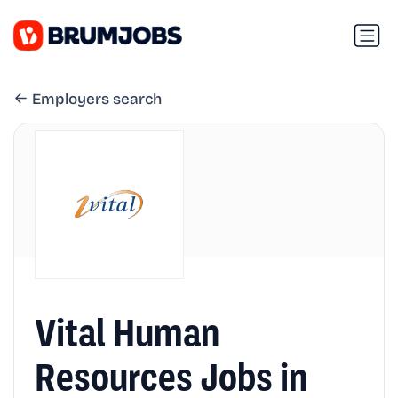
Employers search
Vital Human
Resources Jobs in