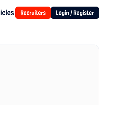
icles
Recruiters
Login / Register