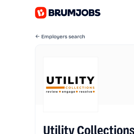
Employers search
Utility Collectio