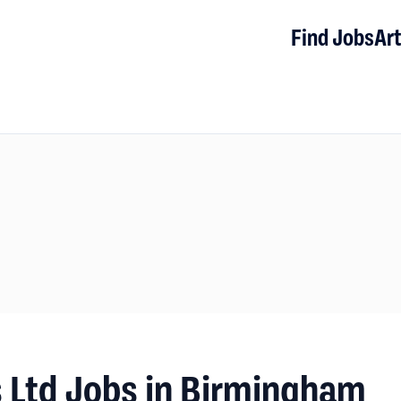
Find Jobs
Art
ns Ltd Jobs in Birmingham