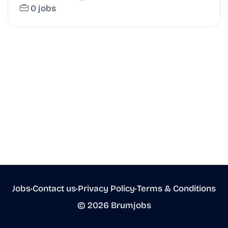
0 jobs
Jobs
•
Contact us
•
Privacy Policy
•
Terms & Conditions
© 2026 Brumjobs