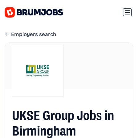
Employers search
UKSE Group Jobs in
Birmingham