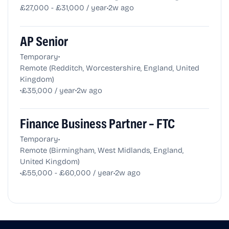
•
£27,000 - £31,000 / year
2w ago
AP Senior
•
Temporary
Remote (Redditch, Worcestershire, England, United
Kingdom)
•
•
£35,000 / year
2w ago
Finance Business Partner – FTC
•
Temporary
Remote (Birmingham, West Midlands, England,
United Kingdom)
•
•
£55,000 - £60,000 / year
2w ago