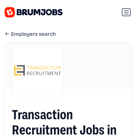
Employers search
Transaction
Recruitment Jobs in