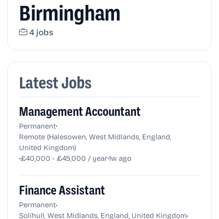
Birmingham
4 jobs
Latest Jobs
Management Accountant
•
Permanent
Remote (Halesowen, West Midlands, England,
United Kingdom)
•
•
£40,000 - £45,000 / year
1w ago
Finance Assistant
•
Permanent
•
Solihull, West Midlands, England, United Kingdom