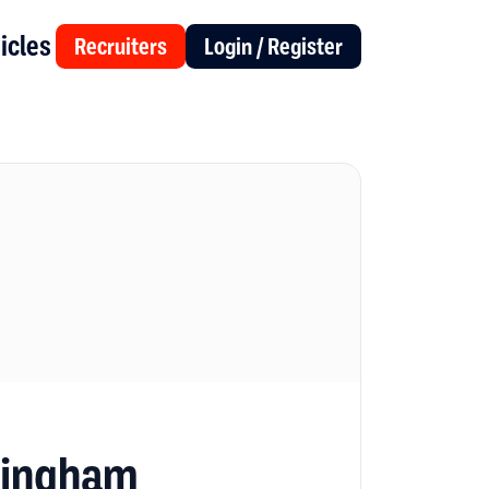
icles
Recruiters
Login / Register
mingham