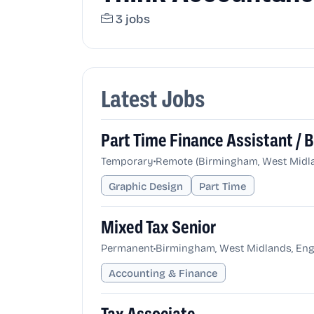
3 jobs
Latest Jobs
Part Time Finance Assistant /
•
Temporary
Remote (Birmingham, West Midla
Graphic Design
Part Time
Mixed Tax Senior
•
Permanent
Birmingham, West Midlands, Eng
Accounting & Finance