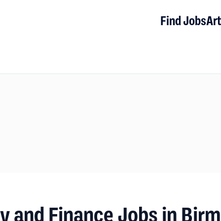
Find Jobs
Art
y and Finance Jobs in Bir