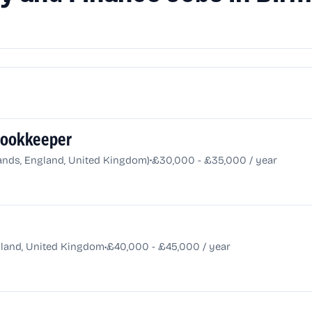
 Bookkeeper
•
nds, England, United Kingdom)
£30,000 - £35,000 / year
•
land, United Kingdom
£40,000 - £45,000 / year