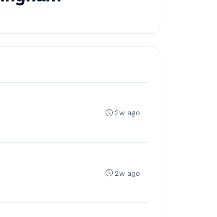
2w ago
2w ago