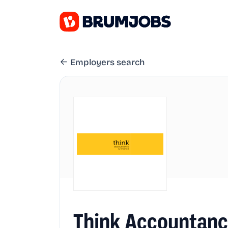
Employers search
Think Accountanc