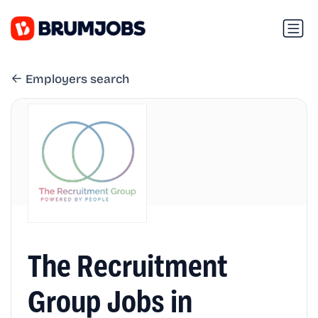
Employers search
The Recruitment
Group Jobs in