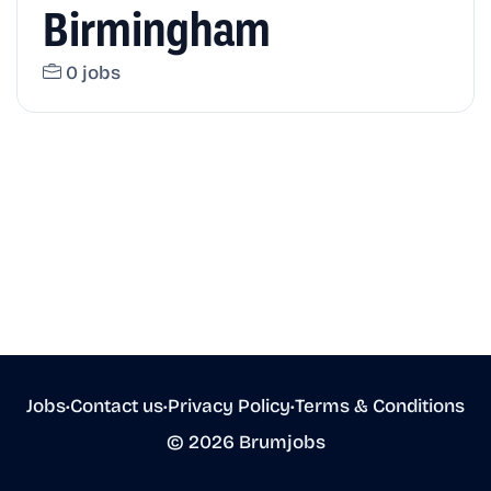
Birmingham
0 jobs
Jobs
•
Contact us
•
Privacy Policy
•
Terms & Conditions
© 2026 Brumjobs