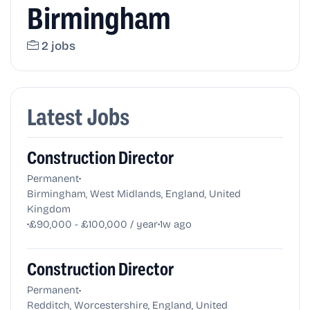
Birmingham
2 jobs
Latest Jobs
Construction Director
•
Permanent
Birmingham, West Midlands, England, United
Kingdom
•
•
£90,000 - £100,000 / year
1w ago
Construction Director
•
Permanent
Redditch, Worcestershire, England, United