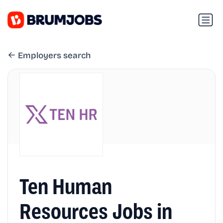
Employers search
Ten Human
Resources Jobs in