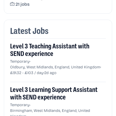
21 jobs
Latest Jobs
Level 3 Teaching Assistant with
SEND experience
•
Temporary
•
Oldbury, West Midlands, England, United Kingdom
•
£91.32 - £103 / day
2d ago
Level 3 Learning Support Assistant
with SEND experience
•
Temporary
Birmingham, West Midlands, England, United