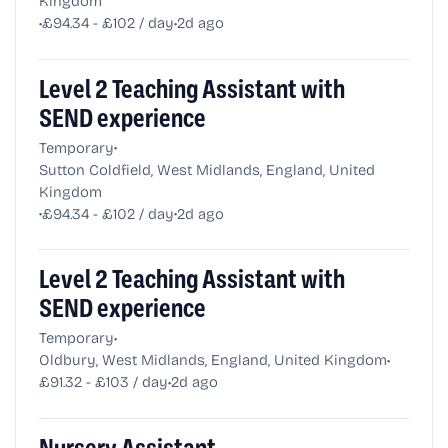
Kingdom
•
•
£94.34 - £102 / day
2d ago
Level 2 Teaching Assistant with
SEND experience
•
Temporary
Sutton Coldfield, West Midlands, England, United
Kingdom
•
•
£94.34 - £102 / day
2d ago
Level 2 Teaching Assistant with
SEND experience
•
Temporary
•
Oldbury, West Midlands, England, United Kingdom
•
£91.32 - £103 / day
2d ago