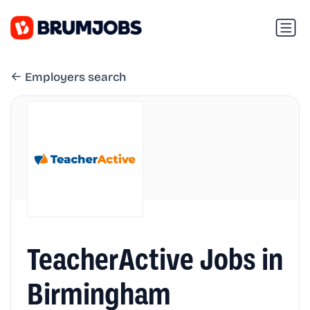
Employers search
TeacherActive Jobs in
Birmingham