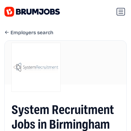
Employers search
System Recruitment
Jobs in Birmingham