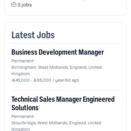
3 jobs
Latest Jobs
Business Development Manager
•
Permanent
Birmingham, West Midlands, England, United
Kingdom
•
•
£45,000 - £55,000 / year
5d ago
Technical Sales Manager Engineered
Solutions
•
Permanent
Stourbridge, West Midlands, England, United
Kingdom