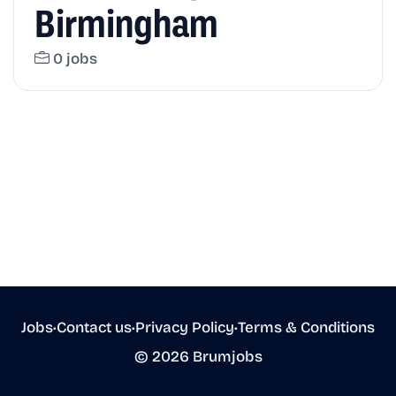
Birmingham
0 jobs
Jobs
•
Contact us
•
Privacy Policy
•
Terms & Conditions
© 2026 Brumjobs