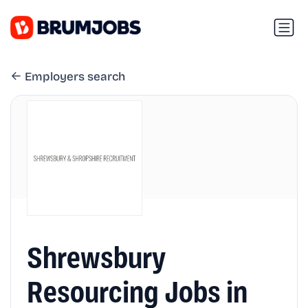
Employers search
Shrewsbury
Resourcing Jobs in